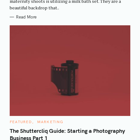
maternity shoots is utilizing a milk bath set. They are a
I
beautiful backdrop that..
E
S
Read More
C
FEATURED
MARKETING
A
T
The Shuttercliq Guide: Starting a Photography
E
Business Part 1
G