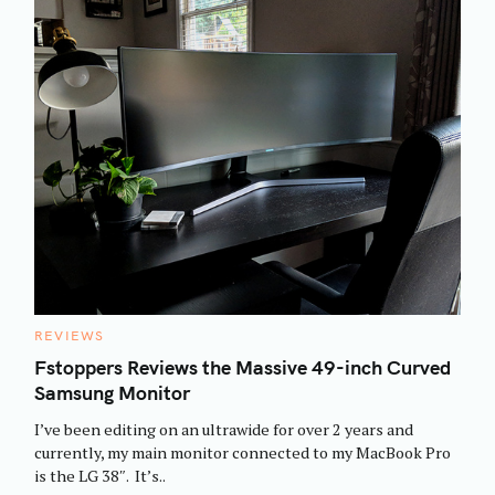
C
REVIEWS
A
T
Fstoppers Reviews the Massive 49-inch Curved
E
Samsung Monitor
G
O
R
I’ve been editing on an ultrawide for over 2 years and
I
E
currently, my main monitor connected to my MacBook Pro
S
is the LG 38″. It’s..