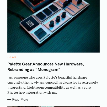
C
GEAR
A
T
Palette Gear Announces New Hardware,
E
Rebranding as “Monogram”
G
O
R
As someone who uses Palette’s beautiful hardware
I
E
currently, the newly announced hardware looks extremely
S
interesting. Lightroom compatibility as well as a core
Photoshop integration with my..
Read More