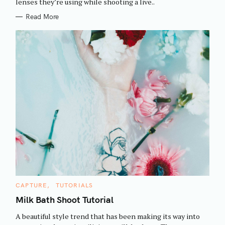
h
lenses they’re using while shooting a live..
E
S
f
Read More
o
r
:
C
CAPTURE
TUTORIALS
A
T
Milk Bath Shoot Tutorial
E
G
A beautiful style trend that has been making its way into
O
R