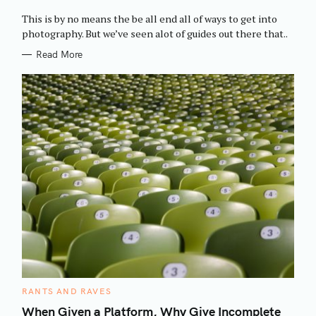
O
R
This is by no means the be all end all of ways to get into
I
E
photography. But we’ve seen alot of guides out there that..
S
Read More
C
RANTS AND RAVES
A
T
When Given a Platform, Why Give Incomplete