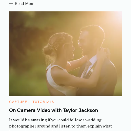
Read More
S
C
CAPTURE
TUTORIALS
e
A
T
On Camera Video with Taylor Jackson
a
E
G
r
It would be amazing if you could follow a wedding
O
R
c
photographer around and listen to them explain what
I