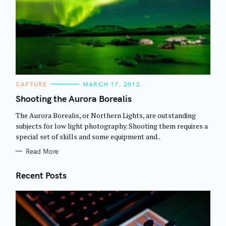
C
CAPTURE
MARCH 17, 2012
A
T
Shooting the Aurora Borealis
E
G
The Aurora Borealis, or Northern Lights, are outstanding
O
R
subjects for low light photography. Shooting them requires a
I
special set of skills and some equipment and..
E
S
Read More
Recent Posts