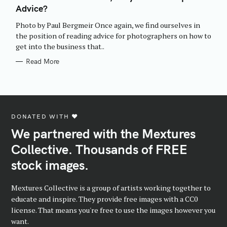
E
Advice?
G
O
R
Photo by Paul Bergmeir Once again, we find ourselves in
I
E
the position of reading advice for photographers on how to
S
get into the business that..
Read More
DONATED WITH ♥️
We partnered with the Mextures
Collective. Thousands of FREE
stock images.
Mextures Collective is a group of artists working together to
educate and inspire. They provide free images with a CC0
license. That means you're free to use the images however you
want.