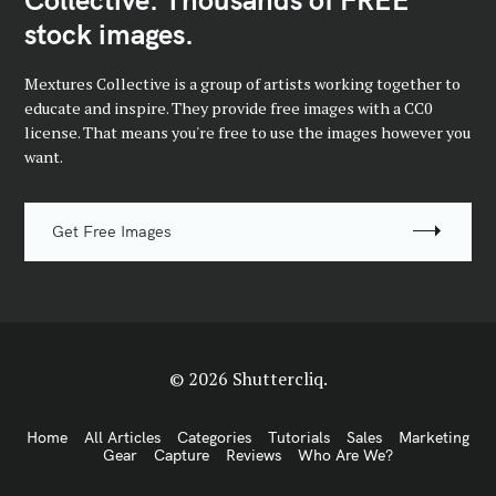
stock images.
Mextures Collective is a group of artists working together to
educate and inspire. They provide free images with a CC0
license. That means you're free to use the images however you
want.
Get Free Images
© 2026 Shuttercliq.
Home
All Articles
Categories
Tutorials
Sales
Marketing
Gear
Capture
Reviews
Who Are We?