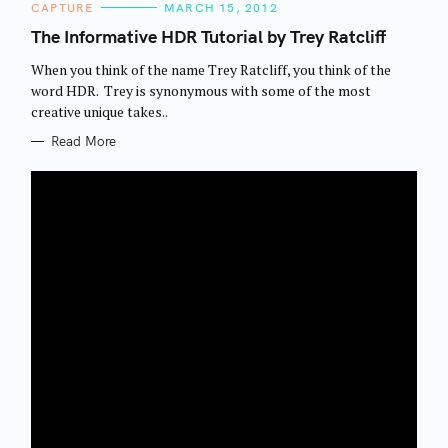
C
CAPTURE
MARCH 15, 2012
A
T
The Informative HDR Tutorial by Trey Ratcliff
E
G
When you think of the name Trey Ratcliff, you think of the
O
R
word HDR. Trey is synonymous with some of the most
I
creative unique takes..
E
S
Read More