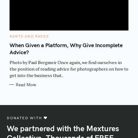
C
RANTS AND RAVES
A
T
When Given a Platform, Why Give Incomplete
E
Advice?
G
O
R
Photo by Paul Bergmeir Once again, we find ourselves in
I
E
the position of reading advice for photographers on how to
S
get into the business that..
Read More
DONATED WITH ♥️
We partnered with the Mextures
Collective. Thousands of FREE