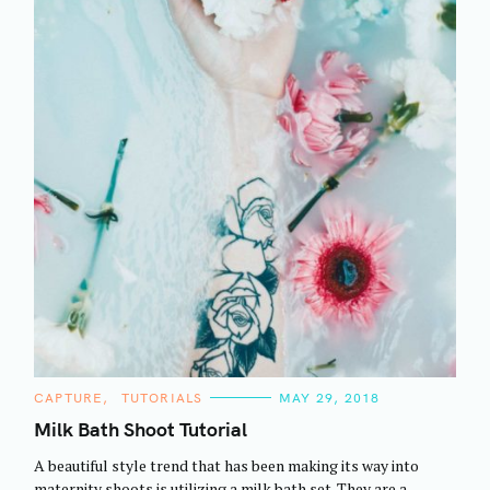
C
CAPTURE
TUTORIALS
MAY 29, 2018
A
T
Milk Bath Shoot Tutorial
E
G
A beautiful style trend that has been making its way into
O
R
maternity shoots is utilizing a milk bath set. They are a