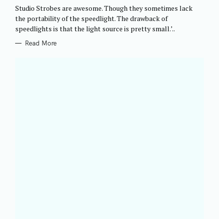
G
Studio Strobes are awesome. Though they sometimes lack
O
R
the portability of the speedlight. The drawback of
I
speedlights is that the light source is pretty small.’..
E
S
Read More