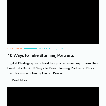
C
CAPTURE
MARCH 12, 2012
A
T
10 Ways to Take Stunning Portraits
E
G
Digital Photography School has posted an excerpt from their
O
R
beautiful eBook: 10 Ways to Take Stunning Portraits. This 2
I
part lesson, written by Darren Rowse,..
E
S
Read More