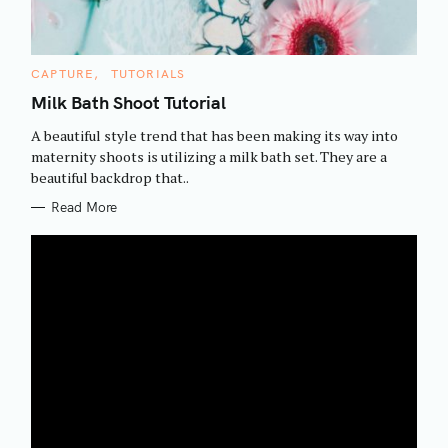
C
CAPTURE
TUTORIALS
A
T
Milk Bath Shoot Tutorial
E
G
A beautiful style trend that has been making its way into
O
R
maternity shoots is utilizing a milk bath set. They are a
I
beautiful backdrop that..
E
S
Read More