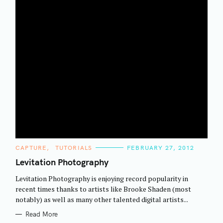
C
CAPTURE
TUTORIALS
FEBRUARY 27, 2012
A
T
Levitation Photography
E
G
Levitation Photography is enjoying record popularity in
O
R
recent times thanks to artists like Brooke Shaden (most
I
notably) as well as many other talented digital artists...
E
S
Read More