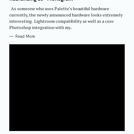
O
R
As someone who uses Palette’s beautiful hardware
I
E
currently, the newly announced hardware looks extremely
S
interesting. Lightroom compatibility as well as a core
Photoshop integration with my..
Read More