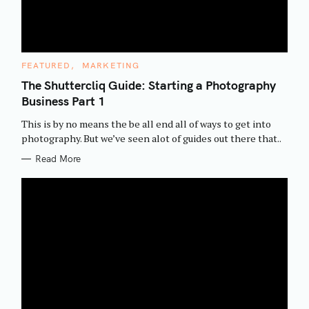
C
FEATURED
MARKETING
A
T
The Shuttercliq Guide: Starting a Photography
E
Business Part 1
G
O
R
This is by no means the be all end all of ways to get into
I
E
photography. But we’ve seen alot of guides out there that..
S
Read More