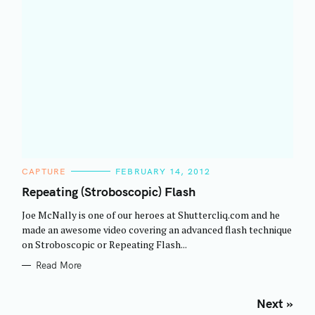
C
CAPTURE
FEBRUARY 14, 2012
A
T
Repeating (Stroboscopic) Flash
E
G
Joe McNally is one of our heroes at Shuttercliq.com and he
O
R
made an awesome video covering an advanced flash technique
I
on Stroboscopic or Repeating Flash...
E
S
Read More
P
Next »