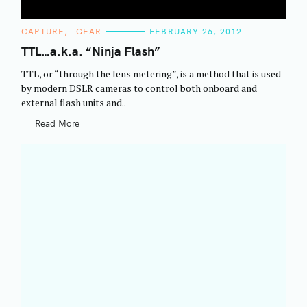
C
CAPTURE
GEAR
FEBRUARY 26, 2012
A
T
TTL…a.k.a. “Ninja Flash”
E
G
TTL, or “through the lens metering”, is a method that is used
O
R
by modern DSLR cameras to control both onboard and
I
external flash units and..
E
S
Read More