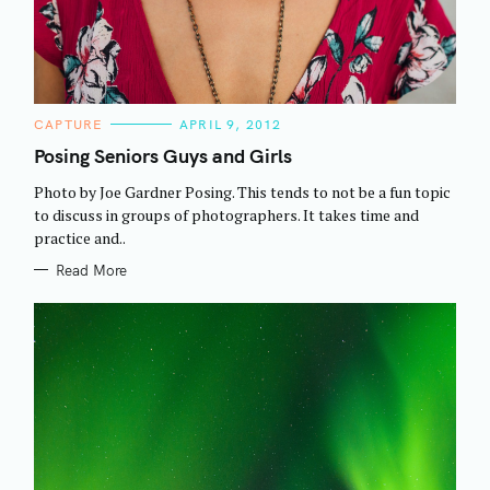
C
CAPTURE
APRIL 9, 2012
A
T
Posing Seniors Guys and Girls
E
G
Photo by Joe Gardner Posing. This tends to not be a fun topic
O
R
to discuss in groups of photographers. It takes time and
I
practice and..
E
S
Read More