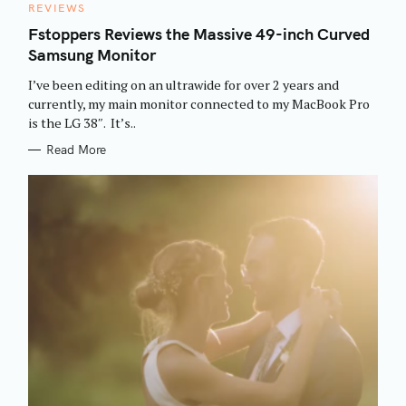
C
REVIEWS
A
T
Fstoppers Reviews the Massive 49-inch Curved
E
Samsung Monitor
G
O
R
I’ve been editing on an ultrawide for over 2 years and
I
E
currently, my main monitor connected to my MacBook Pro
S
is the LG 38″. It’s..
Read More