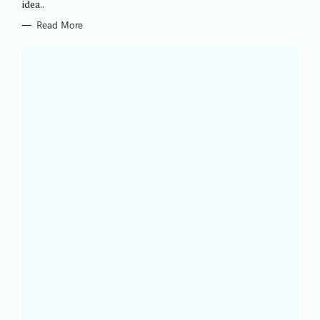
idea..
E
S
Read More