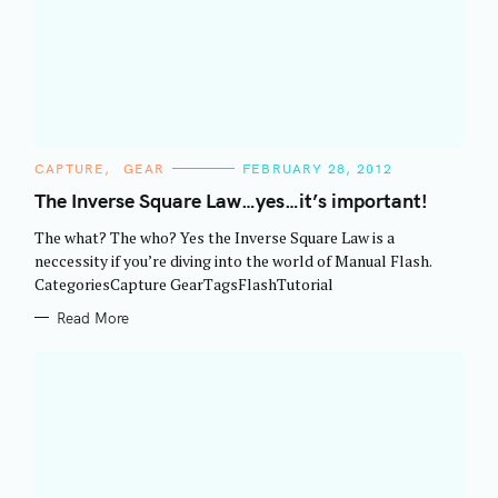
C
CAPTURE
GEAR
FEBRUARY 28, 2012
A
T
The Inverse Square Law…yes…it’s important!
E
G
The what? The who? Yes the Inverse Square Law is a
O
R
neccessity if you’re diving into the world of Manual Flash.
I
CategoriesCapture GearTagsFlashTutorial
E
S
Read More
S
e