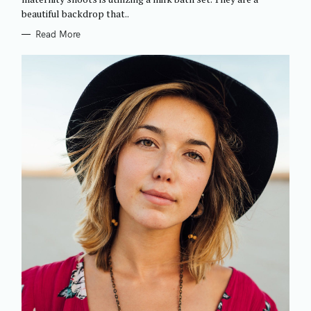
I
beautiful backdrop that..
E
S
Read More