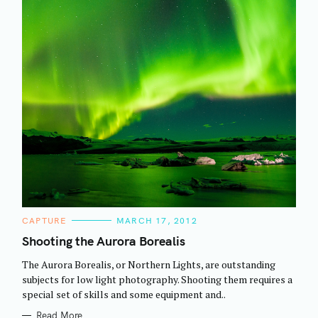
C
CAPTURE
MARCH 17, 2012
A
T
Shooting the Aurora Borealis
E
G
The Aurora Borealis, or Northern Lights, are outstanding
O
R
subjects for low light photography. Shooting them requires a
I
special set of skills and some equipment and..
E
S
Read More