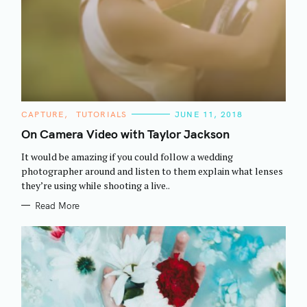
C
CAPTURE
TUTORIALS
JUNE 11, 2018
A
T
On Camera Video with Taylor Jackson
E
G
It would be amazing if you could follow a wedding
O
R
photographer around and listen to them explain what lenses
I
they’re using while shooting a live..
E
S
Read More