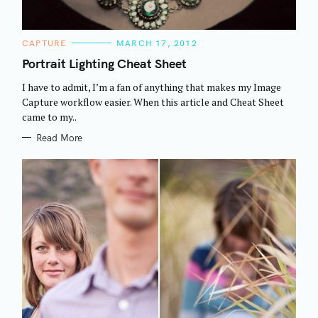
C
CAPTURE
MARCH 17, 2012
A
T
Portrait Lighting Cheat Sheet
E
G
I have to admit, I’m a fan of anything that makes my Image
O
R
Capture workflow easier. When this article and Cheat Sheet
I
came to my..
E
S
Read More