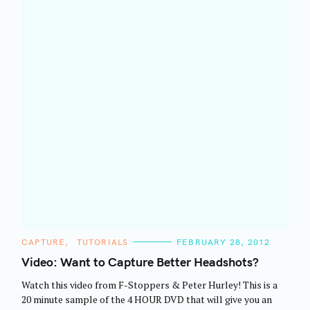
a
r
c
h
f
o
r
:
C
CAPTURE
TUTORIALS
FEBRUARY 28, 2012
A
T
Video: Want to Capture Better Headshots?
E
G
Watch this video from F-Stoppers & Peter Hurley! This is a
O
R
20 minute sample of the 4 HOUR DVD that will give you an
I