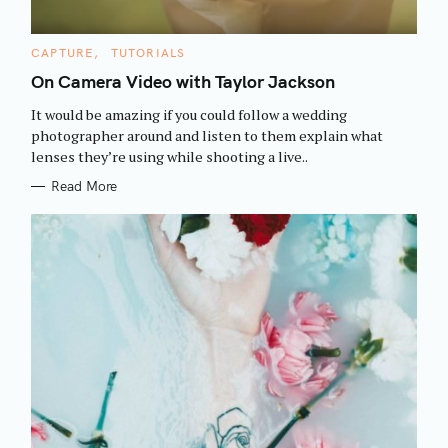
C
CAPTURE
TUTORIALS
A
T
On Camera Video with Taylor Jackson
E
G
It would be amazing if you could follow a wedding
O
R
photographer around and listen to them explain what
I
lenses they’re using while shooting a live..
E
S
Read More