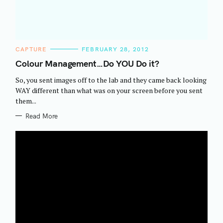
C
CAPTURE
FEBRUARY 28, 2012
A
T
Colour Management…Do YOU Do it?
E
G
So, you sent images off to the lab and they came back looking
O
R
WAY different than what was on your screen before you sent
I
them...
E
S
Read More