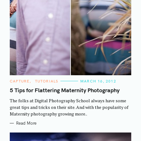
C
CAPTURE
TUTORIALS
MARCH 16, 2012
A
T
5 Tips for Flattering Maternity Photography
E
G
The folks at Digital Photography School always have some
O
R
great tips and tricks on their site. And with the popularity of
I
Maternity photography growing more..
E
S
Read More