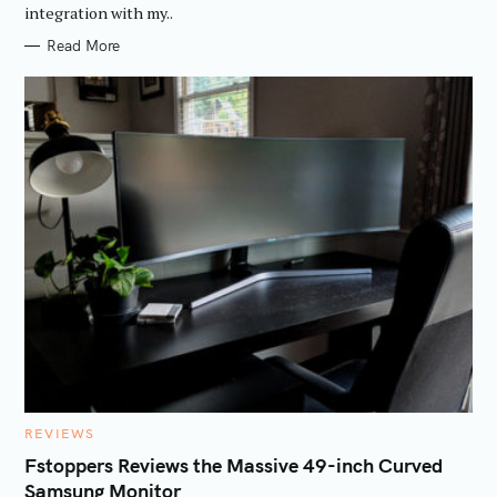
integration with my..
Read More
C
REVIEWS
A
T
Fstoppers Reviews the Massive 49-inch Curved
E
Samsung Monitor
G