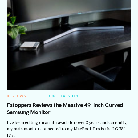
C
REVIEWS
JUNE 14, 2018
A
T
Fstoppers Reviews the Massive 49-inch Curved
E
Samsung Monitor
G
O
R
I’ve been editing on an ultrawide for over 2 years and currently,
I
E
my main monitor connected to my MacBook Pro is the LG 38″.
S
It’s..