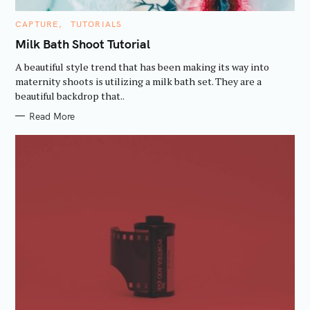
C
CAPTURE
TUTORIALS
A
T
Milk Bath Shoot Tutorial
E
G
A beautiful style trend that has been making its way into
O
R
maternity shoots is utilizing a milk bath set. They are a
I
beautiful backdrop that..
E
S
Read More
S
e
a
r