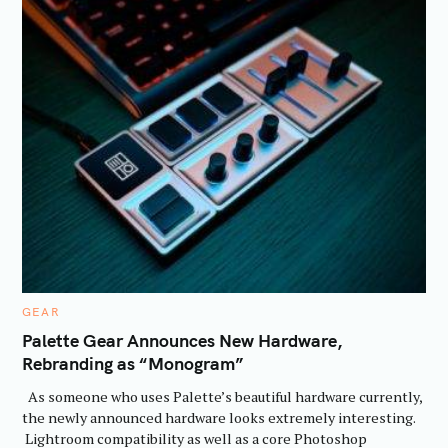
C
GEAR
A
T
Palette Gear Announces New Hardware,
E
Rebranding as “Monogram”
G
O
R
As someone who uses Palette’s beautiful hardware currently,
I
E
the newly announced hardware looks extremely interesting.
S
Lightroom compatibility as well as a core Photoshop