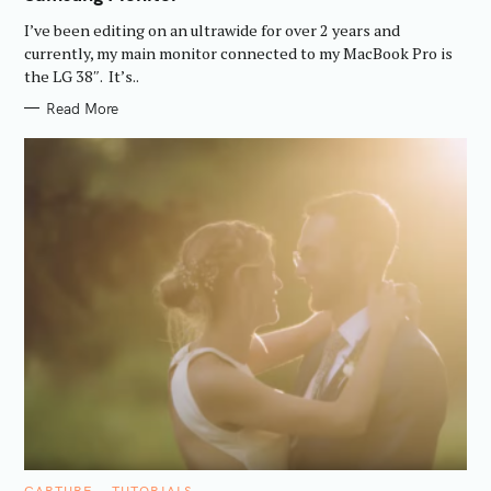
O
R
I’ve been editing on an ultrawide for over 2 years and
I
E
currently, my main monitor connected to my MacBook Pro is
S
the LG 38″. It’s..
Read More
C
CAPTURE
TUTORIALS