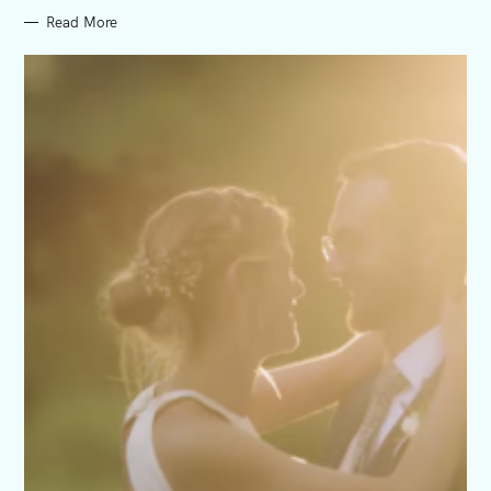
Read More