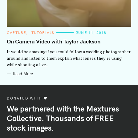
C
CAPTURE
TUTORIALS
JUNE 11, 2018
A
T
On Camera Video with Taylor Jackson
E
G
It would be amazing if you could follow a wedding photographer
O
R
around and listen to them explain what lenses they’re using
I
while shooting a live..
E
S
Read More
DONATED WITH ♥️
We partnered with the Mextures
Collective. Thousands of FREE
stock images.