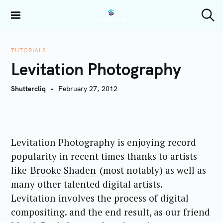
S
k
Shuttercliq
S
i
e
a
p
r
TUTORIALS
t
c
Levitation Photography
h
o
c
Shuttercliq
February 27, 2012
o
n
t
e
Levitation Photography is enjoying record
n
t
popularity in recent times thanks to artists
like
Brooke Shaden
(most notably) as well as
many other talented digital artists.
Levitation involves the process of digital
compositing. and the end result, as our friend