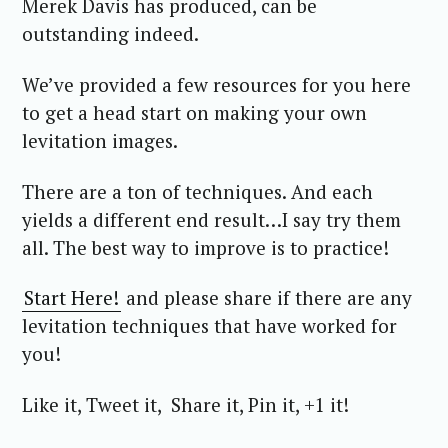
Merek Davis has produced, can be
outstanding indeed.
We’ve provided a few resources for you here
to get a head start on making your own
levitation images.
There are a ton of techniques. And each
yields a different end result…I say try them
all. The best way to improve is to practice!
Start Here!
and please share if there are any
levitation techniques that have worked for
you!
Like it, Tweet it, Share it, Pin it, +1 it!