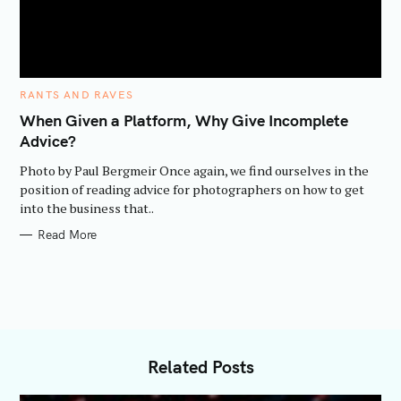
C
RANTS AND RAVES
A
T
When Given a Platform, Why Give Incomplete
E
Advice?
G
O
R
Photo by Paul Bergmeir Once again, we find ourselves in the
I
E
position of reading advice for photographers on how to get
S
into the business that..
Read More
Related Posts