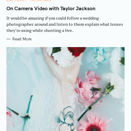
A
T
On Camera Video with Taylor Jackson
E
G
It would be amazing if you could follow a wedding
O
R
photographer around and listen to them explain what lenses
I
they’re using while shooting a live..
E
S
Read More