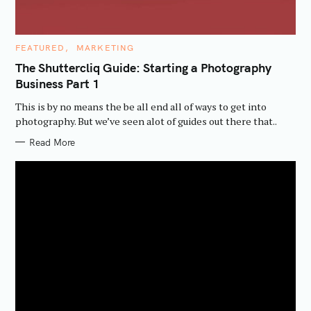
c
h
C
FEATURED
MARKETING
f
A
T
The Shuttercliq Guide: Starting a Photography
o
E
Business Part 1
G
r
O
R
:
This is by no means the be all end all of ways to get into
I
E
photography. But we’ve seen alot of guides out there that..
S
Read More