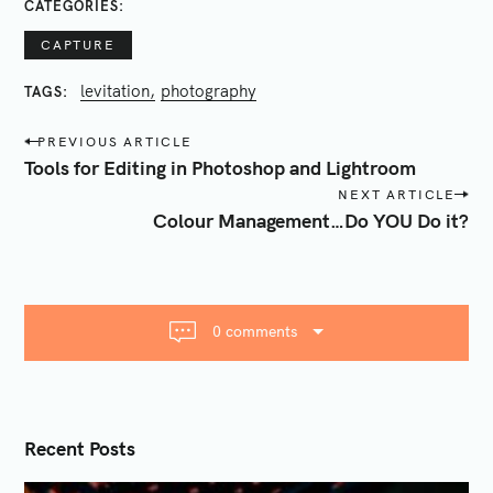
CATEGORIES
CAPTURE
levitation
photography
TAGS
P
PREVIOUS ARTICLE
o
Tools for Editing in Photoshop and Lightroom
s
NEXT ARTICLE
t
Colour Management…Do YOU Do it?
n
a
v
i
0 comments
g
a
t
i
Recent Posts
o
n