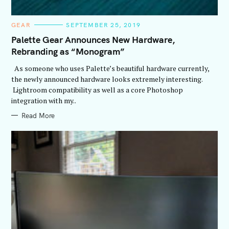
C
GEAR
SEPTEMBER 25, 2019
A
T
Palette Gear Announces New Hardware,
E
Rebranding as “Monogram”
G
O
R
As someone who uses Palette’s beautiful hardware currently,
I
E
the newly announced hardware looks extremely interesting.
S
Lightroom compatibility as well as a core Photoshop
integration with my..
Read More