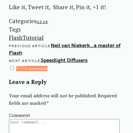
Like it, Tweet it, Share it, Pin it, +1 it!
Categories
GEAR
Tags
Flash
Tutorial
Post
Neil van Niekerk…a master of
PREVIOUS ARTICLE
navigation
Flash
Speedlight Diffusers
NEXT ARTICLE
0 comments
Leave a Reply
Your email address will not be published.
Required
fields are marked
*
Comment