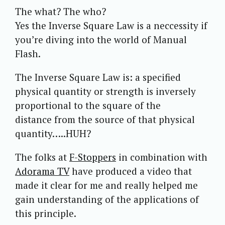
The what? The who?
Yes the Inverse Square Law is a neccessity if
you’re diving into the world of Manual
Flash.
The Inverse Square Law is: a specified
physical quantity or strength is inversely
proportional to the square of the
distance from the source of that physical
quantity…..HUH?
The folks at
F-Stoppers
in combination with
Adorama TV
have produced a video that
made it clear for me and really helped me
gain understanding of the applications of
this principle.