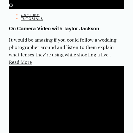
O
CATEGORIES
CAPTURE
TUTORIALS
On Camera Video with Taylor Jackson
It would be amazing if you could follow a wedding
photographer around and listen to them explain
what lenses they’re using while shooting a live..
Read More