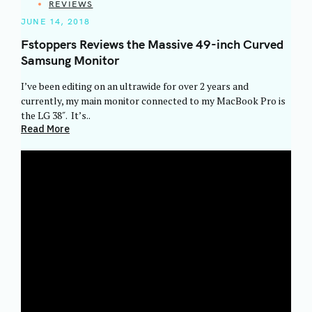
CATEGORIES
REVIEWS
JUNE 14, 2018
Fstoppers Reviews the Massive 49-inch Curved
Samsung Monitor
I’ve been editing on an ultrawide for over 2 years and
currently, my main monitor connected to my MacBook Pro is
the LG 38″. It’s..
Read More