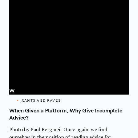
W
CATEGORIES
RANTS AND RAVES
When Given a Platform, Why Give Incomplete
Advice?
Photo by Paul Bergmeir Once again, we find
ourselves in the position of reading advice for