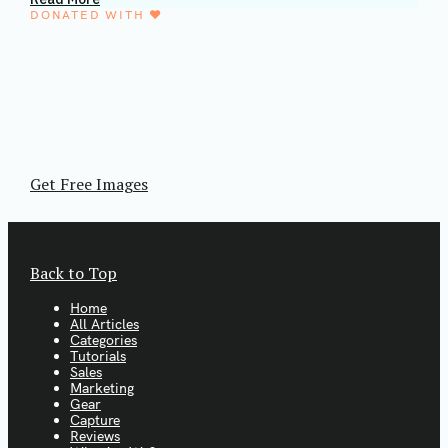
DONATED WITH ♥️
We partnered with the Mextures Collective.
Thousands of FREE stock images.
Mextures Collective is a group of artists working
together to educate and inspire. They provide free
images with a CC0 license. That means you're free to
use the images however you want.
Get Free Images
Back to Top
Home
All Articles
Categories
Tutorials
Sales
Marketing
Gear
Capture
Reviews