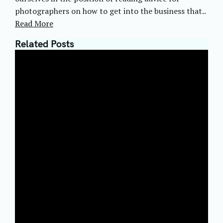
photographers on how to get into the business that..
Read More
Related Posts