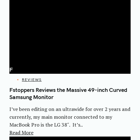
F
CATEGORIES
REVIEWS
Fstoppers Reviews the Massive 49-inch Curved
Samsung Monitor
I’ve been editing on an ultrawide for over 2 years and
currently, my main monitor connected to my
MacBook Pro is the LG 38″. It’s..
Read More