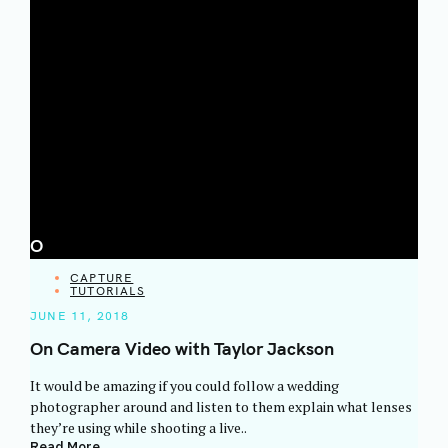
O
CATEGORIES
CAPTURE
TUTORIALS
JUNE 11, 2018
On Camera Video with Taylor Jackson
It would be amazing if you could follow a wedding
photographer around and listen to them explain what lenses
they’re using while shooting a live..
Read More