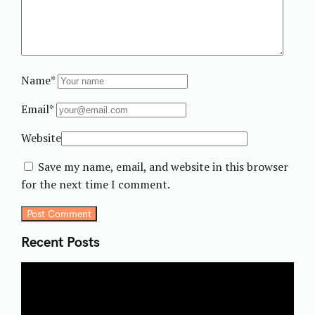
Name*
Email*
Website
Save my name, email, and website in this browser
for the next time I comment.
Post Comment
Recent Posts