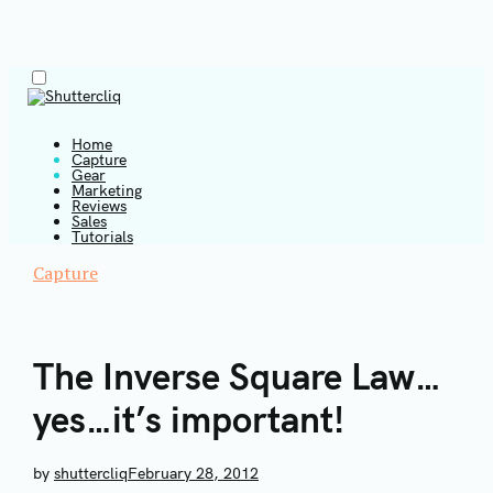
Menu
Skip
to
content
Home
Capture
Gear
Shuttercliq
Marketing
Reviews
Sales
Tutorials
Capture
T
The Inverse Square Law…
yes…it’s important!
by
shuttercliq
February 28, 2012