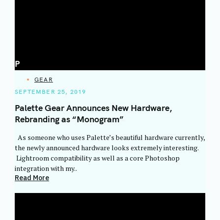
P
CATEGORIES
GEAR
SEPTEMBER 25, 2019
Palette Gear Announces New Hardware,
Rebranding as “Monogram”
As someone who uses Palette’s beautiful hardware currently,
the newly announced hardware looks extremely interesting.
Lightroom compatibility as well as a core Photoshop
integration with my..
Read More