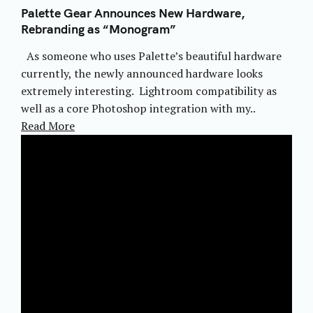
Palette Gear Announces New Hardware,
Rebranding as “Monogram”
As someone who uses Palette’s beautiful hardware
currently, the newly announced hardware looks
extremely interesting. Lightroom compatibility as
well as a core Photoshop integration with my..
Read More