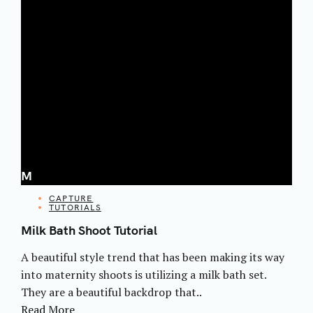
M
CATEGORIES
CAPTURE
TUTORIALS
Milk Bath Shoot Tutorial
A beautiful style trend that has been making its way
into maternity shoots is utilizing a milk bath set.
They are a beautiful backdrop that..
Read More