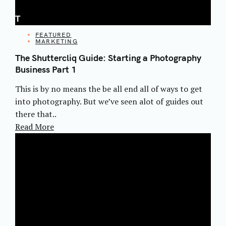
T
CATEGORIES
FEATURED
MARKETING
The Shuttercliq Guide: Starting a Photography
Business Part 1
This is by no means the be all end all of ways to get
into photography. But we’ve seen alot of guides out
there that..
Read More