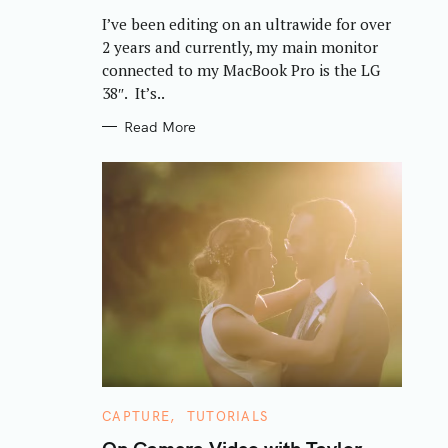
R
I’ve been editing on an ultrawide for over
I
E
2 years and currently, my main monitor
S
connected to my MacBook Pro is the LG
38″. It’s..
Read More
C
CAPTURE
TUTORIALS
A
T