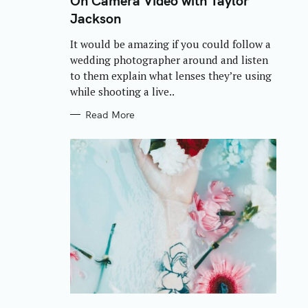
On Camera Video with Taylor
E
Jackson
G
O
R
It would be amazing if you could follow a
I
E
wedding photographer around and listen
S
to them explain what lenses they’re using
while shooting a live..
Read More