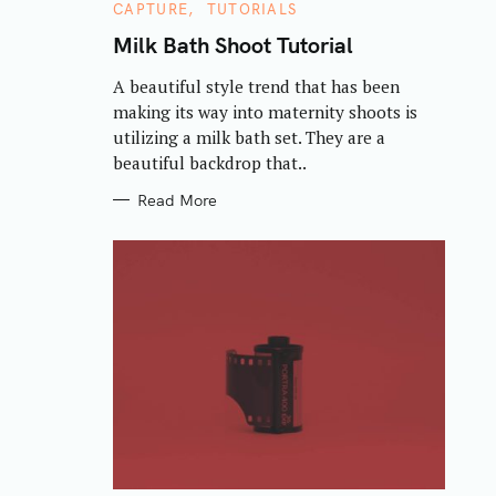
C
CAPTURE
TUTORIALS
A
T
Milk Bath Shoot Tutorial
E
G
A beautiful style trend that has been
O
R
making its way into maternity shoots is
I
E
utilizing a milk bath set. They are a
S
beautiful backdrop that..
Read More