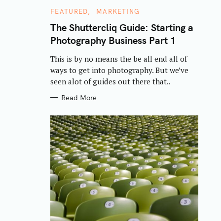
C
FEATURED
MARKETING
A
T
The Shuttercliq Guide: Starting a
E
Photography Business Part 1
G
O
R
This is by no means the be all end all of
I
E
ways to get into photography. But we’ve
S
seen alot of guides out there that..
Read More