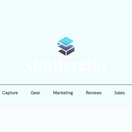
Capture
Gear
Marketing
Reviews
Sales
Shutte
Capture
Gear
Marketing
Reviews
Sales