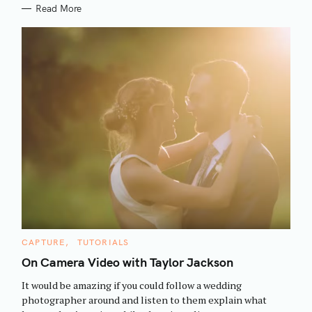
Read More
S
C
CAPTURE
TUTORIALS
e
A
T
On Camera Video with Taylor Jackson
a
E
G
r
It would be amazing if you could follow a wedding
O
R
c
photographer around and listen to them explain what
I