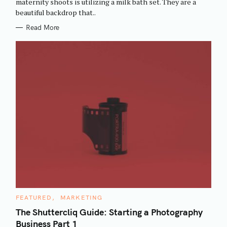
maternity shoots is utilizing a milk bath set. They are a
I
beautiful backdrop that..
E
S
Read More
C
FEATURED
MARKETING
A
T
The Shuttercliq Guide: Starting a Photography
E
Business Part 1
G