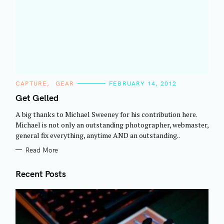
C
CAPTURE
GEAR
FEBRUARY 14, 2012
A
T
Get Gelled
E
G
A big thanks to Michael Sweeney for his contribution here.
O
R
Michael is not only an outstanding photographer, webmaster,
I
general fix everything, anytime AND an outstanding..
E
S
Read More
Recent Posts