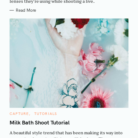
h
lenses they’re using while shooting a live..
E
S
f
Read More
o
r
:
C
CAPTURE
TUTORIALS
A
T
Milk Bath Shoot Tutorial
E
G
A beautiful style trend that has been making its way into
O
R