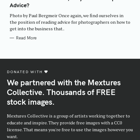
E
Advice?
G
O
R
Photo by Paul Bergmeir Once again, we find ourselves in
I
E
the position of reading advice for photographers on how to
S
get into the business that..
Read More
DONATED WITH ♥️
We partnered with the Mextures
Collective. Thousands of FREE
stock images.
Mextures Collective is a group of artists working together to
educate and inspire. They provide free images with a CC0
license. That means you're free to use the images however you
want.