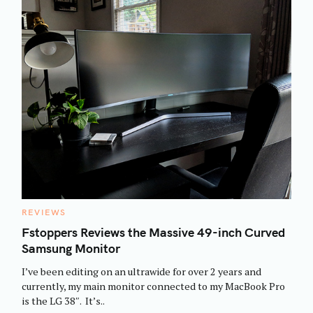
C
REVIEWS
A
T
Fstoppers Reviews the Massive 49-inch Curved
E
Samsung Monitor
G
O
R
I’ve been editing on an ultrawide for over 2 years and
I
E
currently, my main monitor connected to my MacBook Pro
S
is the LG 38″. It’s..