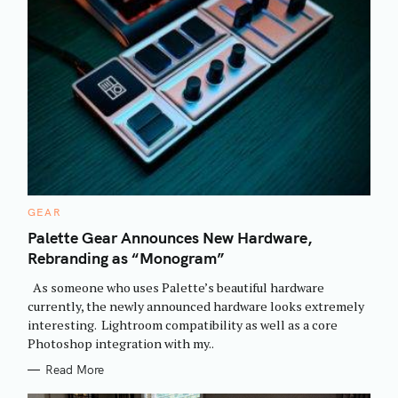
C
GEAR
A
T
Palette Gear Announces New Hardware,
E
Rebranding as “Monogram”
G
O
R
As someone who uses Palette’s beautiful hardware
I
E
currently, the newly announced hardware looks extremely
S
interesting. Lightroom compatibility as well as a core
Photoshop integration with my..
Read More