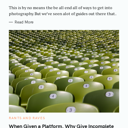
O
R
This is by no means the be all end all of ways to get into
I
E
photography. But we’ve seen alot of guides out there that..
S
Read More
C
RANTS AND RAVES
A
T
When Given a Platform, Why Give Incomplete