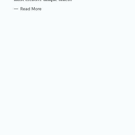
Read More