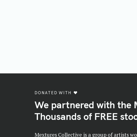
DONATED WITH ♥️
We partnered with the 
Thousands of FREE stoc
Mextures Collective is a group of artists w