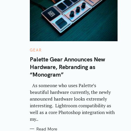
C
GEAR
A
T
Palette Gear Announces New
E
Hardware, Rebranding as
G
O
“Monogram”
R
I
E
As someone who uses Palette’s
S
beautiful hardware currently, the newly
announced hardware looks extremely
interesting. Lightroom compatibility as
well as a core Photoshop integration with
my..
Read More