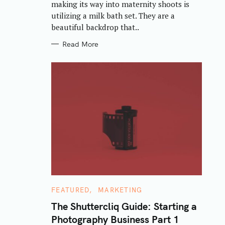
making its way into maternity shoots is
I
E
utilizing a milk bath set. They are a
S
beautiful backdrop that..
Read More
C
FEATURED
MARKETING
A
T
The Shuttercliq Guide: Starting a
E
Photography Business Part 1
G
O