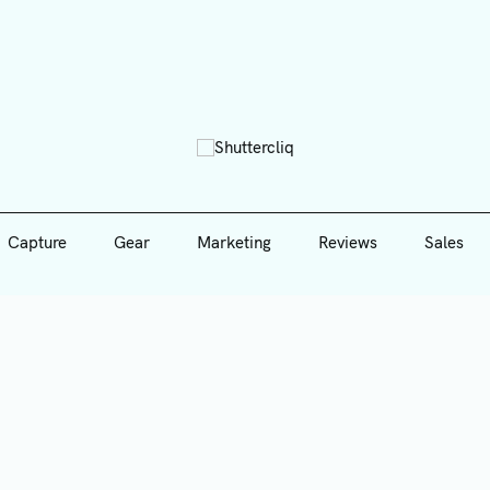
Capture
Gear
Marketing
Reviews
Sales
Shutte
Capture
Gear
Marketing
Reviews
Sales