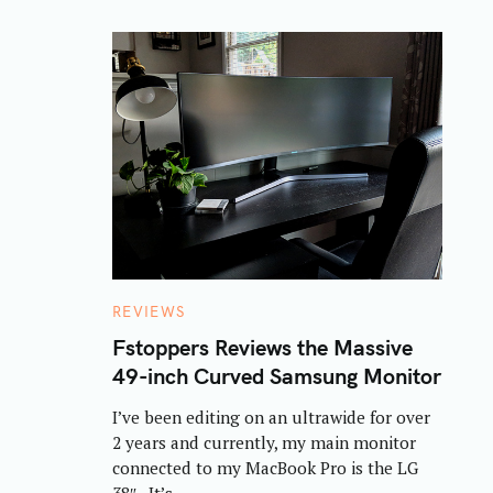
C
REVIEWS
A
T
Fstoppers Reviews the Massive
E
49-inch Curved Samsung Monitor
G
O
R
I’ve been editing on an ultrawide for over
I
E
2 years and currently, my main monitor
S
connected to my MacBook Pro is the LG
38″. It’s..