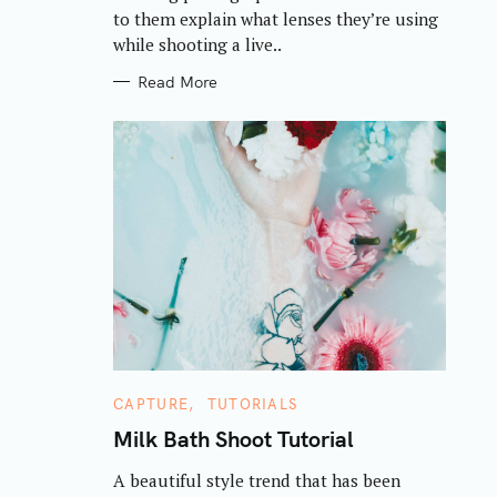
S
to them explain what lenses they’re using
while shooting a live..
Read More
C
CAPTURE
TUTORIALS
A
T
Milk Bath Shoot Tutorial
E
G
A beautiful style trend that has been
O
R