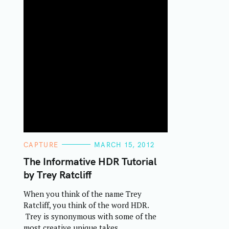
C
CAPTURE
MARCH 15, 2012
A
T
The Informative HDR Tutorial
E
by Trey Ratcliff
G
O
R
When you think of the name Trey
I
E
Ratcliff, you think of the word HDR.
S
Trey is synonymous with some of the
most creative unique takes..