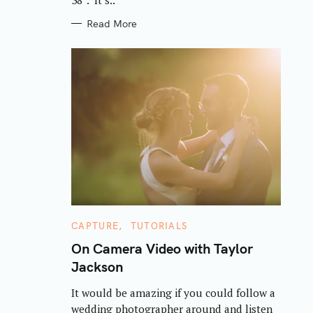
Read More
C
CAPTURE
TUTORIALS
A
T
On Camera Video with Taylor
E
Jackson
G
O
R
It would be amazing if you could follow a
I
E
wedding photographer around and listen