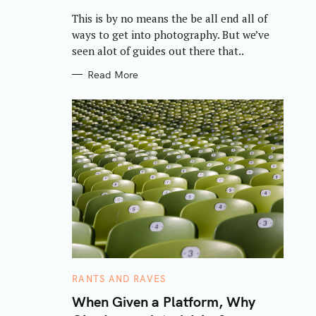
R
This is by no means the be all end all of
I
E
ways to get into photography. But we’ve
S
seen alot of guides out there that..
Read More
C
RANTS AND RAVES
A
T
When Given a Platform, Why
E