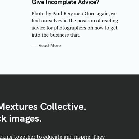
Give Incomplete Advice?
G
O
R
Photo by Paul Bergmeir Once again, we
I
E
find ourselves in the position of reading
S
advice for photographers on how to get
into the business that..
Read More
Mextures Collective.
k images.
orking together to educate and inspire. They