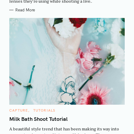
h
lenses they’re using while shooting a live..
E
S
f
Read More
o
r
:
C
CAPTURE
TUTORIALS
A
T
Milk Bath Shoot Tutorial
E
G
A beautiful style trend that has been making its way into
O
R