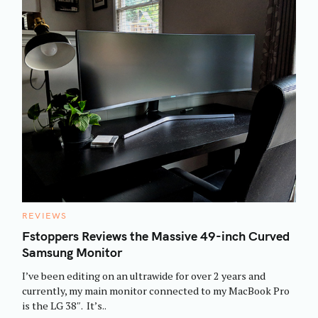
C
REVIEWS
A
T
Fstoppers Reviews the Massive 49-inch Curved
E
Samsung Monitor
G
O
R
I’ve been editing on an ultrawide for over 2 years and
I
E
currently, my main monitor connected to my MacBook Pro
S
is the LG 38″. It’s..