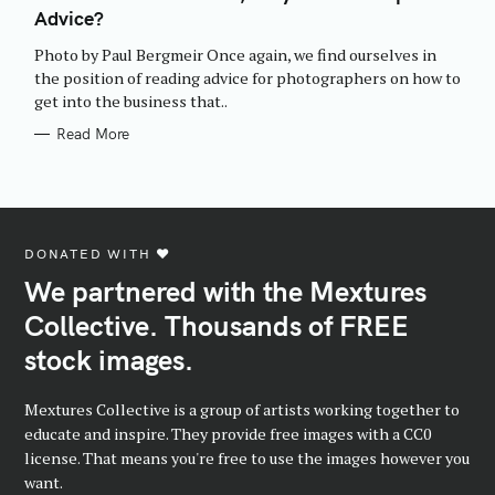
E
Advice?
G
O
R
Photo by Paul Bergmeir Once again, we find ourselves in
I
E
the position of reading advice for photographers on how to
S
get into the business that..
Read More
DONATED WITH ♥️
We partnered with the Mextures
Collective. Thousands of FREE
stock images.
Mextures Collective is a group of artists working together to
educate and inspire. They provide free images with a CC0
license. That means you're free to use the images however you
want.