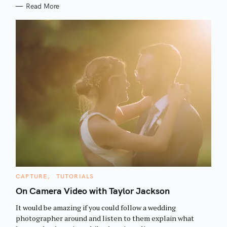
Read More
S
C
CAPTURE
TUTORIALS
e
A
T
On Camera Video with Taylor Jackson
a
E
G
r
It would be amazing if you could follow a wedding
O
R
c
photographer around and listen to them explain what
I