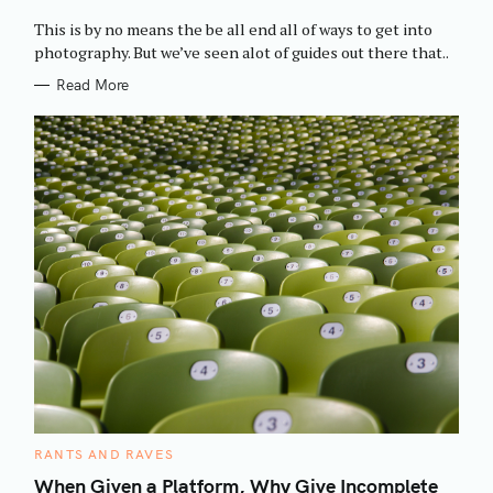
O
R
This is by no means the be all end all of ways to get into
I
E
photography. But we’ve seen alot of guides out there that..
S
Read More
C
RANTS AND RAVES
A
T
When Given a Platform, Why Give Incomplete