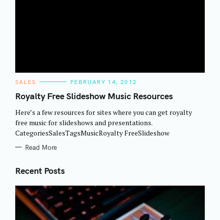
C
SALES
FEBRUARY 14, 2012
A
T
Royalty Free Slideshow Music Resources
E
G
Here’s a few resources for sites where you can get royalty
O
R
free music for slideshows and presentations.
I
CategoriesSalesTagsMusicRoyalty FreeSlideshow
E
S
Read More
Recent Posts