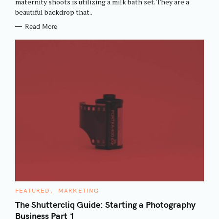
maternity shoots is utilizing a milk bath set. They are a
I
beautiful backdrop that..
E
S
Read More
C
FEATURED
MARKETING
A
T
The Shuttercliq Guide: Starting a Photography
E
Business Part 1
G