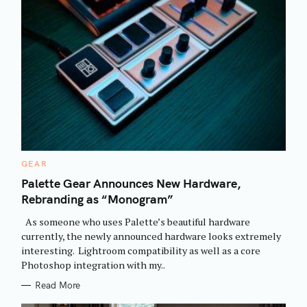
C
GEAR
A
T
Palette Gear Announces New Hardware,
E
Rebranding as “Monogram”
G
O
R
As someone who uses Palette’s beautiful hardware
I
E
currently, the newly announced hardware looks extremely
S
interesting. Lightroom compatibility as well as a core
Photoshop integration with my..
Read More