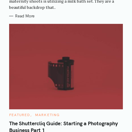
maternity shoots is utilizing a milk bath set. They are a
I
beautiful backdrop that..
E
S
Read More
C
FEATURED
MARKETING
A
T
The Shuttercliq Guide: Starting a Photography
E
Business Part 1
G