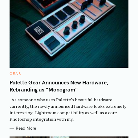
C
GEAR
A
T
Palette Gear Announces New Hardware,
E
Rebranding as “Monogram”
G
O
R
As someone who uses Palette’s beautiful hardware
I
E
currently, the newly announced hardware looks extremely
S
interesting. Lightroom compatibility as well as a core
Photoshop integration with my..
Read More