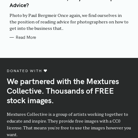
E
Advice?
G
O
R
Photo by Paul Bergmeir Once again, we find ourselves in
I
E
the position of reading advice for photographers on how to
S
get into the business that..
Read More
DONATED WITH ♥️
We partnered with the Mextures
Collective. Thousands of FREE
stock images.
Mextures Collective is a group of artists working together to
educate and inspire. They provide free images with a CC0
license. That means you're free to use the images however you
want.