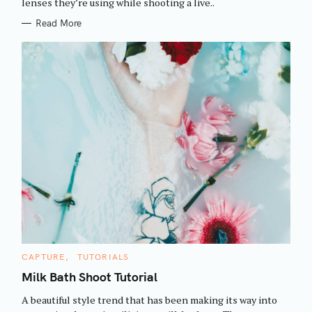
h
lenses they’re using while shooting a live..
E
S
f
Read More
o
r
:
C
CAPTURE
TUTORIALS
A
T
Milk Bath Shoot Tutorial
E
G
A beautiful style trend that has been making its way into
O
R