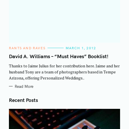
C
RANTS AND RAVES
MARCH 1, 2012
A
T
David A. Williams – “Must Haves” Booklist!
E
G
Thanks to Jaime Julius for her contribution here. Jaime and her
O
R
husband Tony are a team of photographers based in Tempe
I
Arizona, offering Personalized Weddings..
E
S
Read More
Recent Posts