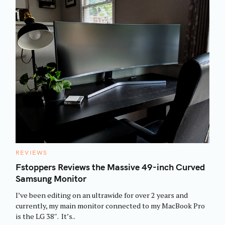
C
REVIEWS
A
T
Fstoppers Reviews the Massive 49-inch Curved
E
Samsung Monitor
G
O
R
I’ve been editing on an ultrawide for over 2 years and
I
E
currently, my main monitor connected to my MacBook Pro
S
is the LG 38″. It’s..