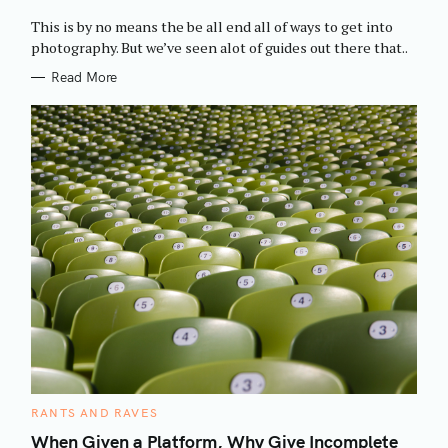
O
R
This is by no means the be all end all of ways to get into
I
E
photography. But we’ve seen alot of guides out there that..
S
Read More
C
RANTS AND RAVES
A
T
When Given a Platform, Why Give Incomplete