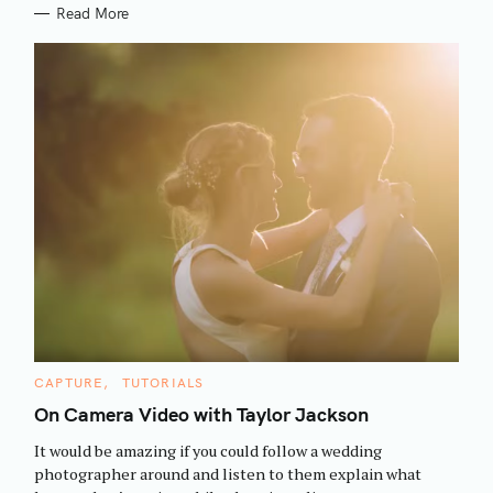
Read More
S
C
CAPTURE
TUTORIALS
e
A
T
On Camera Video with Taylor Jackson
a
E
G
r
It would be amazing if you could follow a wedding
O
R
c
photographer around and listen to them explain what
I