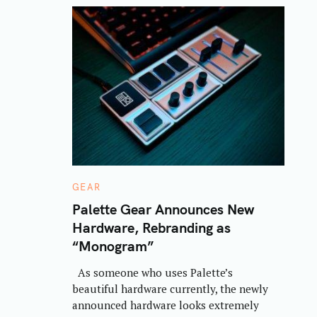
C
GEAR
A
T
Palette Gear Announces New
E
Hardware, Rebranding as
G
O
“Monogram”
R
I
E
As someone who uses Palette’s
S
beautiful hardware currently, the newly
announced hardware looks extremely