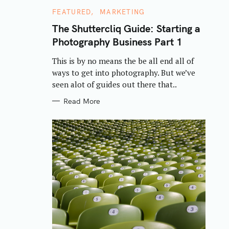
C
FEATURED
MARKETING
A
T
The Shuttercliq Guide: Starting a
E
Photography Business Part 1
G
O
R
This is by no means the be all end all of
I
E
ways to get into photography. But we’ve
S
seen alot of guides out there that..
Read More