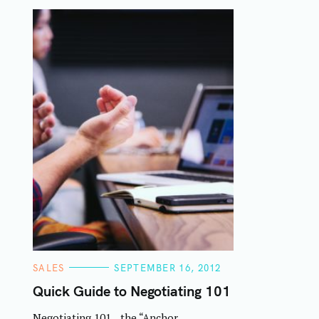
C
SALES
SEPTEMBER 16, 2012
A
T
Quick Guide to Negotiating 101
E
G
Negotiating 101…the “Anchor
O