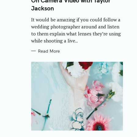
On Camera Video with Taylor
E
Jackson
G
O
R
It would be amazing if you could follow a
I
E
wedding photographer around and listen
S
to them explain what lenses they’re using
while shooting a live..
Read More