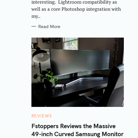
interesting. Lightroom compatibility as
well as a core Photoshop integration with
my..
Read More
C
REVIEWS
A
T
Fstoppers Reviews the Massive
E
49-inch Curved Samsung Monitor
G
O