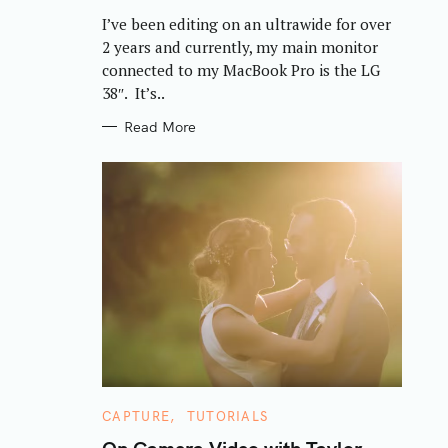
R
I’ve been editing on an ultrawide for over
I
E
2 years and currently, my main monitor
S
connected to my MacBook Pro is the LG
38″. It’s..
Read More
C
CAPTURE
TUTORIALS
A
T