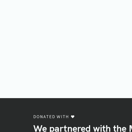
DONATED WITH ♥️
We partnered with the 