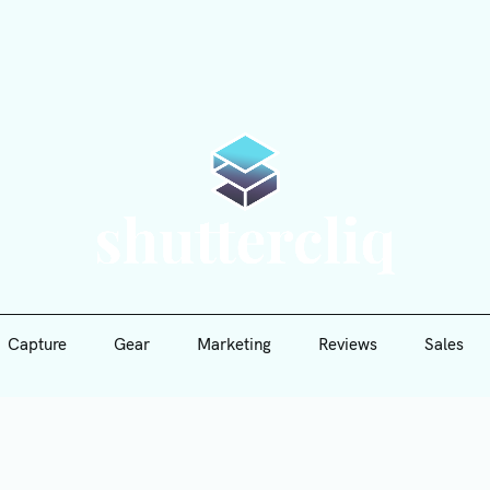
Capture
Gear
Marketing
Reviews
Sales
Shutte
Capture
Gear
Marketing
Reviews
Sales