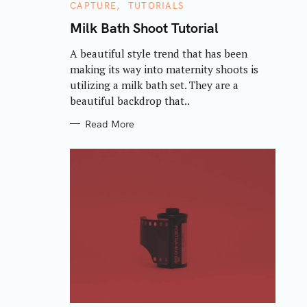
C
CAPTURE
TUTORIALS
A
T
Milk Bath Shoot Tutorial
E
G
A beautiful style trend that has been
O
R
making its way into maternity shoots is
I
E
utilizing a milk bath set. They are a
S
beautiful backdrop that..
Read More