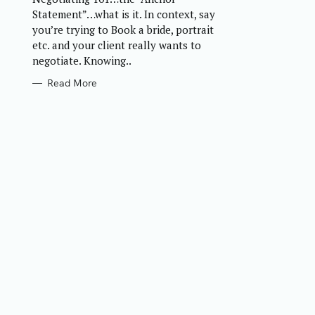
R
Statement”…what is it. In context, say
I
E
you’re trying to Book a bride, portrait
S
etc. and your client really wants to
negotiate. Knowing..
Read More