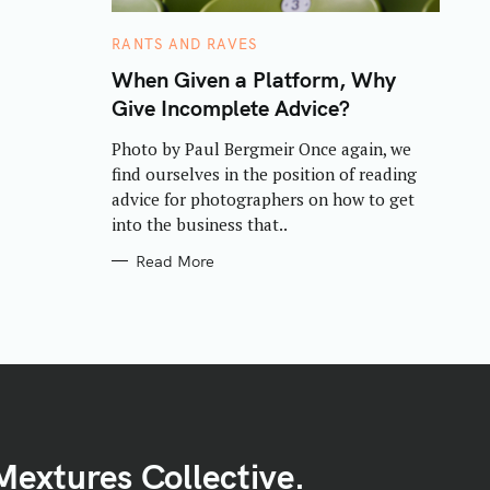
C
RANTS AND RAVES
A
T
When Given a Platform, Why
E
Give Incomplete Advice?
G
O
R
Photo by Paul Bergmeir Once again, we
I
E
find ourselves in the position of reading
S
advice for photographers on how to get
into the business that..
Read More
Mextures Collective.