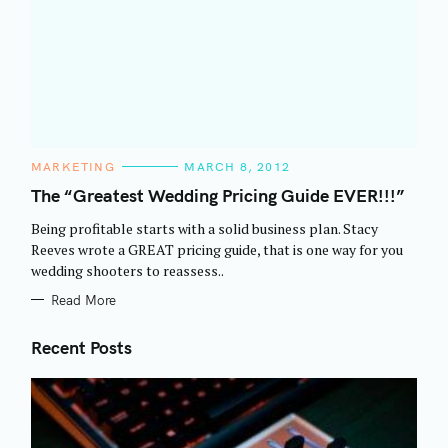
C
MARKETING
MARCH 8, 2012
A
T
The “Greatest Wedding Pricing Guide EVER!!!”
E
G
Being profitable starts with a solid business plan. Stacy
O
R
Reeves wrote a GREAT pricing guide, that is one way for you
I
wedding shooters to reassess..
E
S
Read More
Recent Posts