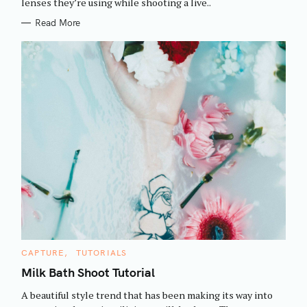
h
lenses they’re using while shooting a live..
E
S
f
Read More
o
r
:
C
CAPTURE
TUTORIALS
A
T
Milk Bath Shoot Tutorial
E
G
A beautiful style trend that has been making its way into
O
R