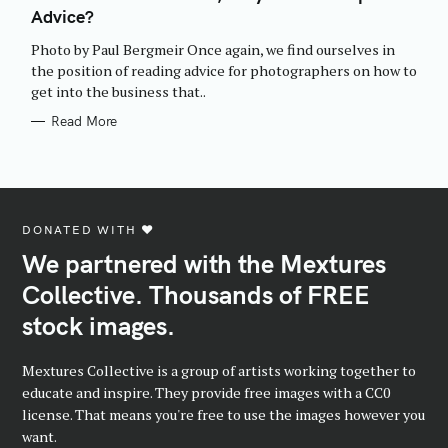
E
Advice?
G
O
R
Photo by Paul Bergmeir Once again, we find ourselves in
I
E
the position of reading advice for photographers on how to
S
get into the business that..
Read More
DONATED WITH ♥️
We partnered with the Mextures
Collective. Thousands of FREE
stock images.
Mextures Collective is a group of artists working together to
educate and inspire. They provide free images with a CC0
license. That means you're free to use the images however you
want.