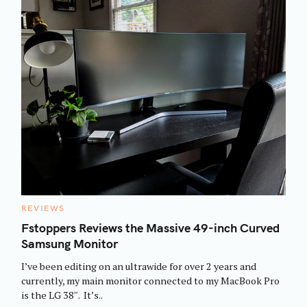
C
REVIEWS
A
T
Fstoppers Reviews the Massive 49-inch Curved
E
Samsung Monitor
G
O
R
I’ve been editing on an ultrawide for over 2 years and
I
E
currently, my main monitor connected to my MacBook Pro
S
is the LG 38″. It’s..