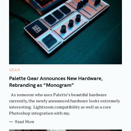
C
GEAR
A
T
Palette Gear Announces New Hardware,
E
Rebranding as “Monogram”
G
O
R
As someone who uses Palette’s beautiful hardware
I
E
currently, the newly announced hardware looks extremely
S
interesting. Lightroom compatibility as well as a core
Photoshop integration with my..
Read More