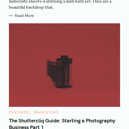
maternity shoots is utilizing a milk bath set. They are a
I
beautiful backdrop that..
E
S
Read More
C
FEATURED
MARKETING
A
T
The Shuttercliq Guide: Starting a Photography
E
Business Part 1
G