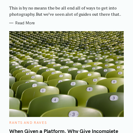
O
R
This is by no means the be all end all of ways to get into
I
E
photography. But we’ve seen alot of guides out there that..
S
Read More
C
RANTS AND RAVES
A
T
When Given a Platform, Why Give Incomplete