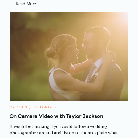
Read More
S
C
CAPTURE
TUTORIALS
e
A
T
On Camera Video with Taylor Jackson
a
E
G
r
It would be amazing if you could follow a wedding
O
R
c
photographer around and listen to them explain what
I