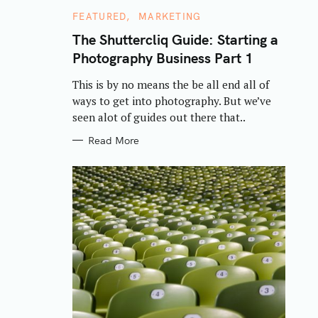
C
FEATURED
MARKETING
A
T
The Shuttercliq Guide: Starting a
E
Photography Business Part 1
G
O
R
This is by no means the be all end all of
I
E
ways to get into photography. But we’ve
S
seen alot of guides out there that..
Read More