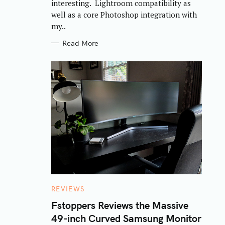
interesting. Lightroom compatibility as
well as a core Photoshop integration with
my..
Read More
C
REVIEWS
A
T
Fstoppers Reviews the Massive
E
49-inch Curved Samsung Monitor
G
O