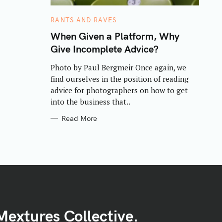
C
RANTS AND RAVES
A
T
When Given a Platform, Why
E
Give Incomplete Advice?
G
O
R
Photo by Paul Bergmeir Once again, we
I
E
find ourselves in the position of reading
S
advice for photographers on how to get
into the business that..
Read More
Mextures Collective.