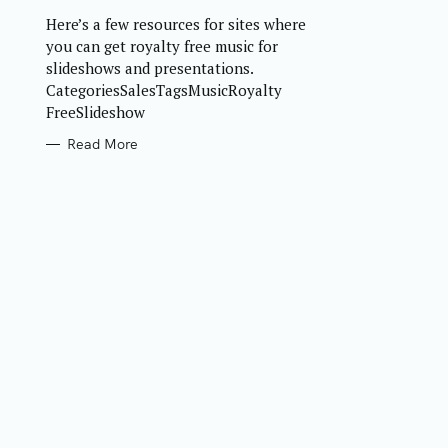
R
Here’s a few resources for sites where
I
E
you can get royalty free music for
S
slideshows and presentations.
CategoriesSalesTagsMusicRoyalty
FreeSlideshow
Read More