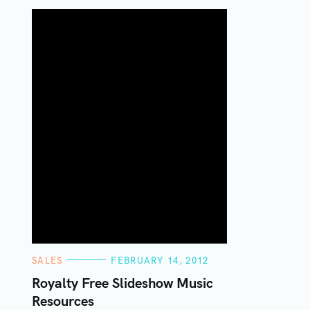
C
SALES
FEBRUARY 14, 2012
A
T
Royalty Free Slideshow Music
E
Resources
G
O