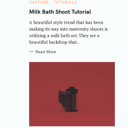
C
CAPTURE
TUTORIALS
A
T
Milk Bath Shoot Tutorial
E
G
A beautiful style trend that has been
O
R
making its way into maternity shoots is
I
E
utilizing a milk bath set. They are a
S
beautiful backdrop that..
Read More