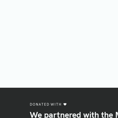
DONATED WITH ♥️
We partnered with the 