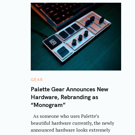
C
GEAR
A
T
Palette Gear Announces New
E
Hardware, Rebranding as
G
O
“Monogram”
R
I
E
As someone who uses Palette’s
S
beautiful hardware currently, the newly
announced hardware looks extremely