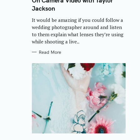
On Camera Video with Taylor
E
Jackson
G
O
R
It would be amazing if you could follow a
I
E
wedding photographer around and listen
S
to them explain what lenses they’re using
while shooting a live..
Read More