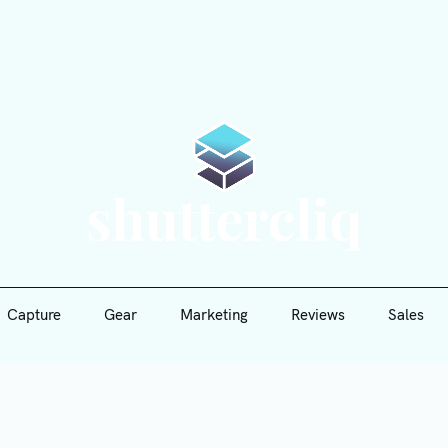
Capture
Gear
Marketing
Reviews
Sales
Shutte
Capture
Gear
Marketing
Reviews
Sales