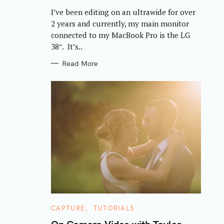
R
I’ve been editing on an ultrawide for over
I
E
2 years and currently, my main monitor
S
connected to my MacBook Pro is the LG
38″. It’s..
Read More
C
CAPTURE
TUTORIALS
A
T