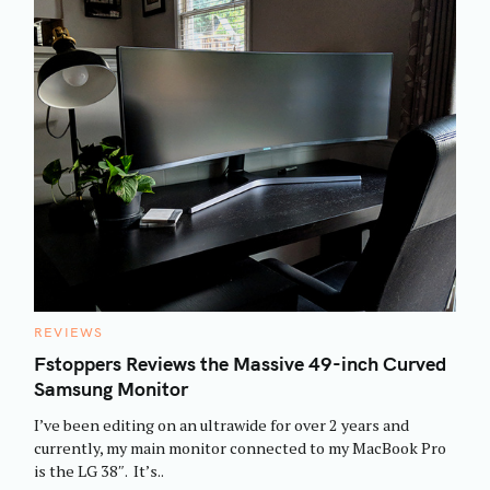
C
REVIEWS
A
T
Fstoppers Reviews the Massive 49-inch Curved
E
Samsung Monitor
G
O
R
I’ve been editing on an ultrawide for over 2 years and
I
E
currently, my main monitor connected to my MacBook Pro
S
is the LG 38″. It’s..