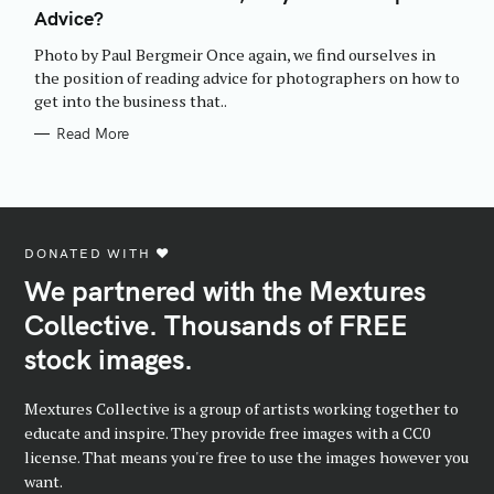
E
Advice?
G
O
R
Photo by Paul Bergmeir Once again, we find ourselves in
I
E
the position of reading advice for photographers on how to
S
get into the business that..
Read More
DONATED WITH ♥️
We partnered with the Mextures
Collective. Thousands of FREE
stock images.
Mextures Collective is a group of artists working together to
educate and inspire. They provide free images with a CC0
license. That means you're free to use the images however you
want.