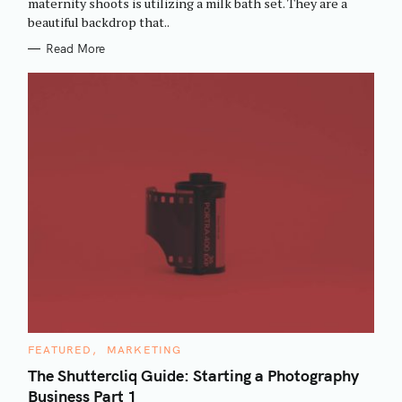
maternity shoots is utilizing a milk bath set. They are a
I
beautiful backdrop that..
E
S
Read More
C
FEATURED
MARKETING
A
T
The Shuttercliq Guide: Starting a Photography
E
Business Part 1
G