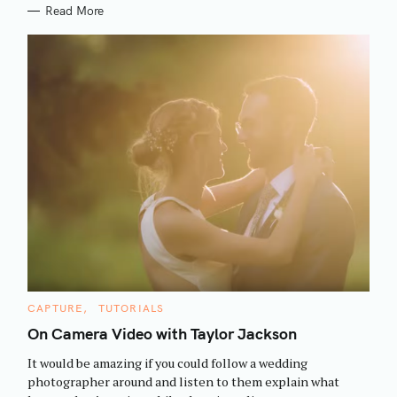
Read More
S
C
CAPTURE
TUTORIALS
e
A
T
On Camera Video with Taylor Jackson
a
E
G
r
It would be amazing if you could follow a wedding
O
R
c
photographer around and listen to them explain what
I