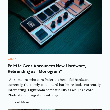
C
GEAR
A
T
Palette Gear Announces New Hardware,
E
Rebranding as “Monogram”
G
O
R
As someone who uses Palette’s beautiful hardware
I
E
currently, the newly announced hardware looks extremely
S
interesting. Lightroom compatibility as well as a core
Photoshop integration with my..
Read More