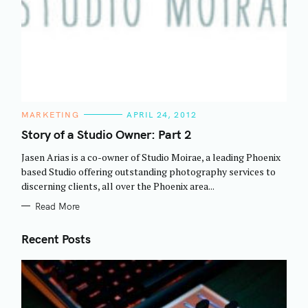
C
MARKETING
APRIL 24, 2012
A
T
Story of a Studio Owner: Part 2
E
G
Jasen Arias is a co-owner of Studio Moirae, a leading Phoenix
O
R
based Studio offering outstanding photography services to
I
discerning clients, all over the Phoenix area...
E
S
Read More
Recent Posts