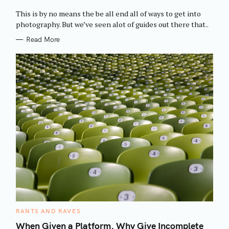
O
R
This is by no means the be all end all of ways to get into
I
E
photography. But we’ve seen alot of guides out there that..
S
Read More
C
RANTS AND RAVES
A
T
When Given a Platform, Why Give Incomplete