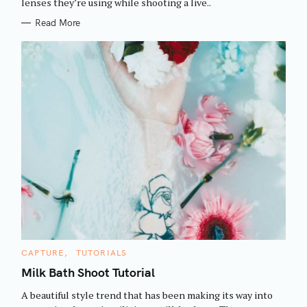
h
lenses they’re using while shooting a live..
E
S
f
Read More
o
r
:
C
CAPTURE
TUTORIALS
A
T
Milk Bath Shoot Tutorial
E
G
A beautiful style trend that has been making its way into
O
R