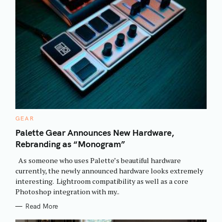
C
GEAR
A
T
Palette Gear Announces New Hardware,
E
Rebranding as “Monogram”
G
O
R
As someone who uses Palette’s beautiful hardware
I
E
currently, the newly announced hardware looks extremely
S
interesting. Lightroom compatibility as well as a core
Photoshop integration with my..
Read More