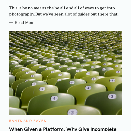
O
R
This is by no means the be all end all of ways to get into
I
E
photography. But we’ve seen alot of guides out there that..
S
Read More
C
RANTS AND RAVES
A
T
When Given a Platform, Why Give Incomplete