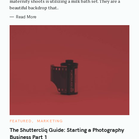
maternity shoots is utilizing a milk bath set. They are a
I
beautiful backdrop that..
E
S
Read More
C
FEATURED
MARKETING
A
T
The Shuttercliq Guide: Starting a Photography
E
Business Part 1
G