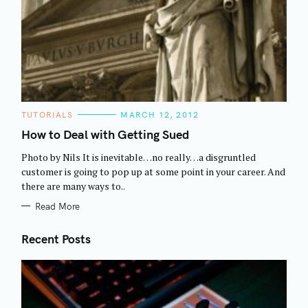
C
TUTORIALS
MARCH 12, 2012
A
T
How to Deal with Getting Sued
E
G
Photo by Nils It is inevitable…no really…a disgruntled
O
R
customer is going to pop up at some point in your career. And
I
there are many ways to..
E
S
Read More
Recent Posts