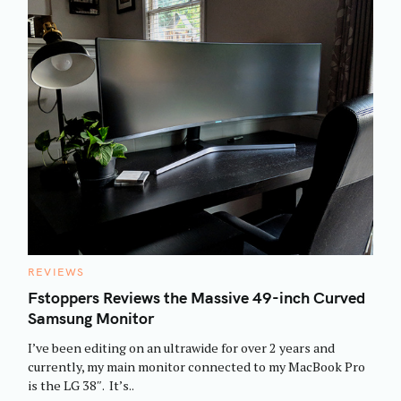
C
REVIEWS
A
T
Fstoppers Reviews the Massive 49-inch Curved
E
Samsung Monitor
G
O
R
I’ve been editing on an ultrawide for over 2 years and
I
E
currently, my main monitor connected to my MacBook Pro
S
is the LG 38″. It’s..