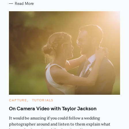
Read More
S
C
CAPTURE
TUTORIALS
e
A
T
On Camera Video with Taylor Jackson
a
E
G
r
It would be amazing if you could follow a wedding
O
R
c
photographer around and listen to them explain what
I