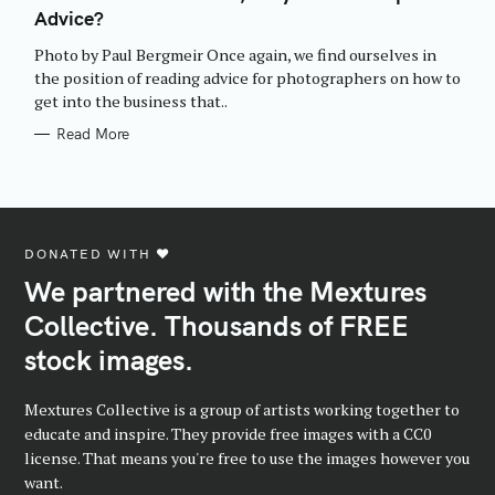
E
Advice?
G
O
R
Photo by Paul Bergmeir Once again, we find ourselves in
I
E
the position of reading advice for photographers on how to
S
get into the business that..
Read More
DONATED WITH ♥️
We partnered with the Mextures
Collective. Thousands of FREE
stock images.
Mextures Collective is a group of artists working together to
educate and inspire. They provide free images with a CC0
license. That means you're free to use the images however you
want.