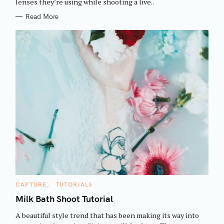
h
lenses they’re using while shooting a live..
E
S
f
Read More
o
r
:
C
CAPTURE
TUTORIALS
A
T
Milk Bath Shoot Tutorial
E
G
A beautiful style trend that has been making its way into
O
R