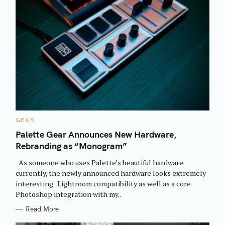
C
GEAR
A
T
Palette Gear Announces New Hardware,
E
Rebranding as “Monogram”
G
O
R
As someone who uses Palette’s beautiful hardware
I
E
currently, the newly announced hardware looks extremely
S
interesting. Lightroom compatibility as well as a core
Photoshop integration with my..
Read More