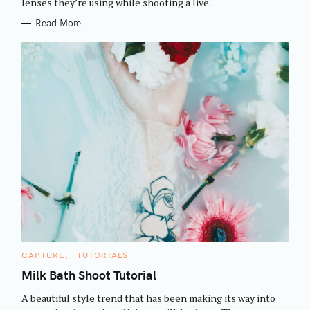
h
lenses they’re using while shooting a live..
E
S
f
Read More
o
r
:
C
CAPTURE
TUTORIALS
A
T
Milk Bath Shoot Tutorial
E
G
A beautiful style trend that has been making its way into
O
R