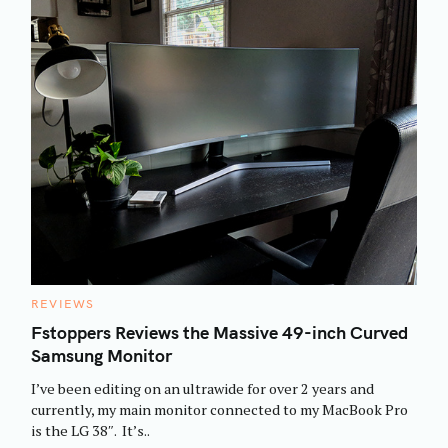
C
REVIEWS
A
T
Fstoppers Reviews the Massive 49-inch Curved
E
Samsung Monitor
G
O
R
I’ve been editing on an ultrawide for over 2 years and
I
E
currently, my main monitor connected to my MacBook Pro
S
is the LG 38″. It’s..