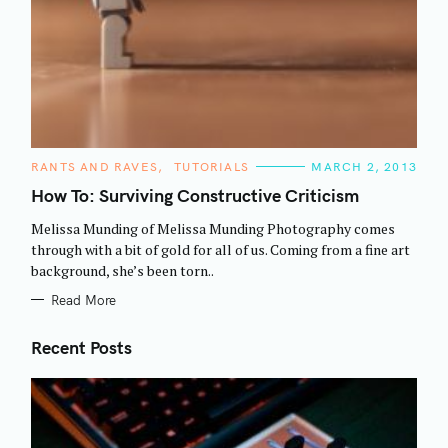
C
RANTS AND RAVES
TUTORIALS
MARCH 2, 2013
A
T
How To: Surviving Constructive Criticism
E
G
Melissa Munding of Melissa Munding Photography comes
O
R
through with a bit of gold for all of us. Coming from a fine art
I
background, she’s been torn..
E
S
Read More
Recent Posts