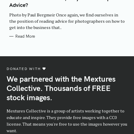
E
Advice?
G
O
R
Photo by Paul Bergmeir Once again, we find ourselves in
I
E
the position of reading advice for photographers on how to
S
get into the business that..
Read More
DONATED WITH ♥️
We partnered with the Mextures
Collective. Thousands of FREE
stock images.
Mextures Collective is a group of artists working together to
educate and inspire. They provide free images with a CC0
license. That means you're free to use the images however you
want.