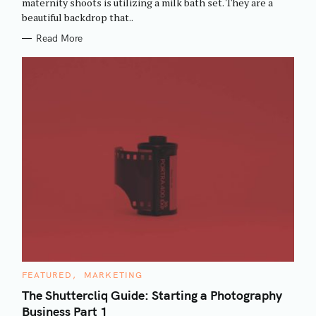
maternity shoots is utilizing a milk bath set. They are a
I
beautiful backdrop that..
E
S
Read More
C
FEATURED
MARKETING
A
T
The Shuttercliq Guide: Starting a Photography
E
Business Part 1
G