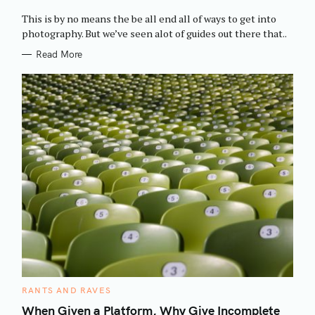
O
R
This is by no means the be all end all of ways to get into
I
E
photography. But we’ve seen alot of guides out there that..
S
Read More
C
RANTS AND RAVES
A
T
When Given a Platform, Why Give Incomplete