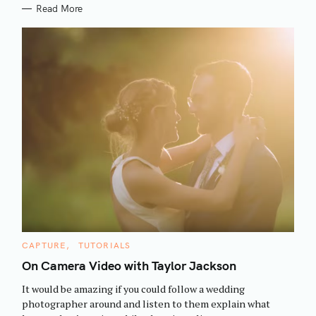
Read More
S
C
CAPTURE
TUTORIALS
e
A
T
On Camera Video with Taylor Jackson
a
E
G
r
It would be amazing if you could follow a wedding
O
R
c
photographer around and listen to them explain what
I