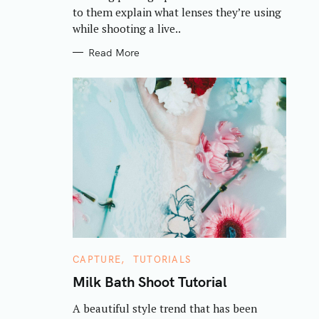
S
to them explain what lenses they’re using
while shooting a live..
Read More
C
CAPTURE
TUTORIALS
A
T
Milk Bath Shoot Tutorial
E
G
A beautiful style trend that has been
O
R