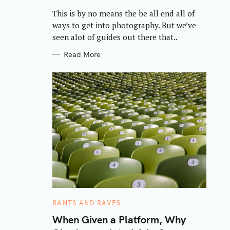
R
This is by no means the be all end all of
I
E
ways to get into photography. But we’ve
S
seen alot of guides out there that..
Read More
C
RANTS AND RAVES
A
T
When Given a Platform, Why
E