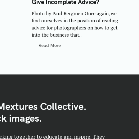
Give Incomplete Advice?
G
O
R
Photo by Paul Bergmeir Once again, we
I
E
find ourselves in the position of reading
S
advice for photographers on how to get
into the business that..
Read More
Mextures Collective.
k images.
orking together to educate and inspire. They