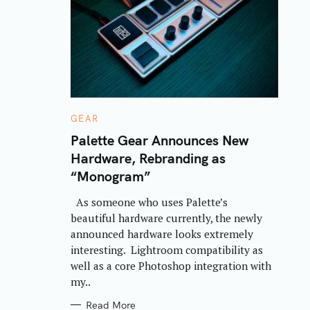
C
GEAR
A
T
Palette Gear Announces New
E
Hardware, Rebranding as
G
O
“Monogram”
R
I
E
As someone who uses Palette’s
S
beautiful hardware currently, the newly
announced hardware looks extremely
interesting. Lightroom compatibility as
well as a core Photoshop integration with
my..
Read More