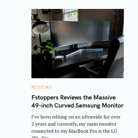
C
REVIEWS
A
T
Fstoppers Reviews the Massive
E
49-inch Curved Samsung Monitor
G
O
R
I’ve been editing on an ultrawide for over
I
E
2 years and currently, my main monitor
S
connected to my MacBook Pro is the LG
38″. It’s..