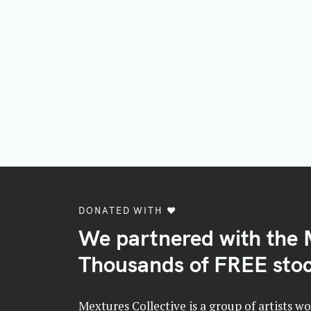
DONATED WITH ♥️
We partnered with the 
Thousands of FREE stoc
Mextures Collective is a group of artists w