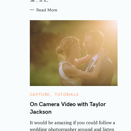
Read More
C
CAPTURE
TUTORIALS
A
T
On Camera Video with Taylor
E
Jackson
G
O
R
It would be amazing if you could follow a
I
E
wedding photographer around and listen