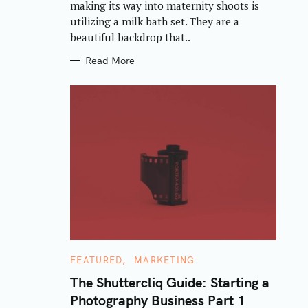
making its way into maternity shoots is
I
E
utilizing a milk bath set. They are a
S
beautiful backdrop that..
Read More
C
FEATURED
MARKETING
A
T
The Shuttercliq Guide: Starting a
E
Photography Business Part 1
G
O