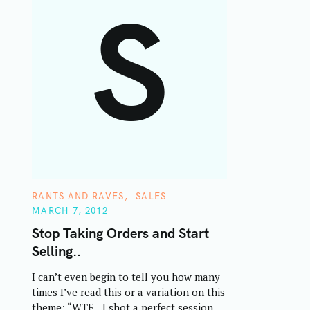
S
C
RANTS AND RAVES
SALES
A
MARCH 7, 2012
T
E
Stop Taking Orders and Start
G
O
Selling..
R
I
E
I can’t even begin to tell you how many
S
times I’ve read this or a variation on this
theme: “WTF…I shot a perfect session,