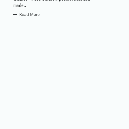
made..
Read More