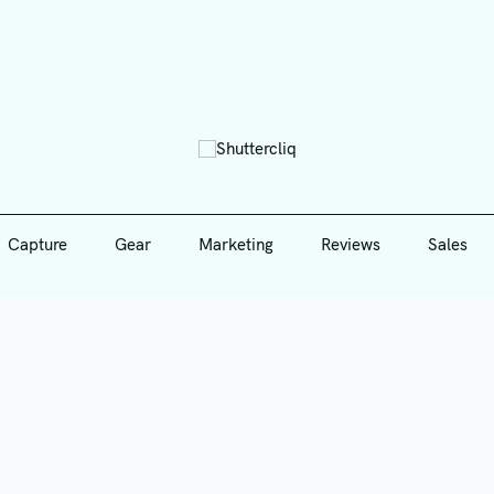
Capture
Gear
Marketing
Reviews
Sales
Shutte
Capture
Gear
Marketing
Reviews
Sales