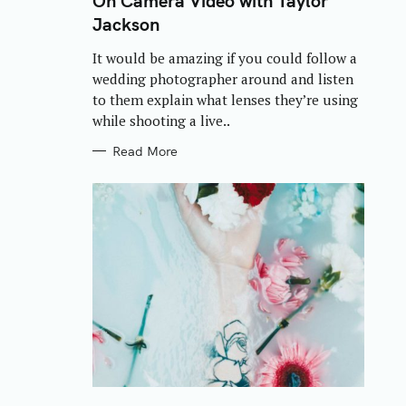
On Camera Video with Taylor
E
Jackson
G
O
R
It would be amazing if you could follow a
I
E
wedding photographer around and listen
S
to them explain what lenses they’re using
while shooting a live..
Read More