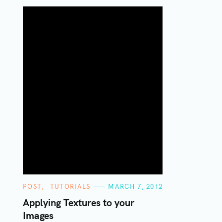
C
POST
TUTORIALS
MARCH 7, 2012
A
T
Applying Textures to your
E
Images
G
O