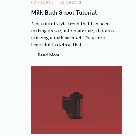
C
CAPTURE
TUTORIALS
A
T
Milk Bath Shoot Tutorial
E
G
A beautiful style trend that has been
O
R
making its way into maternity shoots is
I
E
utilizing a milk bath set. They are a
S
beautiful backdrop that..
Read More