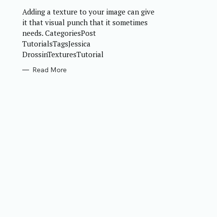
R
Adding a texture to your image can give
I
E
it that visual punch that it sometimes
S
needs. CategoriesPost
TutorialsTagsJessica
DrossinTexturesTutorial
Read More