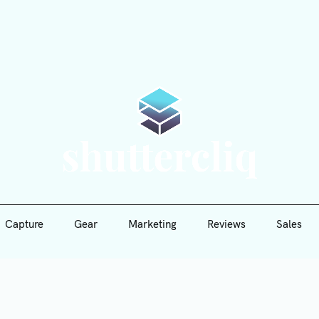
Capture
Gear
Marketing
Reviews
Sales
Shutte
Capture
Gear
Marketing
Reviews
Sales