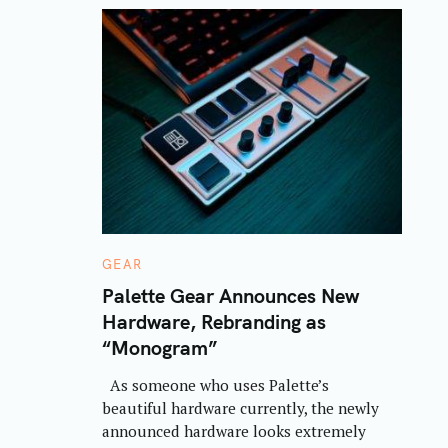
C
GEAR
A
T
Palette Gear Announces New
E
Hardware, Rebranding as
G
O
“Monogram”
R
I
E
As someone who uses Palette’s
S
beautiful hardware currently, the newly
announced hardware looks extremely