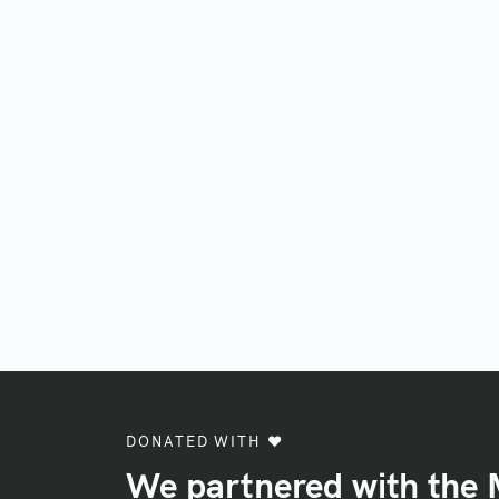
DONATED WITH ♥️
We partnered with the 