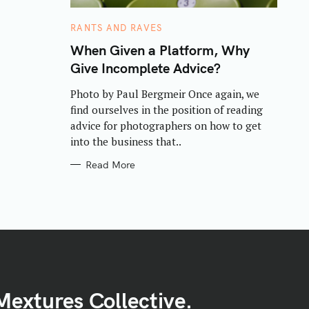
C
RANTS AND RAVES
A
T
When Given a Platform, Why
E
Give Incomplete Advice?
G
O
R
Photo by Paul Bergmeir Once again, we
I
E
find ourselves in the position of reading
S
advice for photographers on how to get
into the business that..
Read More
Mextures Collective.