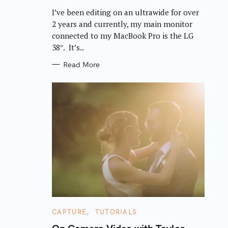
R
I’ve been editing on an ultrawide for over
I
E
2 years and currently, my main monitor
S
connected to my MacBook Pro is the LG
38″. It’s..
Read More
C
CAPTURE
TUTORIALS
A
T