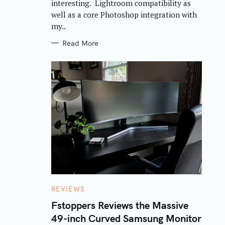
interesting. Lightroom compatibility as
well as a core Photoshop integration with
my..
Read More
C
REVIEWS
A
T
Fstoppers Reviews the Massive
E
49-inch Curved Samsung Monitor
G
O