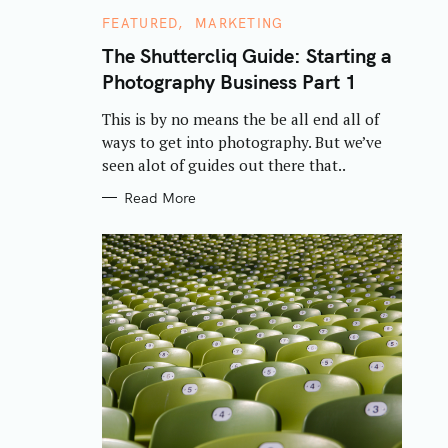
C
FEATURED
MARKETING
A
T
The Shuttercliq Guide: Starting a
E
Photography Business Part 1
G
O
R
This is by no means the be all end all of
I
E
ways to get into photography. But we’ve
S
seen alot of guides out there that..
Read More