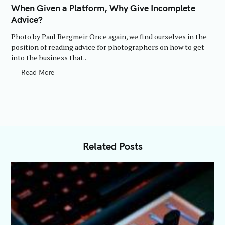
T
When Given a Platform, Why Give Incomplete
E
Advice?
G
O
R
Photo by Paul Bergmeir Once again, we find ourselves in the
I
E
position of reading advice for photographers on how to get
S
into the business that..
Read More
Related Posts