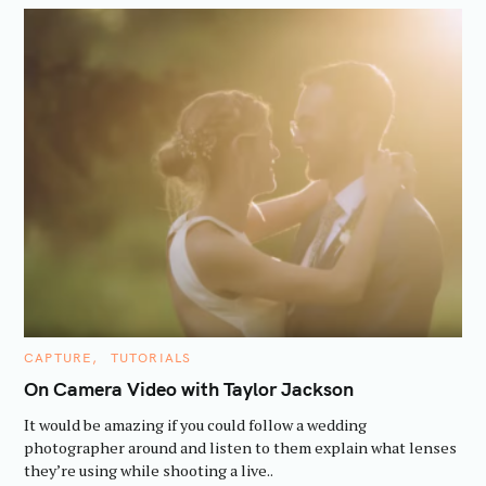
C
CAPTURE
TUTORIALS
A
T
On Camera Video with Taylor Jackson
E
G
It would be amazing if you could follow a wedding
O
R
photographer around and listen to them explain what lenses
I
they’re using while shooting a live..
E
S