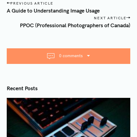
P
PREVIOUS ARTICLE
o
A Guide to Understanding Image Usage
s
NEXT ARTICLE
t
PPOC (Professional Photographers of Canada)
n
a
v
i
0 comments
g
a
t
i
Recent Posts
o
n