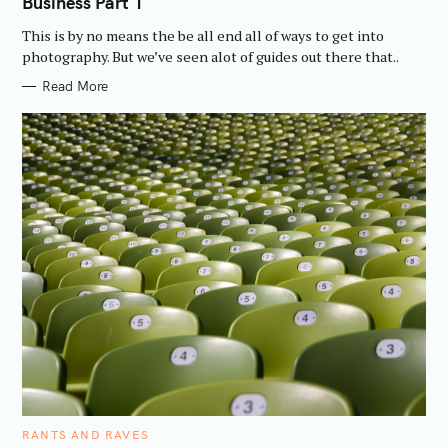
Business Part 1
G
O
R
This is by no means the be all end all of ways to get into
I
E
photography. But we’ve seen alot of guides out there that..
S
Read More
C
RANTS AND RAVES
A