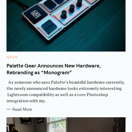
C
GEAR
A
T
Palette Gear Announces New Hardware,
E
Rebranding as “Monogram”
G
O
R
As someone who uses Palette’s beautiful hardware currently,
I
E
the newly announced hardware looks extremely interesting.
S
Lightroom compatibility as well as a core Photoshop
integration with my..
Read More