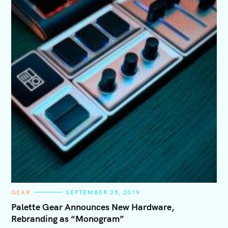
C
GEAR
SEPTEMBER 25, 2019
A
T
Palette Gear Announces New Hardware,
E
Rebranding as “Monogram”
G
O