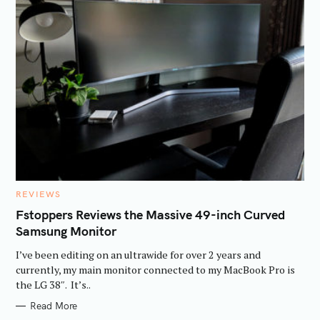
C
REVIEWS
A
T
Fstoppers Reviews the Massive 49-inch Curved
E
Samsung Monitor
G
O
R
I’ve been editing on an ultrawide for over 2 years and
I
E
currently, my main monitor connected to my MacBook Pro is
S
the LG 38″. It’s..
Read More