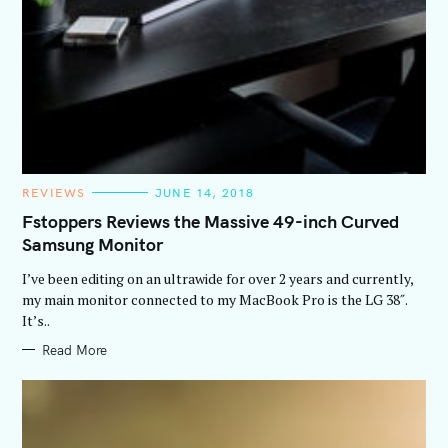
C
REVIEWS
JUNE 14, 2018
A
T
Fstoppers Reviews the Massive 49-inch Curved
E
Samsung Monitor
G
O
R
I’ve been editing on an ultrawide for over 2 years and currently,
I
E
my main monitor connected to my MacBook Pro is the LG 38″.
S
It’s..
Read More