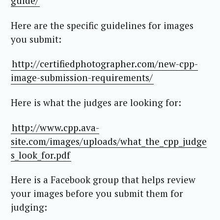
guide/
Here are the specific guidelines for images
you submit:
http://certifiedphotographer.com/new-cpp-
image-submission-requirements/
Here is what the judges are looking for:
http://www.cpp.ava-
site.com/images/uploads/what_the_cpp_judge
s_look_for.pdf
Here is a Facebook group that helps review
your images before you submit them for
judging: