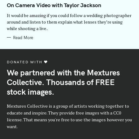
T
On Camera Video with Taylor Jackson
E
G
It would be amazing if you could follow a wedding photographer
O
R
around and listen to them explain what lenses they’re using
I
while shooting a live..
E
S
Read More
DONATED WITH ♥️
We partnered with the Mextures
Collective. Thousands of FREE
stock images.
Mextures Collective is a group of artists working together to
educate and inspire. They provide free images with a CC0
license. That means you're free to use the images however you
want.