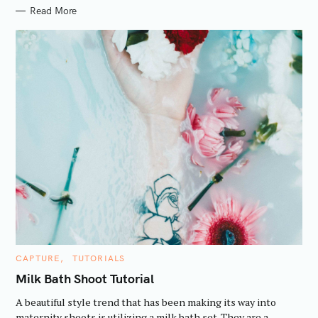
Read More
S
e
a
C
CAPTURE
TUTORIALS
A
r
T
Milk Bath Shoot Tutorial
E
c
G
A beautiful style trend that has been making its way into
O
h
R
maternity shoots is utilizing a milk bath set. They are a