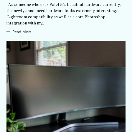
R
As someone who uses Palette’s beautiful hardware currently,
I
E
the newly announced hardware looks extremely interesting.
S
Lightroom compatibility as well as a core Photoshop
integration with my..
Read More