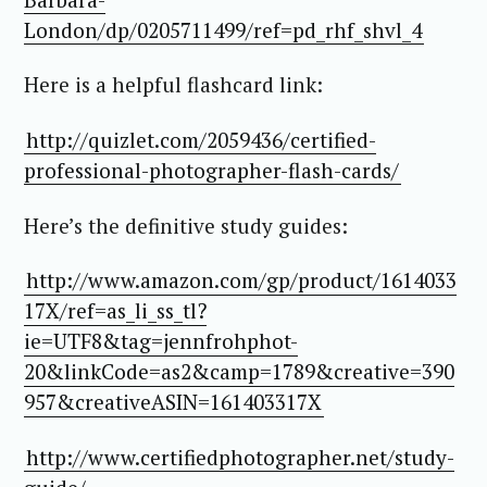
London/dp/0205711499/ref=pd_rhf_shvl_4
Here is a helpful flashcard link:
http://quizlet.com/2059436/certified-
professional-photographer-flash-cards/
Here’s the definitive study guides:
http://www.amazon.com/gp/product/1614033
17X/
ref=as_li_ss_tl?
ie=UTF8&tag=jennfrohphot-
20&linkCode=as2&camp=1789&creative=390
957&creativeASIN=161403317X
http://www.certifiedphotographer.net/study-