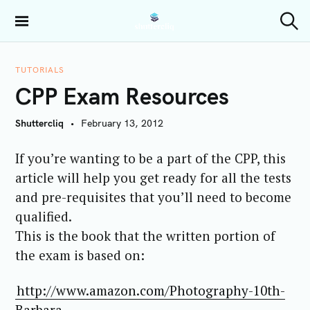
S
k
Shuttercliq
S
i
e
a
p
r
TUTORIALS
t
c
CPP Exam Resources
h
o
c
Shuttercliq
February 13, 2012
o
n
If you’re wanting to be a part of the CPP, this
t
article will help you get ready for all the tests
e
and pre-requisites that you’ll need to become
n
t
qualified.
This is the book that the written portion of
the exam is based on:
http://www.amazon.com/Photography-10th-
Barbara-