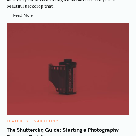
I
f
beautiful backdrop that..
E
S
o
Read More
r
:
C
FEATURED
MARKETING
A
T
The Shuttercliq Guide: Starting a Photography
E