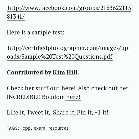
http://www.facebook.com/groups/2183622115
81341/
Here is a sample test:
http://certifiedphotographer.com/images/upl
oads/Sample%20Test%20Questions.pdf
Contributed by Kim Hill.
Check her stuff out
here!
Also check out her
INCREDIBLE Boudoir
here!
Like it, Tweet it, Share it, Pin it, +1 it!
cpp
exam
resources
TAGS