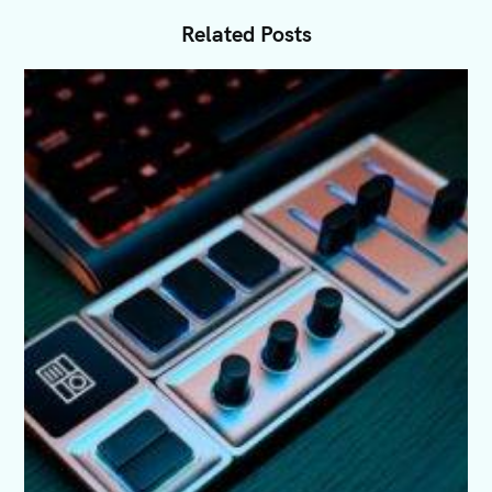
Related Posts