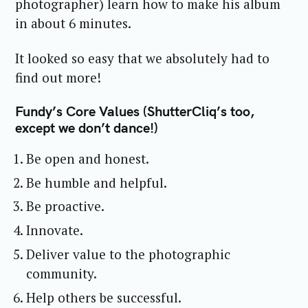
photographer) learn how to make his album
in about 6 minutes.
It looked so easy that we absolutely had to
find out more!
Fundy’s Core Values (ShutterCliq’s too,
except we don’t dance!)
Be open and honest.
Be humble and helpful.
Be proactive.
Innovate.
Deliver value to the photographic
community.
Help others be successful.