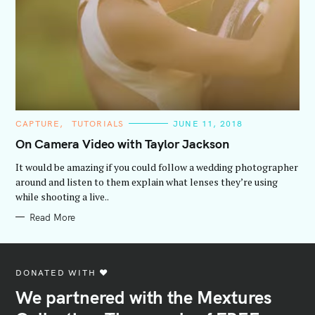
C
CAPTURE
TUTORIALS
JUNE 11, 2018
A
T
On Camera Video with Taylor Jackson
E
G
It would be amazing if you could follow a wedding photographer
O
R
around and listen to them explain what lenses they’re using
I
while shooting a live..
E
S
Read More
DONATED WITH ♥️
We partnered with the Mextures