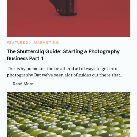
C
FEATURED
MARKETING
A
T
The Shuttercliq Guide: Starting a Photography
E
Business Part 1
G
O
R
This is by no means the be all end all of ways to get into
I
E
photography. But we’ve seen alot of guides out there that..
S
Read More