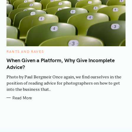
C
RANTS AND RAVES
A
T
When Given a Platform, Why Give Incomplete
E
Advice?
G
O
R
Photo by Paul Bergmeir Once again, we find ourselves in the
I
E
position of reading advice for photographers on how to get
S
into the business that..
Read More