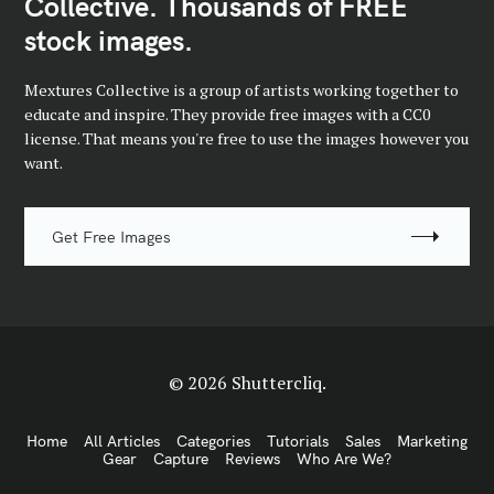
Collective. Thousands of FREE
stock images.
Mextures Collective is a group of artists working together to
educate and inspire. They provide free images with a CC0
license. That means you're free to use the images however you
want.
Get Free Images
© 2026 Shuttercliq.
Home
All Articles
Categories
Tutorials
Sales
Marketing
Gear
Capture
Reviews
Who Are We?