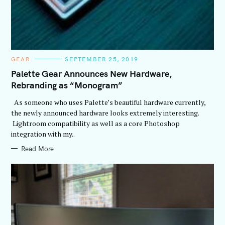
C
GEAR
SEPTEMBER 25, 2019
A
T
Palette Gear Announces New Hardware,
E
Rebranding as “Monogram”
G
O
R
As someone who uses Palette’s beautiful hardware currently,
I
E
the newly announced hardware looks extremely interesting.
S
Lightroom compatibility as well as a core Photoshop
integration with my..
Read More