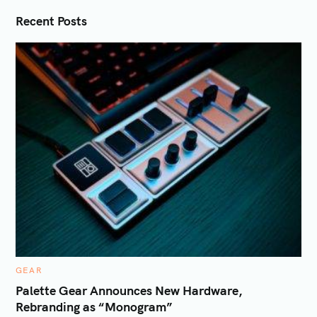
i
Recent Posts
o
n
C
GEAR
A
T
Palette Gear Announces New Hardware,
E
Rebranding as “Monogram”
G
O