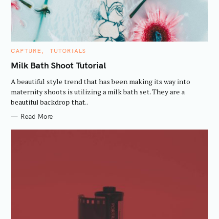
a
r
c
h
C
CAPTURE
TUTORIALS
f
A
T
Milk Bath Shoot Tutorial
o
E
G
r
A beautiful style trend that has been making its way into
O
R
:
maternity shoots is utilizing a milk bath set. They are a
I
beautiful backdrop that..
E
S
Read More