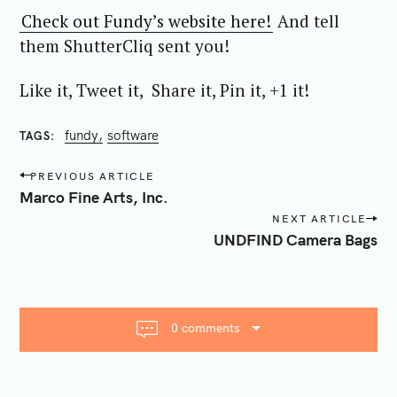
Check out Fundy’s website here!
And tell
them ShutterCliq sent you!
Like it, Tweet it, Share it, Pin it, +1 it!
fundy
software
TAGS
P
PREVIOUS ARTICLE
o
Marco Fine Arts, Inc.
s
NEXT ARTICLE
t
UNDFIND Camera Bags
n
a
v
i
0 comments
g
a
t