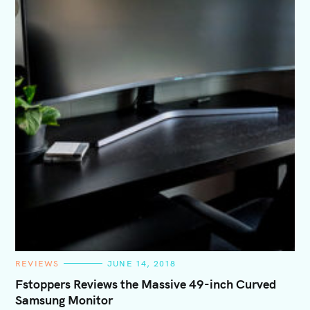
C
REVIEWS
JUNE 14, 2018
A
T
Fstoppers Reviews the Massive 49-inch Curved
E
Samsung Monitor
G
O