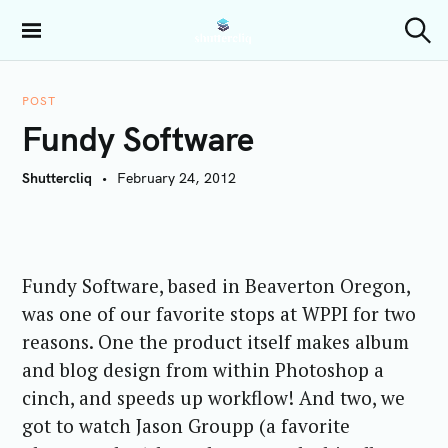
S
k
Shuttercliq
S
i
e
a
p
r
POST
t
c
Fundy Software
h
o
c
Shuttercliq
February 24, 2012
o
n
t
e
Fundy Software, based in Beaverton Oregon,
n
t
was one of our favorite stops at WPPI for two
reasons. One the product itself makes album
and blog design from within Photoshop a
cinch, and speeds up workflow! And two, we
got to watch Jason Groupp (a favorite