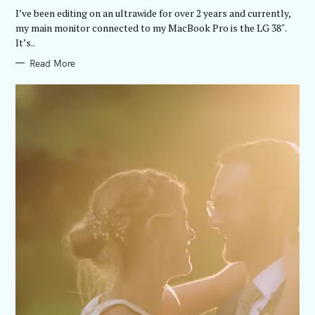
R
I’ve been editing on an ultrawide for over 2 years and currently,
I
E
my main monitor connected to my MacBook Pro is the LG 38″.
S
It’s..
Read More