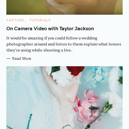
C
CAPTURE
TUTORIALS
A
T
On Camera Video with Taylor Jackson
E
G
It would be amazing if you could follow a wedding
O
R
photographer around and listen to them explain what lenses
I
they’re using while shooting a live..
E
S
Read More
S
e