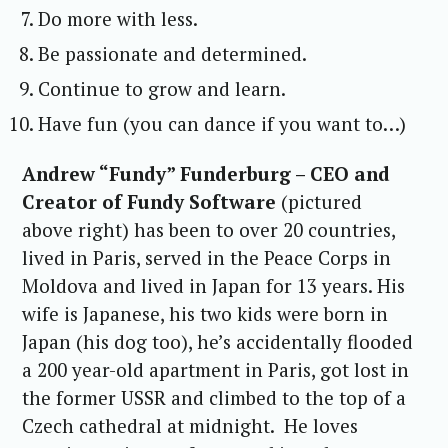
Do more with less.
Be passionate and determined.
Continue to grow and learn.
Have fun (you can dance if you want to…)
Andrew “Fundy” Funderburg – CEO and
Creator of Fundy Software
(pictured
above right) has been to over 20 countries,
lived in Paris, served in the Peace Corps in
Moldova and lived in Japan for 13 years. His
wife is Japanese, his two kids were born in
Japan (his dog too), he’s accidentally flooded
a 200 year-old apartment in Paris, got lost in
the former USSR and climbed to the top of a
Czech cathedral at midnight. He loves