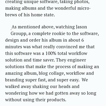
creating unique software, taking photos,
making albums and the wonderful micro-
brews of his home state.
As mentioned above, watching Jason
Groupp, a complete rookie to the software,
design and order his album in about 6
minutes was what really convinced me that
this software was a 100% total workflow
solution and time saver. They engineer
solutions that make the process of making an
amazing album, blog collage, workflow and
branding super fast, and super easy. We
walked away shaking our heads and
wondering how we had gotten away so long
without using their products.