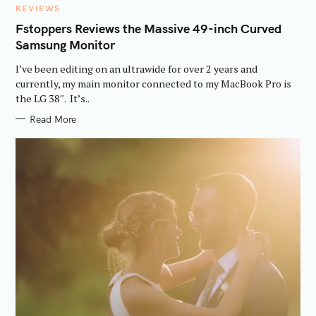
C
REVIEWS
A
T
Fstoppers Reviews the Massive 49-inch Curved
E
Samsung Monitor
G
O
R
I’ve been editing on an ultrawide for over 2 years and
I
E
currently, my main monitor connected to my MacBook Pro is
S
the LG 38″. It’s..
Read More