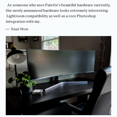
R
As someone who uses Palette’s beautiful hardware currently,
I
E
the newly announced hardware looks extremely interesting.
S
Lightroom compatibility as well as a core Photoshop
integration with my..
Read More