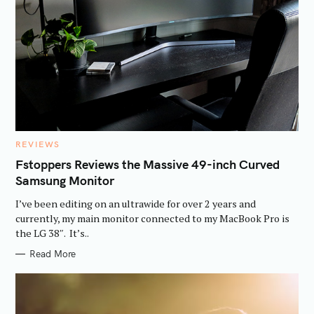
S
e
a
r
c
h
f
C
REVIEWS
A
o
T
Fstoppers Reviews the Massive 49-inch Curved
E
r
Samsung Monitor
G
O
:
R
I’ve been editing on an ultrawide for over 2 years and
I
E
currently, my main monitor connected to my MacBook Pro is
S
the LG 38″. It’s..
Read More