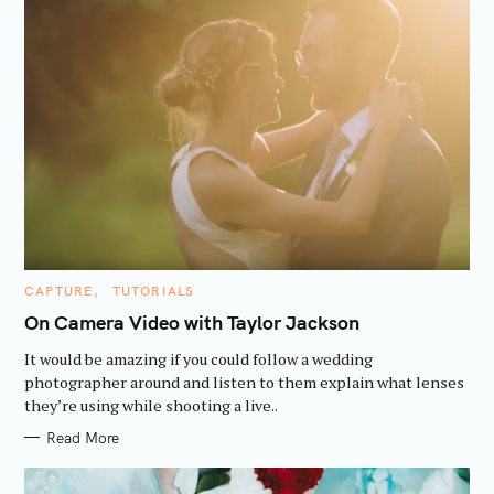
C
CAPTURE
TUTORIALS
A
T
On Camera Video with Taylor Jackson
E
G
It would be amazing if you could follow a wedding
O
R
photographer around and listen to them explain what lenses
I
they’re using while shooting a live..
E
S
Read More