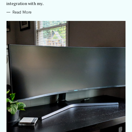
integration with my..
Read More