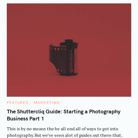
C
FEATURED
MARKETING
A
T
The Shuttercliq Guide: Starting a Photography
E
Business Part 1
G
O
R
This is by no means the be all end all of ways to get into
I
E
photography. But we’ve seen alot of guides out there that..