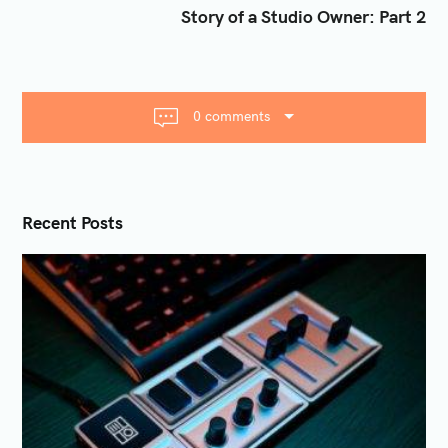
t
Story of a Studio Owner: Part 2
n
a
v
i
0 comments
g
a
t
i
Recent Posts
o
n