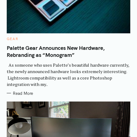
C
GEAR
A
T
Palette Gear Announces New Hardware,
E
Rebranding as “Monogram”
G
O
R
As someone who uses Palette’s beautiful hardware currently,
I
E
the newly announced hardware looks extremely interesting.
S
Lightroom compatibility as well as a core Photoshop
integration with my..
Read More