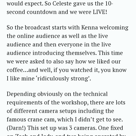
would expect. So Celeste gave us the 10-
second countdown and we were LIVE!
So the broadcast starts with Kenna welcoming
the online audience as well as the live
audience and then everyone in the live
audience introducing themselves. This time
we were asked to also say how we liked our
coffee…and well, if you watched it, you know
I like mine ‘ridiculously strong’.
Depending obviously on the technical
requirements of the workshop, there are lots
of different camera setups including the
famous crane cam, which I didn’t get to see.
(Darn!) This set up was 3 cameras. One fixed