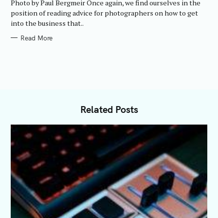
Photo by Paul Bergmeir Once again, we find ourselves in the
I
E
position of reading advice for photographers on how to get
S
into the business that..
Read More
Related Posts