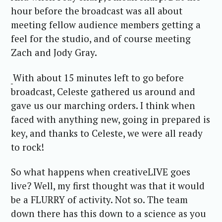
hour before the broadcast was all about
meeting fellow audience members getting a
feel for the studio, and of course meeting
Zach and Jody Gray.
With about 15 minutes left to go before
broadcast, Celeste gathered us around and
gave us our marching orders. I think when
faced with anything new, going in prepared is
key, and thanks to Celeste, we were all ready
to rock!
So what happens when creativeLIVE goes
live? Well, my first thought was that it would
be a FLURRY of activity. Not so. The team
down there has this down to a science as you