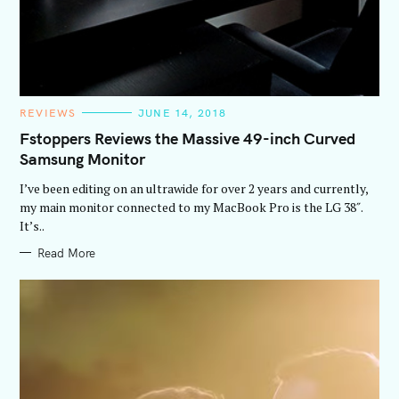
C
REVIEWS
JUNE 14, 2018
A
T
Fstoppers Reviews the Massive 49-inch Curved
E
Samsung Monitor
G
O
R
I’ve been editing on an ultrawide for over 2 years and currently,
I
E
my main monitor connected to my MacBook Pro is the LG 38″.
S
It’s..
Read More