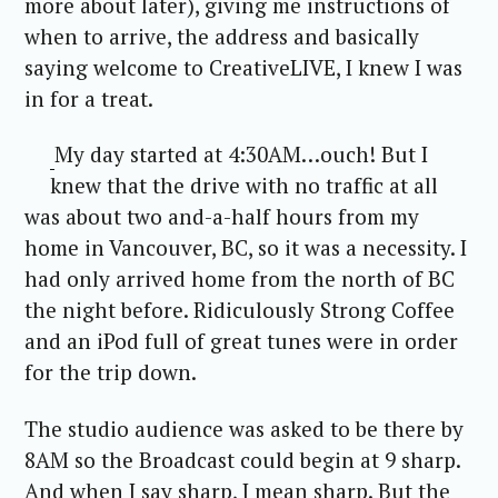
more about later), giving me instructions of
when to arrive, the address and basically
saying welcome to CreativeLIVE, I knew I was
in for a treat.
My day started at 4:30AM…ouch! But I
knew that the drive with no traffic at all
was about two and-a-half hours from my
home in Vancouver, BC, so it was a necessity. I
had only arrived home from the north of BC
the night before. Ridiculously Strong Coffee
and an iPod full of great tunes were in order
for the trip down.
The studio audience was asked to be there by
8AM so the Broadcast could begin at 9 sharp.
And when I say sharp, I mean sharp. But the