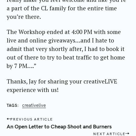
a part of the CL family for the entire time
you’re there.
The Workshop ended at 4:00 PM with some
live and online giveaways…and I hate to
admit that very shortly after, I had to book it
out of there to try to beat traffic to get home
by 7 PM….”
Thanks, Jay for sharing your creativeLIVE
experience with us!
creativelive
TAGS
P
PREVIOUS ARTICLE
o
An Open Letter to Cheap Shoot and Burners
s
NEXT ARTICLE