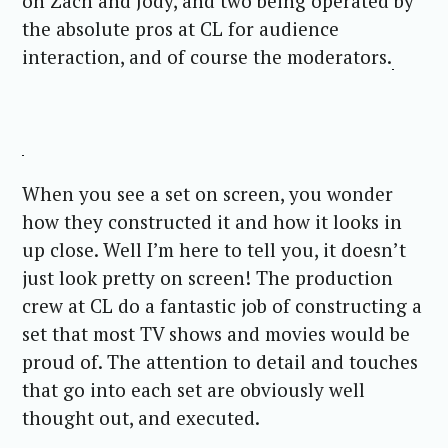
on Zach and Jody, and two being operated by
the absolute pros at CL for audience
interaction, and of course the moderators.
When you see a set on screen, you wonder
how they constructed it and how it looks in
up close. Well I’m here to tell you, it doesn’t
just look pretty on screen! The production
crew at CL do a fantastic job of constructing a
set that most TV shows and movies would be
proud of. The attention to detail and touches
that go into each set are obviously well
thought out, and executed.