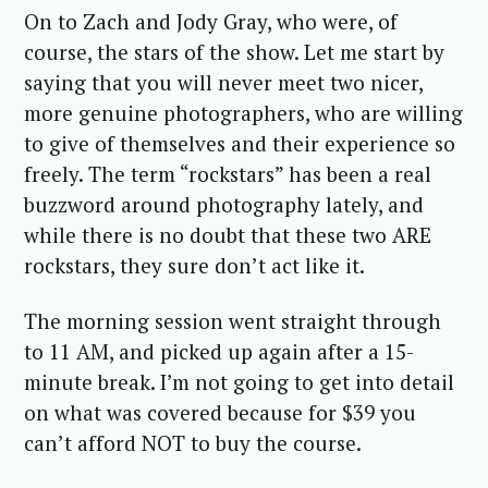
On to Zach and Jody Gray, who were, of
course, the stars of the show. Let me start by
saying that you will never meet two nicer,
more genuine photographers, who are willing
to give of themselves and their experience so
freely. The term “rockstars” has been a real
buzzword around photography lately, and
while there is no doubt that these two ARE
rockstars, they sure don’t act like it.
The morning session went straight through
to 11 AM, and picked up again after a 15-
minute break. I’m not going to get into detail
on what was covered because for $39 you
can’t afford NOT to buy the course.