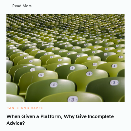
S
Read More
C
RANTS AND RAVES
A
T
When Given a Platform, Why Give Incomplete
E
Advice?
G
O
R