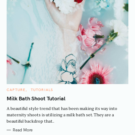
C
CAPTURE
TUTORIALS
A
T
Milk Bath Shoot Tutorial
E
G
A beautiful style trend that has been making its way into
O
R
maternity shoots is utilizing a milk bath set. They are a
I
beautiful backdrop that..
E
S
Read More