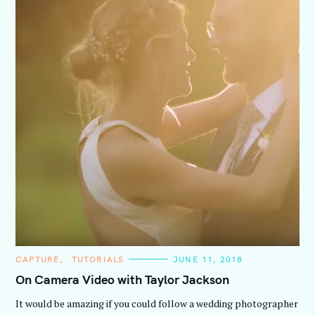
C
CAPTURE
TUTORIALS
JUNE 11, 2018
A
T
On Camera Video with Taylor Jackson
E
G
It would be amazing if you could follow a wedding photographer
O
R