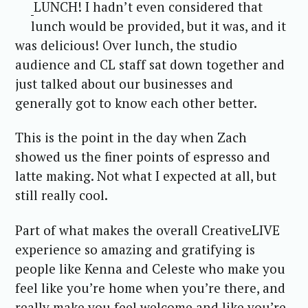
LUNCH! I hadn’t even considered that
lunch would be provided, but it was, and it
was delicious! Over lunch, the studio
audience and CL staff sat down together and
just talked about our businesses and
generally got to know each other better.
This is the point in the day when Zach
showed us the finer points of espresso and
latte making. Not what I expected at all, but
still really cool.
Part of what makes the overall CreativeLIVE
experience so amazing and gratifying is
people like Kenna and Celeste who make you
feel like you’re home when you’re there, and
really make you feel welcome and like you’re