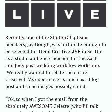
Recently, one of the ShutterCliq team
members, Jay Gough, was fortunate enough to
be selected to attend CreativeLIVE in Seattle
as a studio audience member, for the Zach
and Jody post-wedding workflow workshop.
We really wanted to relate the entire
CreativeLIVE experience as much as a blog
post and some images possibly could.
“Ok, so when I got the email from the
absolutely AWESOME Celeste (who I’ll talk