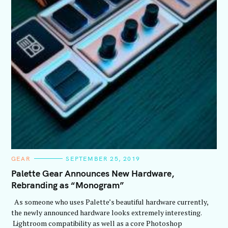
C
GEAR
SEPTEMBER 25, 2019
A
T
Palette Gear Announces New Hardware,
E
Rebranding as “Monogram”
G
O
R
As someone who uses Palette’s beautiful hardware currently,
I
E
the newly announced hardware looks extremely interesting.
S
Lightroom compatibility as well as a core Photoshop