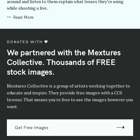
around and listen to them explain what lenses they’re using
I
while shooting a live..
E
S
Read More
DONATED WITH ♥️
We partnered with the Mextures
Collective. Thousands of FREE
stock images.
Mextures Collective is a group of artists working together to
educate and inspire. They provide free images with a CC0
license. That means you're free to use the images however you
want.
Get Free Images