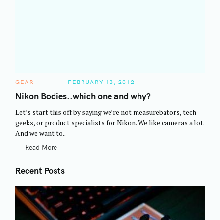
C
GEAR
FEBRUARY 13, 2012
A
T
Nikon Bodies..which one and why?
E
G
Let’s start this off by saying we’re not measurebators, tech
O
R
geeks, or product specialists for Nikon. We like cameras a lot.
I
And we want to..
E
S
Read More
Recent Posts