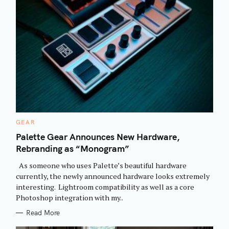
C
GEAR
A
T
Palette Gear Announces New Hardware,
E
Rebranding as “Monogram”
G
O
R
As someone who uses Palette’s beautiful hardware
I
E
currently, the newly announced hardware looks extremely
S
interesting. Lightroom compatibility as well as a core
Photoshop integration with my..
Read More