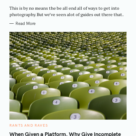
O
R
This is by no means the be all end all of ways to get into
I
E
photography. But we’ve seen alot of guides out there that..
S
Read More
C
RANTS AND RAVES
A
T
When Given a Platform, Why Give Incomplete