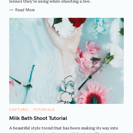
h
lenses they’re using while shooting a live..
E
S
f
Read More
o
r
:
C
CAPTURE
TUTORIALS
A
T
Milk Bath Shoot Tutorial
E
G
A beautiful style trend that has been making its way into
O
R