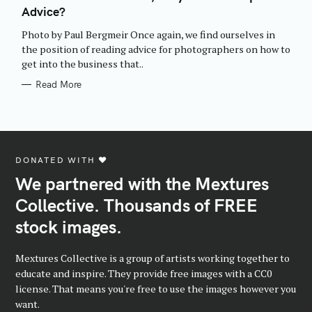
E
Advice?
G
O
R
Photo by Paul Bergmeir Once again, we find ourselves in
I
E
the position of reading advice for photographers on how to
S
get into the business that..
Read More
DONATED WITH ♥️
We partnered with the Mextures
Collective. Thousands of FREE
stock images.
Mextures Collective is a group of artists working together to
educate and inspire. They provide free images with a CC0
license. That means you're free to use the images however you
want.