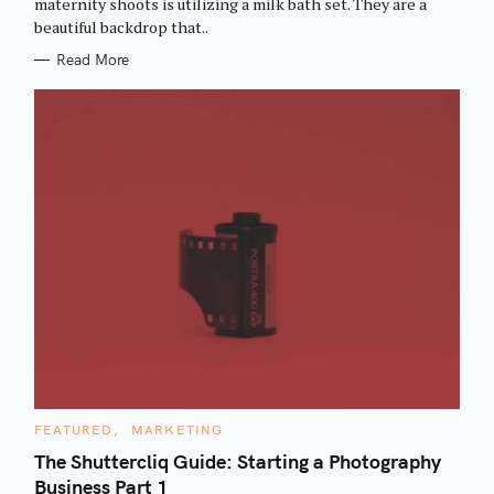
maternity shoots is utilizing a milk bath set. They are a
I
beautiful backdrop that..
E
S
Read More
C
FEATURED
MARKETING
A
T
The Shuttercliq Guide: Starting a Photography
E
Business Part 1
G