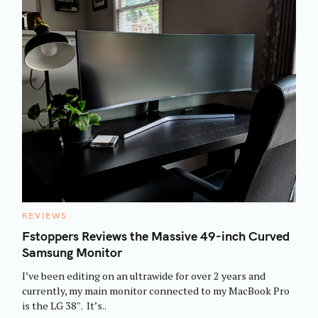
C
REVIEWS
A
T
Fstoppers Reviews the Massive 49-inch Curved
E
Samsung Monitor
G
O
R
I’ve been editing on an ultrawide for over 2 years and
I
E
currently, my main monitor connected to my MacBook Pro
S
is the LG 38″. It’s..