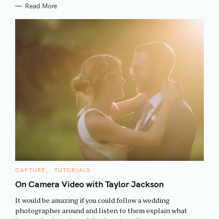
Read More
S
C
CAPTURE
TUTORIALS
e
A
T
On Camera Video with Taylor Jackson
a
E
G
r
It would be amazing if you could follow a wedding
O
R
c
photographer around and listen to them explain what
I