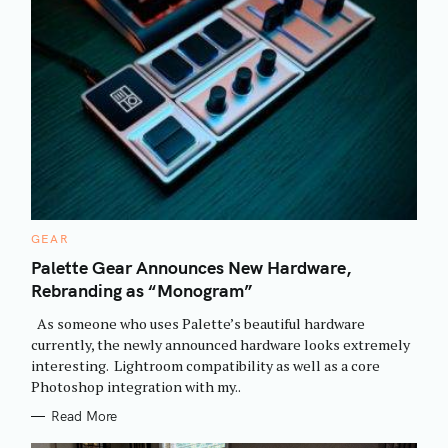
C
GEAR
A
T
Palette Gear Announces New Hardware,
E
Rebranding as “Monogram”
G
O
R
As someone who uses Palette’s beautiful hardware
I
E
currently, the newly announced hardware looks extremely
S
interesting. Lightroom compatibility as well as a core
Photoshop integration with my..
Read More