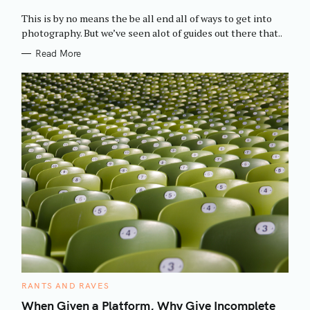
O
R
This is by no means the be all end all of ways to get into
I
E
photography. But we’ve seen alot of guides out there that..
S
Read More
C
RANTS AND RAVES
A
T
When Given a Platform, Why Give Incomplete