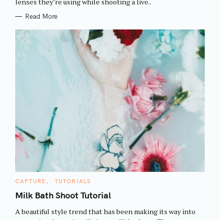
h
lenses they’re using while shooting a live..
E
S
f
Read More
o
r
:
C
CAPTURE
TUTORIALS
A
T
Milk Bath Shoot Tutorial
E
G
A beautiful style trend that has been making its way into
O
R