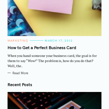
C
MARKETING
MARCH 17, 2012
A
T
How to Get a Perfect Business Card
E
G
When you hand someone your business card, the goal is for
O
R
them to say “Wow!” The problem is, how do you do that?
I
Well, the..
E
S
Read More
Recent Posts