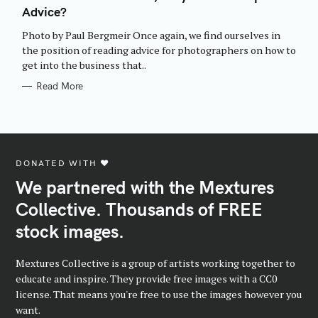
E
Advice?
G
O
R
Photo by Paul Bergmeir Once again, we find ourselves in
I
E
the position of reading advice for photographers on how to
S
get into the business that..
Read More
DONATED WITH ♥️
We partnered with the Mextures
Collective. Thousands of FREE
stock images.
Mextures Collective is a group of artists working together to
educate and inspire. They provide free images with a CC0
license. That means you're free to use the images however you
want.