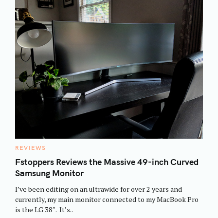
C
REVIEWS
A
T
Fstoppers Reviews the Massive 49-inch Curved
E
Samsung Monitor
G
O
R
I’ve been editing on an ultrawide for over 2 years and
I
E
currently, my main monitor connected to my MacBook Pro
S
is the LG 38″. It’s..