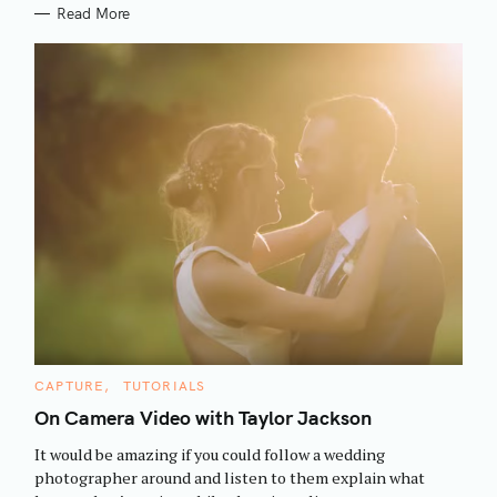
Read More
S
C
CAPTURE
TUTORIALS
e
A
T
On Camera Video with Taylor Jackson
a
E
G
r
It would be amazing if you could follow a wedding
O
R
c
photographer around and listen to them explain what
I