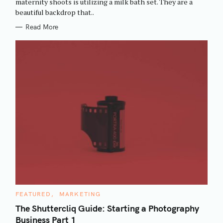
maternity shoots is utilizing a milk bath set. They are a
I
beautiful backdrop that..
E
S
Read More
C
FEATURED
MARKETING
A
T
The Shuttercliq Guide: Starting a Photography
E
Business Part 1
G