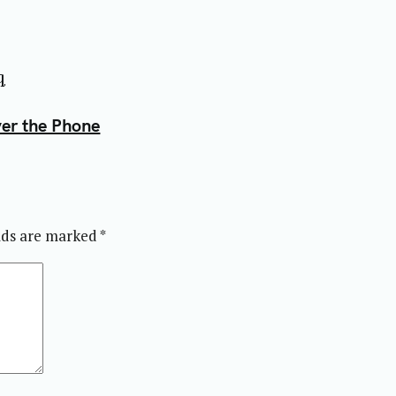
q
ver the Phone
elds are marked
*