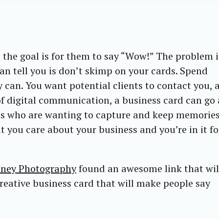
he goal is for them to say “Wow!” The problem i
an tell you is don’t skimp on your cards. Spend
can. You want potential clients to contact you, 
f digital communication, a business card can go 
nts who are wanting to capture and keep memorie
t you care about your business and you’re in it fo
eney Photography
found an awesome link that wil
creative business card that will make people say