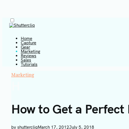
Menu
Skip
to
content
Home
Capture
Gear
Marketing
Shuttercliq
Reviews
Sales
Tutorials
Marketing
H
How to Get a Perfect
by
shuttercliq
March 17, 2012
July 5, 2018