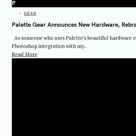
P
CATEGORIES
GEAR
Palette Gear Announces New Hardware, Rebr
As someone who uses Palette’s beautiful hardware cu
Photoshop integration with my..
Read More