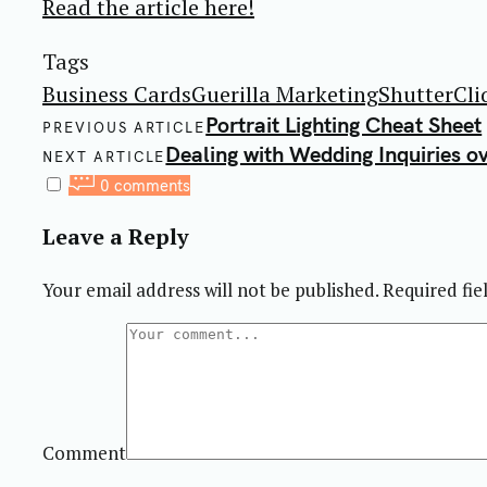
Read the article here!
Tags
Business Cards
Guerilla Marketing
ShutterCli
Post
Portrait Lighting Cheat Sheet
PREVIOUS ARTICLE
navigation
Dealing with Wedding Inquiries o
NEXT ARTICLE
0 comments
Leave a Reply
Your email address will not be published.
Required fi
Comment