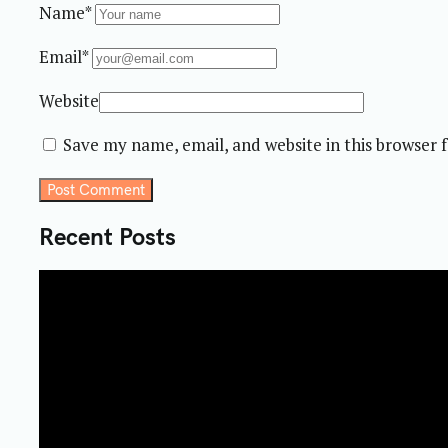
Name*
Email*
Website
Save my name, email, and website in this browser 
Post Comment
Recent Posts