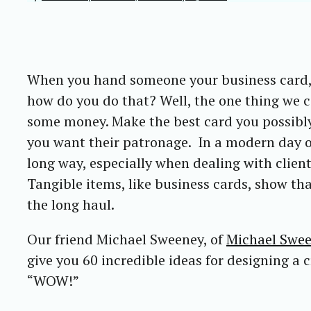
When you hand someone your business card, t
how do you do that? Well, the one thing we c
some money. Make the best card you possibly 
you want their patronage. In a modern day o
long way, especially when dealing with clie
Tangible items, like business cards, show tha
the long haul.
Our friend Michael Sweeney, of
Michael Swe
give you 60 incredible ideas for designing a 
“WOW!”