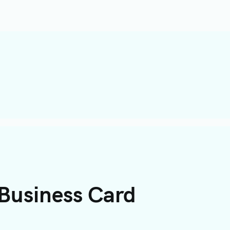
 Business Card