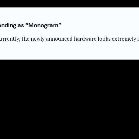
anding as “Monogram”
rrently, the newly announced hardware looks extremely int