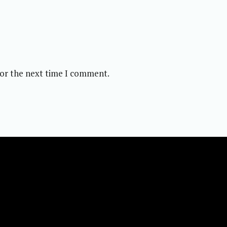
for the next time I comment.