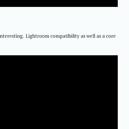
eresting. Lightroom compatibility as well as a core