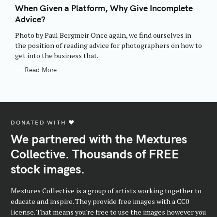
T
When Given a Platform, Why Give Incomplete
E
Advice?
G
O
R
Photo by Paul Bergmeir Once again, we find ourselves in
I
E
the position of reading advice for photographers on how to
S
get into the business that..
Read More
DONATED WITH ♥️
We partnered with the Mextures
Collective. Thousands of FREE
stock images.
Mextures Collective is a group of artists working together to
educate and inspire. They provide free images with a CC0
license. That means you're free to use the images however you