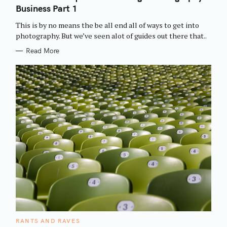
E
Business Part 1
G
O
R
This is by no means the be all end all of ways to get into
I
E
photography. But we’ve seen alot of guides out there that..
S
Read More
C
RANTS AND RAVES
A