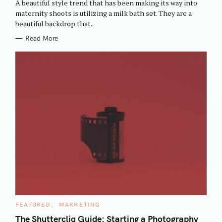
A beautiful style trend that has been making its way into
O
R
maternity shoots is utilizing a milk bath set. They are a
I
beautiful backdrop that..
E
S
Read More
C
FEATURED
MARKETING
A
T
The Shuttercliq Guide: Starting a Photography