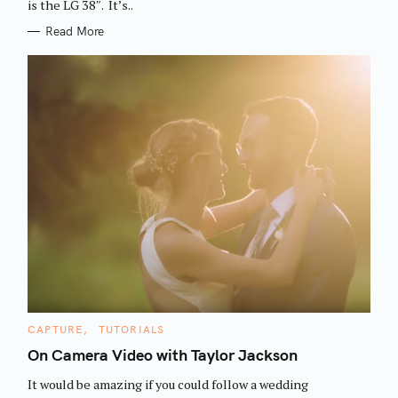
is the LG 38″. It’s..
Read More
S
e
C
CAPTURE
TUTORIALS
A
a
T
On Camera Video with Taylor Jackson
E
r
G
It would be amazing if you could follow a wedding
O
c
R