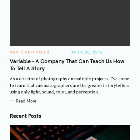
C
RANTS AND RAVES
APRIL 25, 2012
A
T
Variable – A Company That Can Teach Us How
E
To Tell A Story
G
O
R
As a director of photography on multiple projects, I’ve come
I
E
to learn that cinematographers are the greatest storytellers
S
using only light, sound, color, and perception...
Read More
Recent Posts