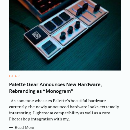
C
GEAR
A
T
Palette Gear Announces New Hardware,
E
Rebranding as “Monogram”
G
O
R
As someone who uses Palette’s beautiful hardware
I
E
currently, the newly announced hardware looks extremely
S
interesting. Lightroom compatibility as well as a core
Photoshop integration with my..
Read More