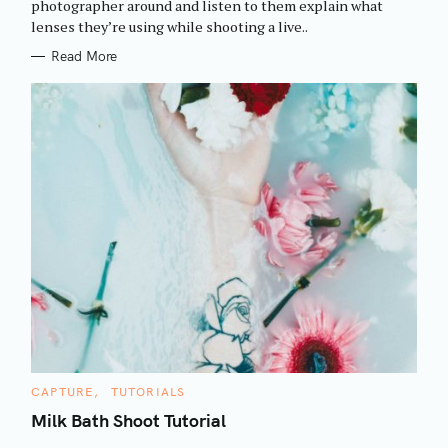
photographer around and listen to them explain what
I
h
lenses they’re using while shooting a live..
E
f
S
Read More
o
r
:
C
CAPTURE
TUTORIALS
A
T
Milk Bath Shoot Tutorial
E
G