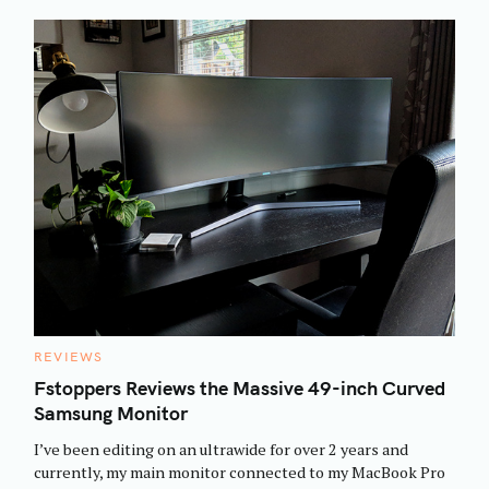
C
REVIEWS
A
T
Fstoppers Reviews the Massive 49-inch Curved
E
Samsung Monitor
G
O
R
I’ve been editing on an ultrawide for over 2 years and
I
E
currently, my main monitor connected to my MacBook Pro
S