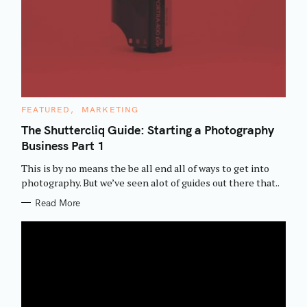
C
FEATURED
MARKETING
A
T
The Shuttercliq Guide: Starting a Photography
E
Business Part 1
G
O
R
This is by no means the be all end all of ways to get into
I
E
photography. But we’ve seen alot of guides out there that..
S
Read More