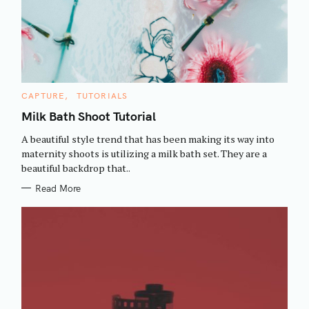
C
CAPTURE
TUTORIALS
A
T
Milk Bath Shoot Tutorial
E
G
A beautiful style trend that has been making its way into
O
R
maternity shoots is utilizing a milk bath set. They are a
I
beautiful backdrop that..
E
S
Read More