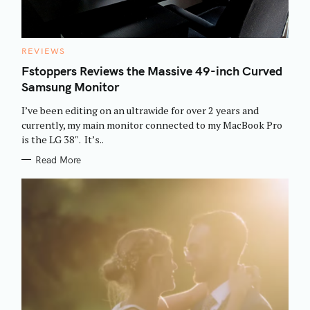
C
REVIEWS
A
T
Fstoppers Reviews the Massive 49-inch Curved
E
Samsung Monitor
G
O
R
I’ve been editing on an ultrawide for over 2 years and
I
E
currently, my main monitor connected to my MacBook Pro
S
is the LG 38″. It’s..
S
Read More
e
a
r
c
h
f
o
r
: