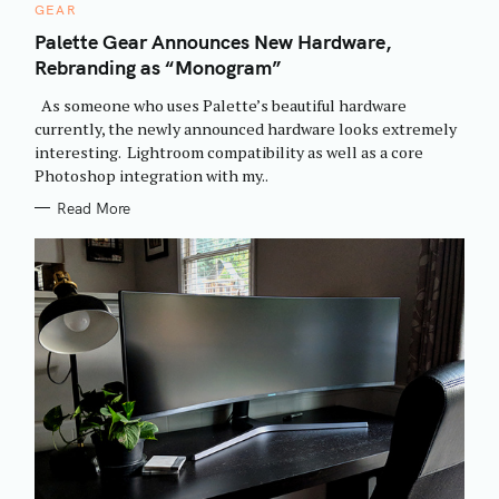
C
GEAR
A
T
Palette Gear Announces New Hardware,
E
Rebranding as “Monogram”
G
O
R
As someone who uses Palette’s beautiful hardware
I
E
currently, the newly announced hardware looks extremely
S
interesting. Lightroom compatibility as well as a core
Photoshop integration with my..
Read More