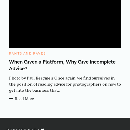
C
RANTS AND RAVES
A
T
When Given a Platform, Why Give Incomplete
E
Advice?
G
O
R
Photo by Paul Bergmeir Once again, we find ourselves in
I
E
the position of reading advice for photographers on how to
S
get into the business that..
Read More
DONATED WITH ♥️