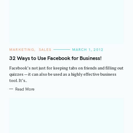
C
MARKETING
SALES
MARCH 1, 2012
A
T
32 Ways to Use Facebook for Business!
E
G
Facebook’s not just for keeping tabs on friends and filling out
O
R
quizzes — it can also be used as a highly effective business
I
tool. It’s..
E
S
Read More