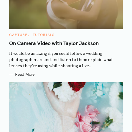
C
CAPTURE
TUTORIALS
A
T
On Camera Video with Taylor Jackson
E
G
It would be amazing if you could follow a wedding
O
R
photographer around and listen to them explain what
I
lenses they’re using while shooting a live..
E
S
Read More