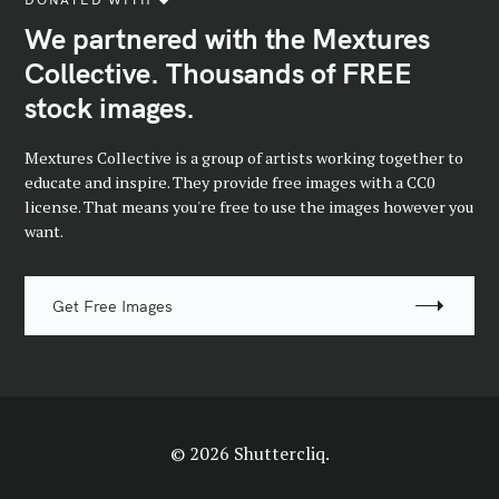
We partnered with the Mextures
Collective. Thousands of FREE
stock images.
Mextures Collective is a group of artists working together to
educate and inspire. They provide free images with a CC0
license. That means you're free to use the images however you
want.
Get Free Images
© 2026 Shuttercliq.