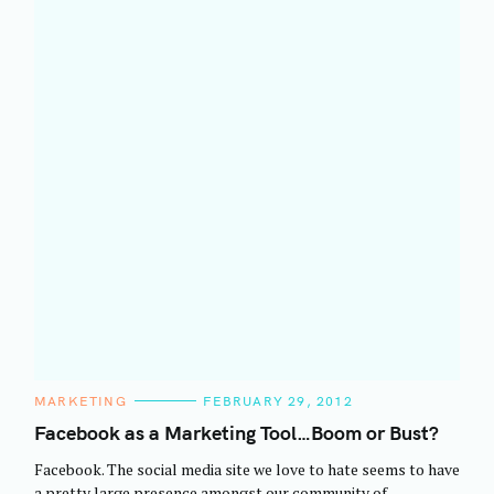
C
MARKETING
FEBRUARY 29, 2012
A
T
Facebook as a Marketing Tool…Boom or Bust?
E
G
Facebook. The social media site we love to hate seems to have
O
R
a pretty large presence amongst our community of