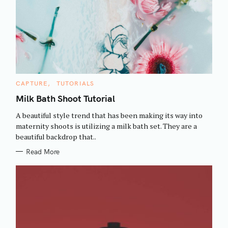
C
CAPTURE
TUTORIALS
A
T
Milk Bath Shoot Tutorial
E
G
A beautiful style trend that has been making its way into
O
R
maternity shoots is utilizing a milk bath set. They are a
I
beautiful backdrop that..
E
S
Read More