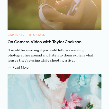
r
:
C
CAPTURE
TUTORIALS
A
T
On Camera Video with Taylor Jackson
E
G
It would be amazing if you could follow a wedding
O
R
photographer around and listen to them explain what
I
lenses they’re using while shooting a live..
E
S
Read More