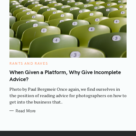
C
RANTS AND RAVES
A
T
When Given a Platform, Why Give Incomplete
E
Advice?
G
O
R
Photo by Paul Bergmeir Once again, we find ourselves in
I
E
the position of reading advice for photographers on how to
S
get into the business that..
Read More