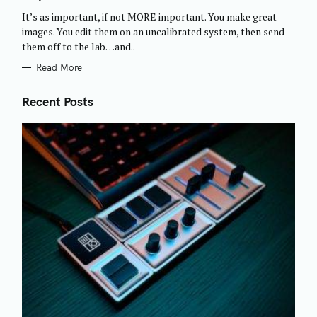
O
R
It’s as important, if not MORE important. You make great
I
E
images. You edit them on an uncalibrated system, then send
S
them off to the lab…and..
Read More
Recent Posts