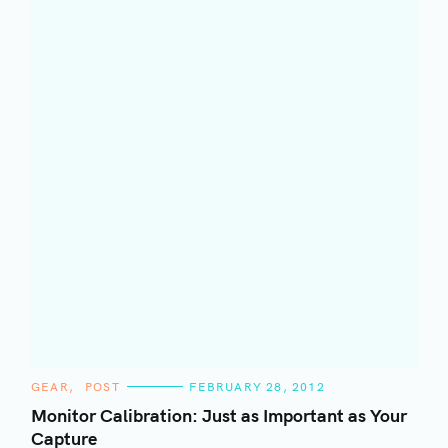
C
GEAR
POST
FEBRUARY 28, 2012
A
T
Monitor Calibration: Just as Important as Your
E
Capture
G