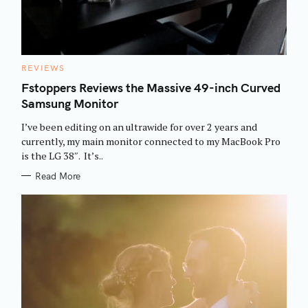
C
REVIEWS
A
T
Fstoppers Reviews the Massive 49-inch Curved
E
Samsung Monitor
G
O
R
I’ve been editing on an ultrawide for over 2 years and
I
E
currently, my main monitor connected to my MacBook Pro
S
is the LG 38″. It’s..
Read More
S
e
a
r
c
h
f
o