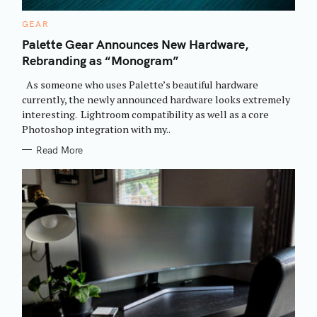
C
GEAR
A
T
Palette Gear Announces New Hardware,
E
Rebranding as “Monogram”
G
O
R
As someone who uses Palette’s beautiful hardware
I
E
currently, the newly announced hardware looks extremely
S
interesting. Lightroom compatibility as well as a core
Photoshop integration with my..
Read More