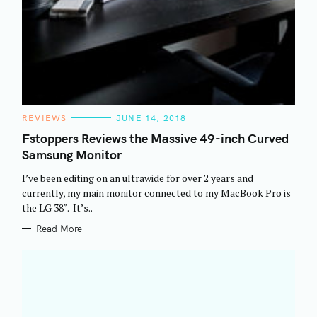
C
REVIEWS
JUNE 14, 2018
A
T
Fstoppers Reviews the Massive 49-inch Curved
E
Samsung Monitor
G
O
R
I’ve been editing on an ultrawide for over 2 years and
I
E
currently, my main monitor connected to my MacBook Pro is
S
the LG 38″. It’s..
Read More