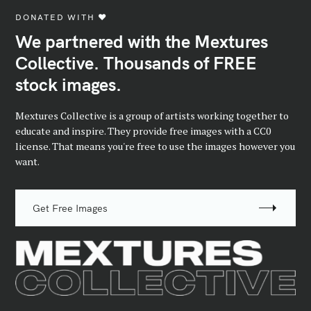
DONATED WITH ♥️
We partnered with the Mextures
Collective. Thousands of FREE
stock images.
Mextures Collective is a group of artists working together to
educate and inspire. They provide free images with a CC0
license. That means you're free to use the images however you
want.
Get Free Images