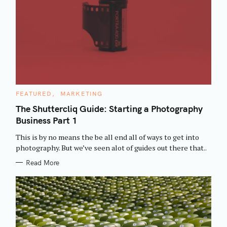
C
FEATURED
MARKETING
A
T
The Shuttercliq Guide: Starting a Photography
E
Business Part 1
G
O
R
This is by no means the be all end all of ways to get into
I
E
photography. But we’ve seen alot of guides out there that..
S
Read More