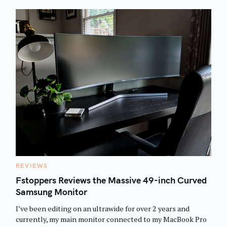
C
REVIEWS
A
T
Fstoppers Reviews the Massive 49-inch Curved
E
Samsung Monitor
G
O
R
I’ve been editing on an ultrawide for over 2 years and
I
E
currently, my main monitor connected to my MacBook Pro
S