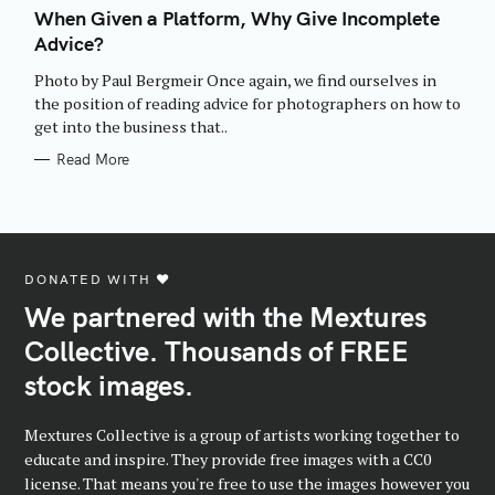
T
When Given a Platform, Why Give Incomplete
E
Advice?
G
O
R
Photo by Paul Bergmeir Once again, we find ourselves in
I
E
the position of reading advice for photographers on how to
S
get into the business that..
Read More
DONATED WITH ♥️
We partnered with the Mextures
Collective. Thousands of FREE
stock images.
Mextures Collective is a group of artists working together to
educate and inspire. They provide free images with a CC0
license. That means you're free to use the images however you