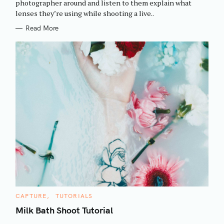
photographer around and listen to them explain what
I
h
lenses they’re using while shooting a live..
E
f
S
Read More
o
r
:
C
CAPTURE
TUTORIALS
A
T
Milk Bath Shoot Tutorial
E
G