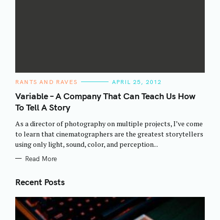
C
RANTS AND RAVES
APRIL 25, 2012
A
T
Variable – A Company That Can Teach Us How
E
To Tell A Story
G
O
R
As a director of photography on multiple projects, I’ve come
I
E
to learn that cinematographers are the greatest storytellers
S
using only light, sound, color, and perception...
Read More
Recent Posts