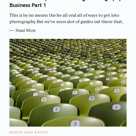
E
Business Part 1
G
O
R
This is by no means the be all end all of ways to get into
I
E
photography. But we’ve seen alot of guides out there that..
S
Read More
C
RANTS AND RAVES
A