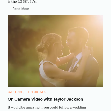
is the LG 38″. It’s..
Read More
S
e
C
CAPTURE
TUTORIALS
A
a
T
On Camera Video with Taylor Jackson
E
r
G
It would be amazing if you could follow a wedding
O
c
R