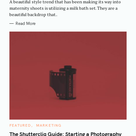
A beautiful style trend that has been making its way into
O
R
maternity shoots is utilizing a milk bath set. They are a
I
beautiful backdrop that..
E
S
Read More
C
FEATURED
MARKETING
A
T
The Shuttercliq Guide: Starting a Photography