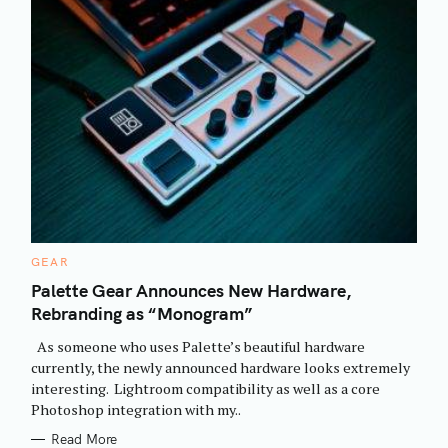
C
GEAR
A
T
Palette Gear Announces New Hardware,
E
Rebranding as “Monogram”
G
O
R
As someone who uses Palette’s beautiful hardware
I
E
currently, the newly announced hardware looks extremely
S
interesting. Lightroom compatibility as well as a core
Photoshop integration with my..
Read More