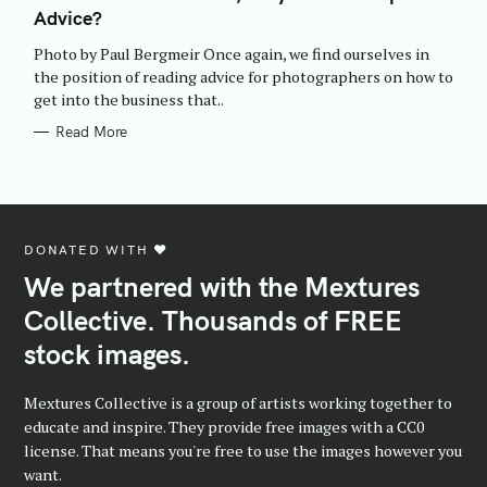
E
Advice?
G
O
R
Photo by Paul Bergmeir Once again, we find ourselves in
I
E
the position of reading advice for photographers on how to
S
get into the business that..
Read More
DONATED WITH ♥️
We partnered with the Mextures
Collective. Thousands of FREE
stock images.
Mextures Collective is a group of artists working together to
educate and inspire. They provide free images with a CC0
license. That means you're free to use the images however you
want.