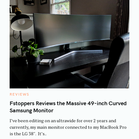
C
REVIEWS
A
T
Fstoppers Reviews the Massive 49-inch Curved
E
Samsung Monitor
G
O
R
I’ve been editing on an ultrawide for over 2 years and
I
E
currently, my main monitor connected to my MacBook Pro
S
is the LG 38″. It’s..