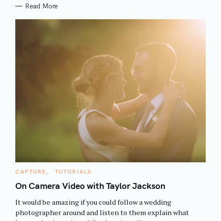
Read More
S
C
CAPTURE
TUTORIALS
e
A
T
On Camera Video with Taylor Jackson
a
E
G
r
It would be amazing if you could follow a wedding
O
R
c
photographer around and listen to them explain what
I