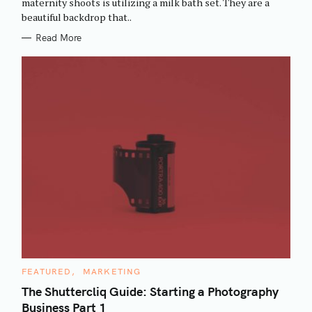
maternity shoots is utilizing a milk bath set. They are a
I
beautiful backdrop that..
E
S
Read More
C
FEATURED
MARKETING
A
T
The Shuttercliq Guide: Starting a Photography
E
Business Part 1
G