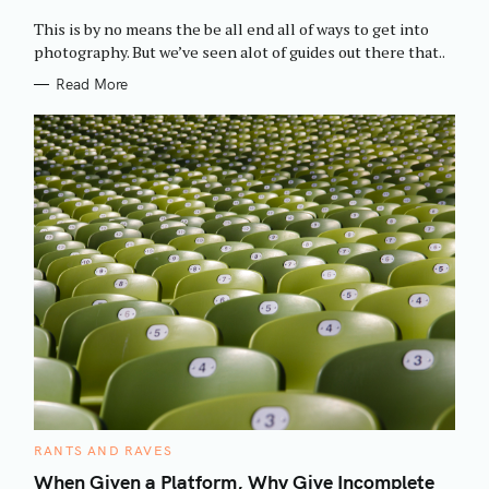
O
R
This is by no means the be all end all of ways to get into
I
E
photography. But we’ve seen alot of guides out there that..
S
Read More
C
RANTS AND RAVES
A
T
When Given a Platform, Why Give Incomplete