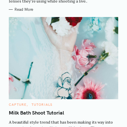
h
lenses they’re using while shooting a live..
E
S
f
Read More
o
r
:
C
CAPTURE
TUTORIALS
A
T
Milk Bath Shoot Tutorial
E
G
A beautiful style trend that has been making its way into
O
R