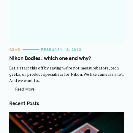
C
GEAR
FEBRUARY 13, 2012
A
T
Nikon Bodies..which one and why?
E
G
Let’s start this off by saying we’re not measurebators, tech
O
R
geeks, or product specialists for Nikon. We like cameras a lot.
I
And we want to..
E
S
Read More
Recent Posts