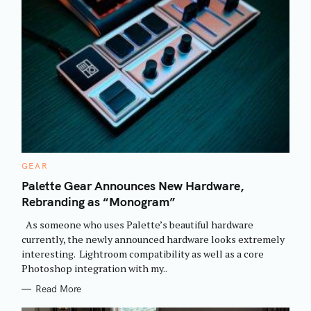
C
GEAR
A
T
Palette Gear Announces New Hardware,
E
Rebranding as “Monogram”
G
O
R
As someone who uses Palette’s beautiful hardware
I
E
currently, the newly announced hardware looks extremely
S
interesting. Lightroom compatibility as well as a core
Photoshop integration with my..
Read More