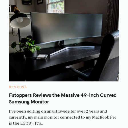
C
REVIEWS
A
T
Fstoppers Reviews the Massive 49-inch Curved
E
Samsung Monitor
G
O
R
I’ve been editing on an ultrawide for over 2 years and
I
E
currently, my main monitor connected to my MacBook Pro
S
is the LG 38″. It’s..