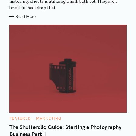
maternity shoots is utilizing a milk bath set. They are a
I
beautiful backdrop that..
E
S
Read More
C
FEATURED
MARKETING
A
T
The Shuttercliq Guide: Starting a Photography
E
Business Part 1
G