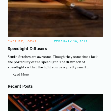
C
CAPTURE
GEAR
FEBRUARY 28, 2012
A
T
Speedlight Diffusers
E
G
Studio Strobes are awesome. Though they sometimes lack
O
R
the portability of the speedlight. The drawback of
I
speedlights is that the light source is pretty small.’..
E
S
Read More
Recent Posts