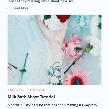
h
lenses they’re using while shooting a live..
E
S
f
Read More
o
r
:
C
CAPTURE
TUTORIALS
A
T
Milk Bath Shoot Tutorial
E
G
A beautiful style trend that has been making its way into
O
R