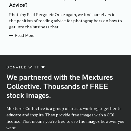
E
Advice?
G
O
R
Photo by Paul Bergmeir Once again, we find ourselves in
I
E
the position of reading advice for photographers on how to
S
get into the business that..
Read More
DONATED WITH ♥️
We partnered with the Mextures
Collective. Thousands of FREE
stock images.
Mextures Collective is a group of artists working together to
educate and inspire. They provide free images with a CC0
license. That means you're free to use the images however you
want.