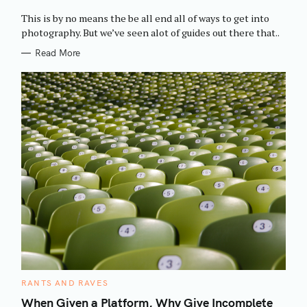
O
R
This is by no means the be all end all of ways to get into
I
E
photography. But we’ve seen alot of guides out there that..
S
Read More
C
RANTS AND RAVES
A
T
When Given a Platform, Why Give Incomplete