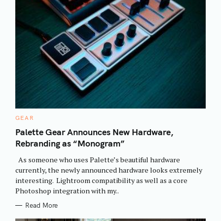
C
GEAR
A
T
Palette Gear Announces New Hardware,
E
Rebranding as “Monogram”
G
O
R
As someone who uses Palette’s beautiful hardware
I
E
currently, the newly announced hardware looks extremely
S
interesting. Lightroom compatibility as well as a core
Photoshop integration with my..
Read More