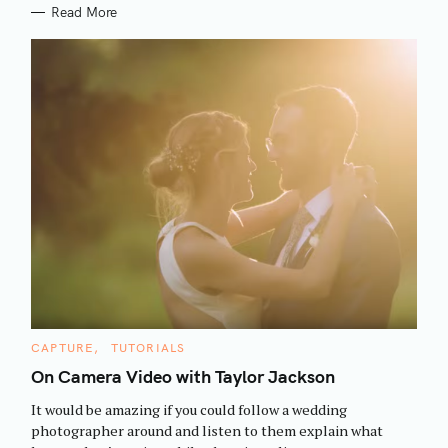
Read More
S
C
CAPTURE
TUTORIALS
e
A
T
On Camera Video with Taylor Jackson
a
E
G
r
It would be amazing if you could follow a wedding
O
R
c
photographer around and listen to them explain what
I