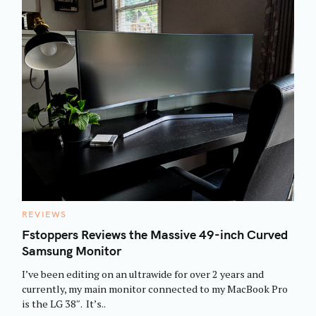
C
REVIEWS
A
T
Fstoppers Reviews the Massive 49-inch Curved
E
Samsung Monitor
G
O
R
I’ve been editing on an ultrawide for over 2 years and
I
E
currently, my main monitor connected to my MacBook Pro
S
is the LG 38″. It’s..