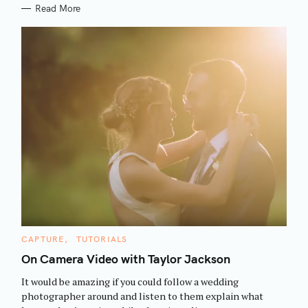
Read More
S
C
CAPTURE
TUTORIALS
e
A
T
On Camera Video with Taylor Jackson
a
E
G
r
It would be amazing if you could follow a wedding
O
R
c
photographer around and listen to them explain what
I