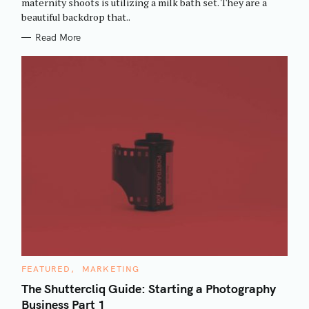
maternity shoots is utilizing a milk bath set. They are a
I
beautiful backdrop that..
E
S
Read More
C
FEATURED
MARKETING
A
T
The Shuttercliq Guide: Starting a Photography
E
Business Part 1
G