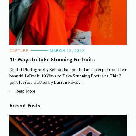
C
CAPTURE
MARCH 12, 2012
A
T
10 Ways to Take Stunning Portraits
E
G
Digital Photography School has posted an excerpt from their
O
R
beautiful eBook: 10 Ways to Take Stunning Portraits. This 2
I
part lesson, written by Darren Rowse,..
E
S
Read More
Recent Posts