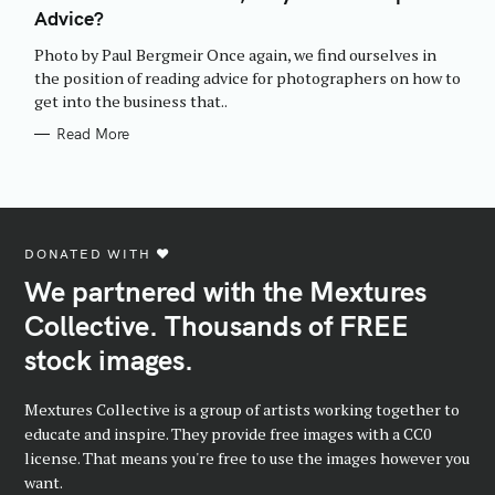
E
Advice?
G
O
R
Photo by Paul Bergmeir Once again, we find ourselves in
I
E
the position of reading advice for photographers on how to
S
get into the business that..
Read More
DONATED WITH ♥️
We partnered with the Mextures
Collective. Thousands of FREE
stock images.
Mextures Collective is a group of artists working together to
educate and inspire. They provide free images with a CC0
license. That means you're free to use the images however you
want.