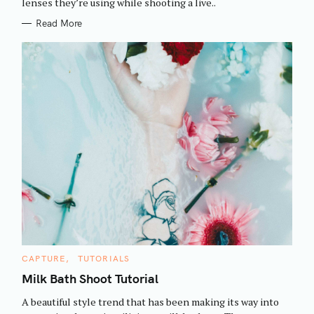
h
lenses they’re using while shooting a live..
E
S
f
Read More
o
r
:
C
CAPTURE
TUTORIALS
A
T
Milk Bath Shoot Tutorial
E
G
A beautiful style trend that has been making its way into
O
R