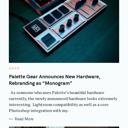
C
GEAR
A
T
Palette Gear Announces New Hardware,
E
Rebranding as “Monogram”
G
O
R
As someone who uses Palette’s beautiful hardware
I
E
currently, the newly announced hardware looks extremely
S
interesting. Lightroom compatibility as well as a core
Photoshop integration with my..
Read More