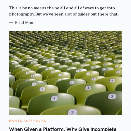
O
R
This is by no means the be all end all of ways to get into
I
E
photography. But we’ve seen alot of guides out there that..
S
Read More
C
RANTS AND RAVES
A
T
When Given a Platform, Why Give Incomplete