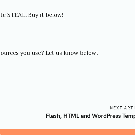
te STEAL. Buy it below!
sources you use? Let us know below!
NEXT ART
Flash, HTML and WordPress Temp