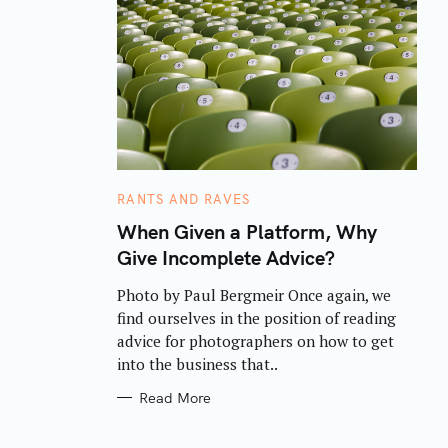
C
RANTS AND RAVES
A
T
When Given a Platform, Why
E
Give Incomplete Advice?
G
O
R
Photo by Paul Bergmeir Once again, we
I
E
find ourselves in the position of reading
S
advice for photographers on how to get
into the business that..
Read More