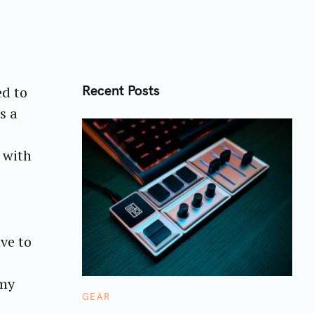
Recent Posts
ed to
s a
 with
ve to
 my
C
GEAR
A