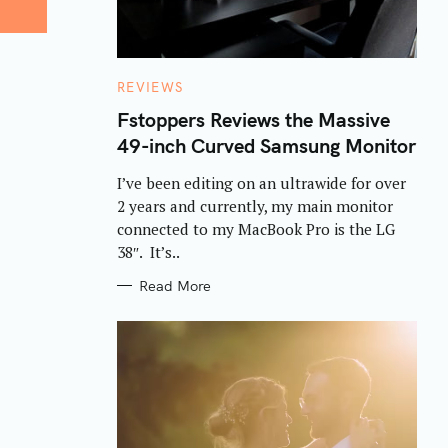
C
REVIEWS
A
T
Fstoppers Reviews the Massive
E
49-inch Curved Samsung Monitor
G
O
R
I’ve been editing on an ultrawide for over
I
E
2 years and currently, my main monitor
S
connected to my MacBook Pro is the LG
38″. It’s..
Read More