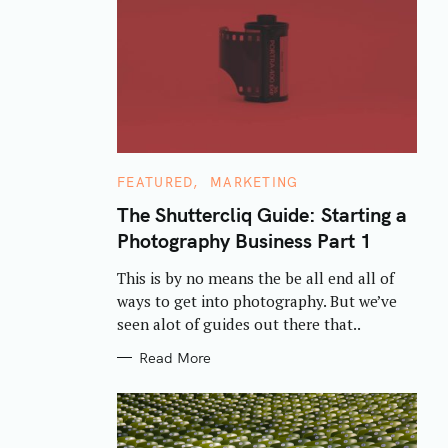
C
FEATURED
MARKETING
A
T
The Shuttercliq Guide: Starting a
E
Photography Business Part 1
G
O
R
This is by no means the be all end all of
I
E
ways to get into photography. But we’ve
S
seen alot of guides out there that..
Read More