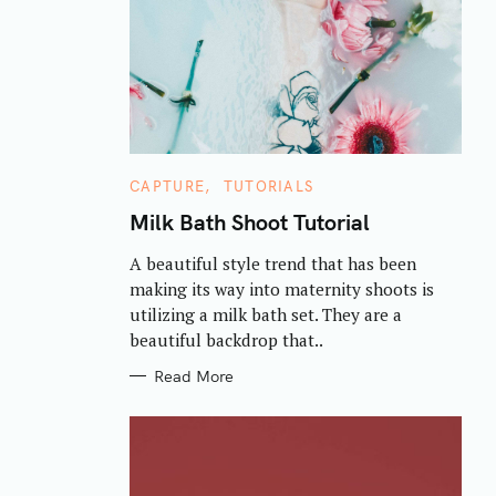
C
CAPTURE
TUTORIALS
A
T
Milk Bath Shoot Tutorial
E
G
A beautiful style trend that has been
O
R
making its way into maternity shoots is
I
E
utilizing a milk bath set. They are a
S
beautiful backdrop that..
Read More