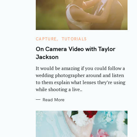
C
CAPTURE
TUTORIALS
A
T
On Camera Video with Taylor
E
Jackson
G
O
R
It would be amazing if you could follow a
I
E
wedding photographer around and listen
S
to them explain what lenses they’re using
while shooting a live..
Read More