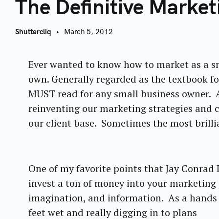
T
The Definitive Marke
Shuttercliq
March 5, 2012
Ever wanted to know how to market as a sm
own. Generally regarded as the textbook fo
MUST read for any small business owner.
A
reinventing our marketing strategies and 
our client base. Sometimes the most brilli
One of my favorite points that Jay Conrad 
invest a ton of money into your marketing p
imagination, and information. As a hands o
feet wet and really digging in to plans