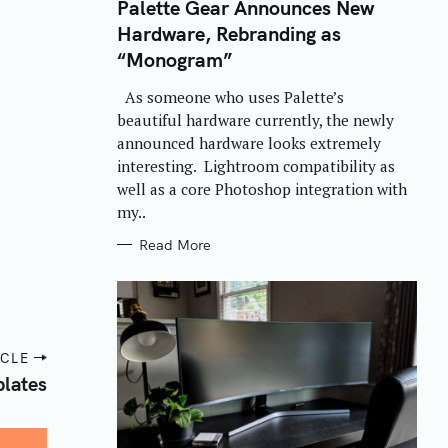
T
Palette Gear Announces New
E
Hardware, Rebranding as
G
O
“Monogram”
R
I
E
As someone who uses Palette’s
S
beautiful hardware currently, the newly
announced hardware looks extremely
interesting. Lightroom compatibility as
well as a core Photoshop integration with
my..
Read More
ICLE
lates