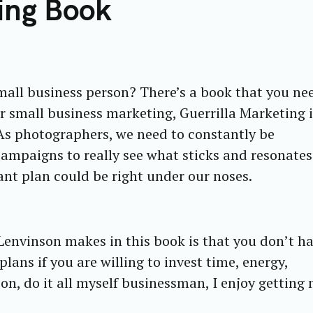
ting Book
all business person? There’s a book that you ne
r small business marketing, Guerrilla Marketing i
s photographers, we need to constantly be
campaigns to really see what sticks and resonates
ant plan could be right under our noses.
Lenvinson makes in this book is that you don’t ha
lans if you are willing to invest time, energy,
n, do it all myself businessman, I enjoy getting