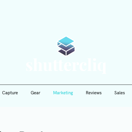
Capture
Gear
Marketing
Reviews
Sales
Shutte
Capture
Gear
Marketing
Reviews
Sales