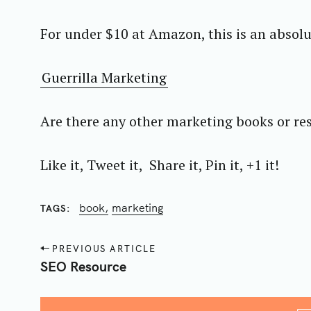
For under $10 at Amazon, this is an absolu
Guerrilla Marketing
Are there any other marketing books or re
Like it, Tweet it, Share it, Pin it, +1 it!
book
marketing
TAGS
P
PREVIOUS ARTICLE
o
SEO Resource
s
t