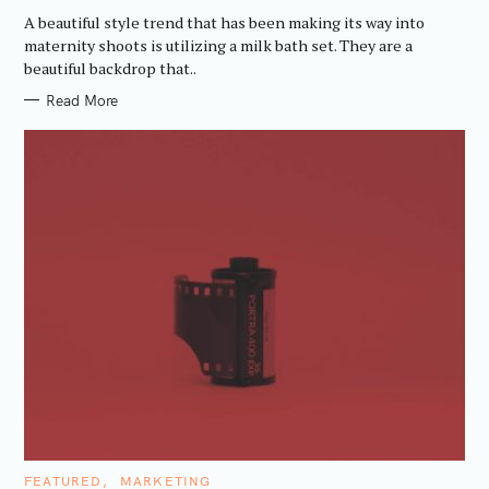
G
A beautiful style trend that has been making its way into
O
R
maternity shoots is utilizing a milk bath set. They are a
I
beautiful backdrop that..
E
S
Read More
C
FEATURED
MARKETING