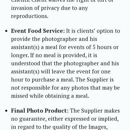
invasion of privacy due to any
reproductions.
Event Food Service:
It is clients’ option to
provide the photographer and his
assistant(s) a meal for events of 5 hours or
longer. If no meal is provided, it is
understood that the photographer and his
assistant(s) will leave the event for one
hour to purchase a meal. The Supplier is
not responsible for any photos that may be
missed while obtaining a meal.
Final Photo Product
: The Supplier makes
no guarantee, either expressed or implied,
in regard to the quality of the Images,