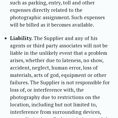
such as parking, entry, toll and other
expenses directly related to the
photographic assignment. Such expenses
will be billed as it becomes available.
Liability.
The Supplier and any of his
agents or third party associates will not be
liable in the unlikely event that a problem
arises, whether due to lateness, no show,
accident, neglect, human error, loss of
materials, acts of god, equipment or other
failures. The Supplier is not responsible for
loss of, or interference with, the
photography due to restrictions on the
location, including but not limited to,
interference from surrounding devices,