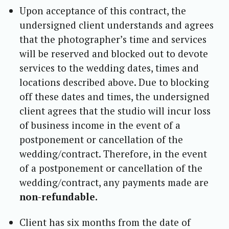
Upon acceptance of this contract, the
undersigned client understands and agrees
that the photographer’s time and services
will be reserved and blocked out to devote
services to the wedding dates, times and
locations described above. Due to blocking
off these dates and times, the undersigned
client agrees that the studio will incur loss
of business income in the event of a
postponement or cancellation of the
wedding/contract. Therefore, in the event
of a postponement or cancellation of the
wedding/contract, any payments made are
non-refundable.
Client has six months from the date of