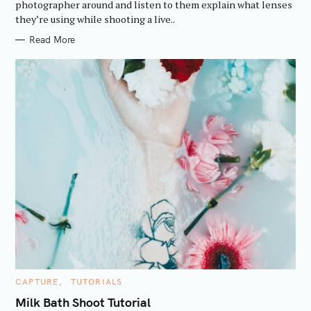
R
photographer around and listen to them explain what lenses
I
they’re using while shooting a live..
E
S
Read More
C
CAPTURE
TUTORIALS
A
T
Milk Bath Shoot Tutorial
E