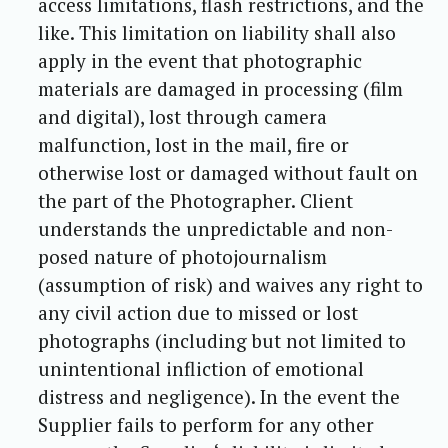
access limitations, flash restrictions, and the
like. This limitation on liability shall also
apply in the event that photographic
materials are damaged in processing (film
and digital), lost through camera
malfunction, lost in the mail, fire or
otherwise lost or damaged without fault on
the part of the Photographer. Client
understands the unpredictable and non-
posed nature of photojournalism
(assumption of risk) and waives any right to
any civil action due to missed or lost
photographs (including but not limited to
unintentional infliction of emotional
distress and negligence). In the event the
Supplier fails to perform for any other