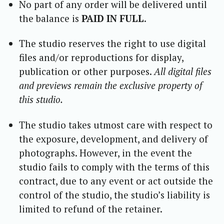
No part of any order will be delivered until
the balance is
PAID IN FULL
.
The studio reserves the right to use digital
files and/or reproductions for display,
publication or other purposes.
All digital files
and previews remain the exclusive property of
this studio.
The studio takes utmost care with respect to
the exposure, development, and delivery of
photographs. However, in the event the
studio fails to comply with the terms of this
contract, due to any event or act outside the
control of the studio, the studio’s liability is
limited to refund of the retainer.