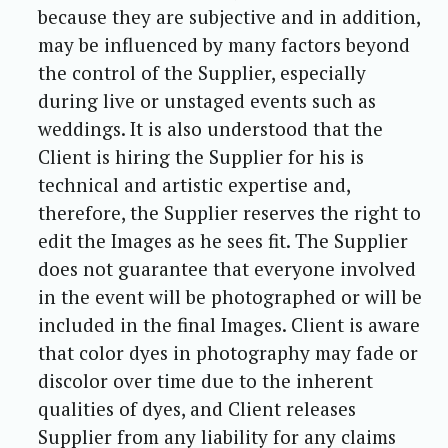
because they are subjective and in addition,
may be influenced by many factors beyond
the control of the Supplier, especially
during live or unstaged events such as
weddings. It is also understood that the
Client is hiring the Supplier for his is
technical and artistic expertise and,
therefore, the Supplier reserves the right to
edit the Images as he sees fit. The Supplier
does not guarantee that everyone involved
in the event will be photographed or will be
included in the final Images. Client is aware
that color dyes in photography may fade or
discolor over time due to the inherent
qualities of dyes, and Client releases
Supplier from any liability for any claims