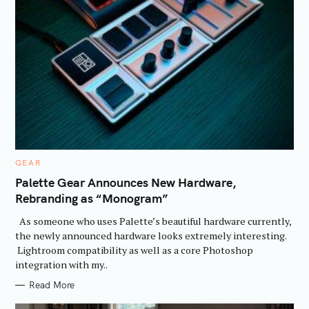
C
GEAR
A
T
Palette Gear Announces New Hardware,
E
Rebranding as “Monogram”
G
O
R
As someone who uses Palette’s beautiful hardware currently,
I
E
the newly announced hardware looks extremely interesting.
S
Lightroom compatibility as well as a core Photoshop
integration with my..
Read More