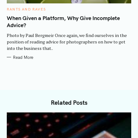
C
RANTS AND RAVES
A
T
When Given a Platform, Why Give Incomplete
E
Advice?
G
O
R
Photo by Paul Bergmeir Once again, we find ourselves in the
I
E
position of reading advice for photographers on how to get
S
into the business that..
Read More
Related Posts