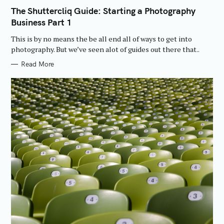
A
T
The Shuttercliq Guide: Starting a Photography
E
Business Part 1
G
O
R
This is by no means the be all end all of ways to get into
I
E
photography. But we’ve seen alot of guides out there that..
S
Read More