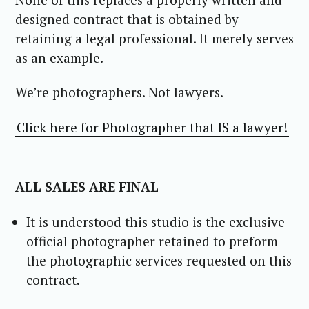
designed contract that is obtained by
retaining a legal professional. It merely serves
as an example.
We’re photographers. Not lawyers.
Click here for Photographer that IS a lawyer!
ALL SALES ARE FINAL
It is understood this studio is the exclusive
official photographer retained to preform
the photographic services requested on this
contract.