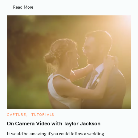
Read More
C
CAPTURE
TUTORIALS
A
T
On Camera Video with Taylor Jackson
E
G
It would be amazing if you could follow a wedding
O