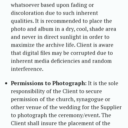
whatsoever based upon fading or
discoloration due to such inherent
qualities. It is recommended to place the
photo and album in a dry, cool, shade area
and never in direct sunlight in order to
maximize the archive life. Client is aware
that digital files may be corrupted due to
inherent media deficiencies and random
interference.
Permissions to Photograph:
It is the sole
responsibility of the Client to secure
permission of the church, synagogue or
other venue of the wedding for the Supplier
to photograph the ceremony/event. The
Client shall insure the placement of the