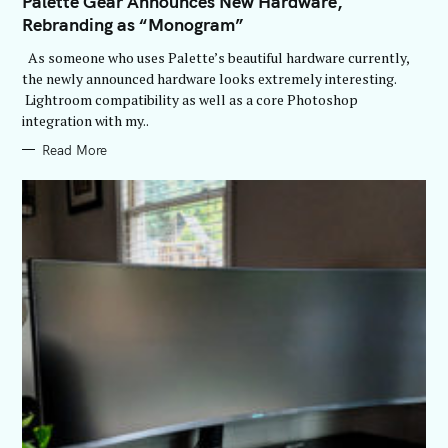
Palette Gear Announces New Hardware,
E
Rebranding as “Monogram”
G
O
R
As someone who uses Palette’s beautiful hardware currently,
I
E
the newly announced hardware looks extremely interesting.
S
Lightroom compatibility as well as a core Photoshop
integration with my..
Read More