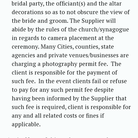
bridal party, the officiant(s) and the altar
decorations so as to not obscure the view of
the bride and groom. The Supplier will
abide by the rules of the church/synagogue
in regards to camera placement at the
ceremony. Many Cities, counties, state
agencies and private venues/businesses are
charging a photography permit fee. The
client is responsible for the payment of
such fee. In the event clients fail or refuse
to pay for any such permit fee despite
having been informed by the Supplier that
such fee is required, client is responsible for
any and all related costs or fines if
applicable.