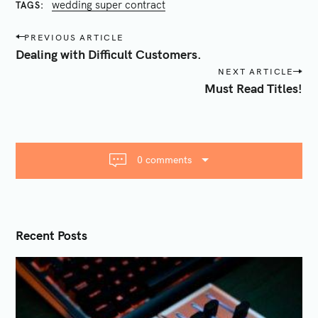
wedding super contract
TAGS
P
PREVIOUS ARTICLE
o
Dealing with Difficult Customers.
s
NEXT ARTICLE
S
t
Must Read Titles!
e
n
a
a
r
v
c
i
0 comments
h
g
f
a
o
t
r
i
Recent Posts
:
o
n