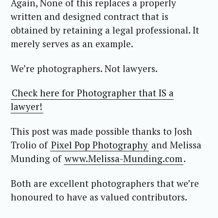
Again, None of this replaces a properly
written and designed contract that is
obtained by retaining a legal professional. It
merely serves as an example.
We’re photographers. Not lawyers.
Check here for Photographer that IS a
lawyer!
This post was made possible thanks to Josh
Trolio of
Pixel Pop Photography
and Melissa
Munding of
www.Melissa-Munding.com
.
Both are excellent photographers that we’re
honoured to have as valued contributors.