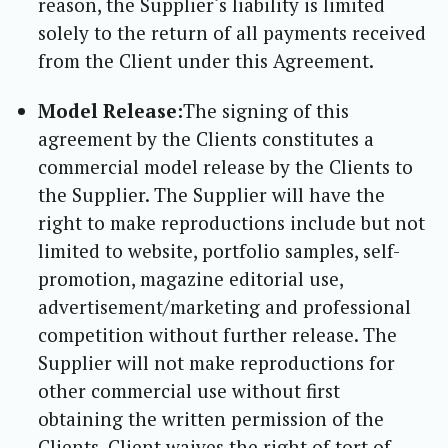
reason, the Supplier‘s liability is limited
solely to the return of all payments received
from the Client under this Agreement.
Model Release:
The signing of this
agreement by the Clients constitutes a
commercial model release by the Clients to
the Supplier. The Supplier will have the
right to make reproductions include but not
limited to website, portfolio samples, self-
promotion, magazine editorial use,
advertisement/marketing and professional
competition without further release. The
Supplier will not make reproductions for
other commercial use without first
obtaining the written permission of the
Clients. Client waives the right of tort of