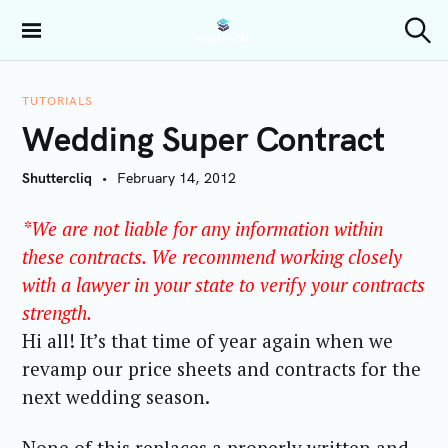
S
k
Shuttercliq
S
i
e
a
p
r
TUTORIALS
t
c
Wedding Super Contract
h
o
c
Shuttercliq
February 14, 2012
o
n
*We are not liable for any information within
t
these contracts. We recommend working closely
e
with a lawyer in your state to verify your contracts
n
t
strength.
Hi all! It’s that time of year again when we
revamp our price sheets and contracts for the
next wedding season.
None of this replaces a properly written and