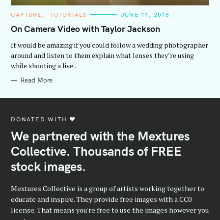
C
CAPTURE
TUTORIALS
JUNE 11, 2018
A
T
On Camera Video with Taylor Jackson
E
G
It would be amazing if you could follow a wedding photographer
O
R
around and listen to them explain what lenses they’re using
I
while shooting a live..
E
S
Read More
DONATED WITH ♥️
We partnered with the Mextures
Collective. Thousands of FREE
stock images.
Mextures Collective is a group of artists working together to
educate and inspire. They provide free images with a CC0
license. That means you're free to use the images however you