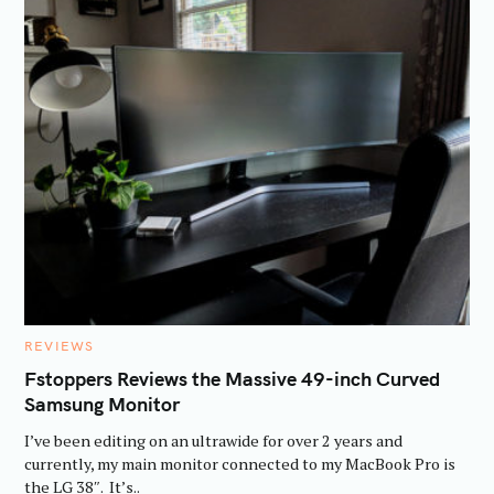
C
REVIEWS
A
T
Fstoppers Reviews the Massive 49-inch Curved
E
Samsung Monitor
G
O
R
I’ve been editing on an ultrawide for over 2 years and
I
E
currently, my main monitor connected to my MacBook Pro is
S
the LG 38″. It’s..