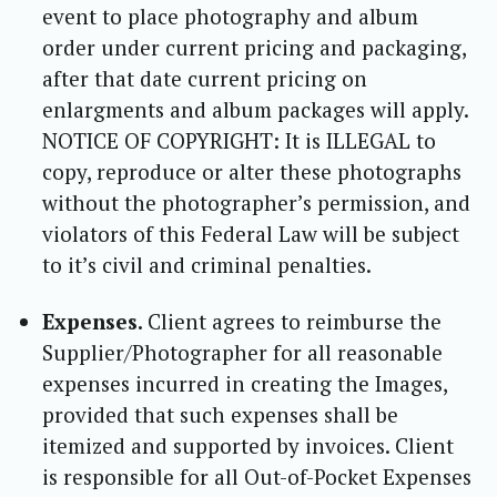
event to place photography and album
order under current pricing and packaging,
after that date current pricing on
enlargments and album packages will apply.
NOTICE OF COPYRIGHT: It is ILLEGAL to
copy, reproduce or alter these photographs
without the photographer’s permission, and
violators of this Federal Law will be subject
to it’s civil and criminal penalties.
Expenses.
Client agrees to reimburse the
Supplier/Photographer for all reasonable
expenses incurred in creating the Images,
provided that such expenses shall be
itemized and supported by invoices. Client
is responsible for all Out-of-Pocket Expenses