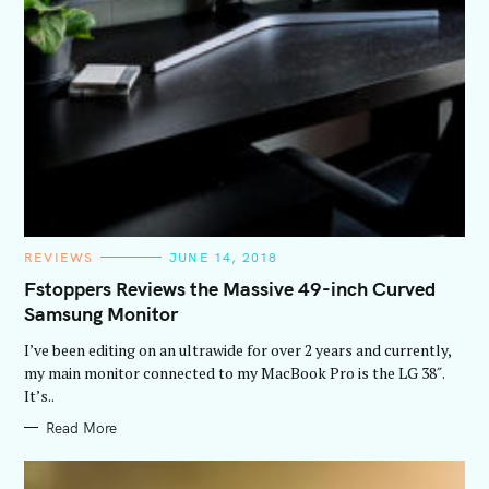
C
REVIEWS
JUNE 14, 2018
A
T
Fstoppers Reviews the Massive 49-inch Curved
E
Samsung Monitor
G
O
R
I’ve been editing on an ultrawide for over 2 years and currently,
I
E
my main monitor connected to my MacBook Pro is the LG 38″.
S
It’s..
Read More