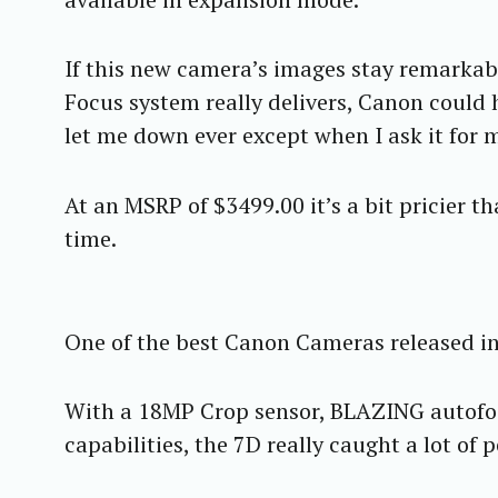
If this new camera’s images stay remarkab
Focus system really delivers, Canon could 
let me down ever except when I ask it for 
At an MSRP of $3499.00 it’s a bit pricier t
time.
One of the best Canon Cameras released in 
With a 18MP Crop sensor, BLAZING autofoc
capabilities, the 7D really caught a lot of 