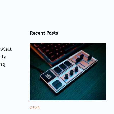
Recent Posts
r what
nly
ing
C
GEAR
A