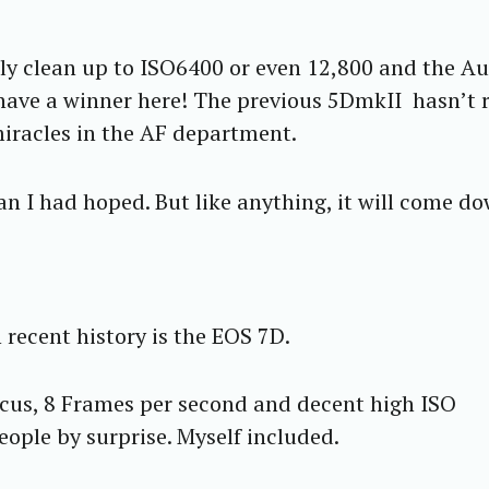
ly clean up to ISO6400 or even 12,800 and the A
have a winner here! The previous 5DmkII hasn’t r
miracles in the AF department.
han I had hoped. But like anything, it will come d
recent history is the EOS 7D.
us, 8 Frames per second and decent high ISO
people by surprise. Myself included.