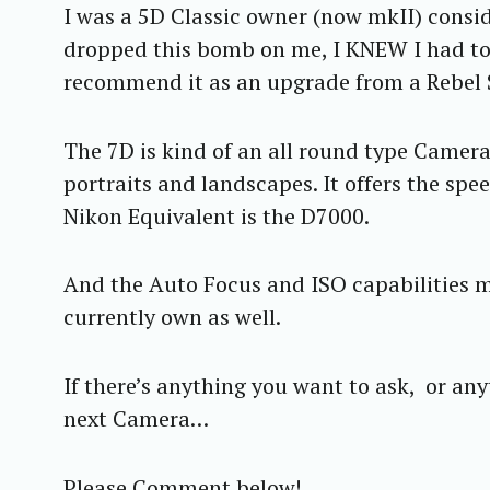
I was a 5D Classic owner (now mkII) consi
dropped this bomb on me, I KNEW I had to h
recommend it as an upgrade from a Rebel S
The 7D is kind of an all round type Camera.
portraits and landscapes. It offers the sp
Nikon Equivalent is the D7000.
And the Auto Focus and ISO capabilities m
currently own as well.
If there’s anything you want to ask, or any
next Camera…
S
e
a
Please Comment below!