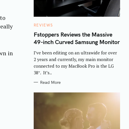
uto
C
eally
REVIEWS
A
T
Fstoppers Reviews the Massive
E
49-inch Curved Samsung Monitor
G
O
R
own in
I’ve been editing on an ultrawide for over
I
E
2 years and currently, my main monitor
S
connected to my MacBook Pro is the LG
38″. It’s..
Read More