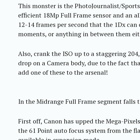
This monster is the PhotoJournalist/Sports
efficient 18Mp Full Frame sensor and an a
12-14 frames per second that the 1Dx can c
moments, or anything in between them eit
Also, crank the ISO up to a staggering 204,
drop on a Camera body, due to the fact tha
add one of these to the arsenal!
In the Midrange Full Frame segment falls
First off, Canon has upped the Mega-Pixels
the 61 Point auto focus system from the f
available in expansion mode.