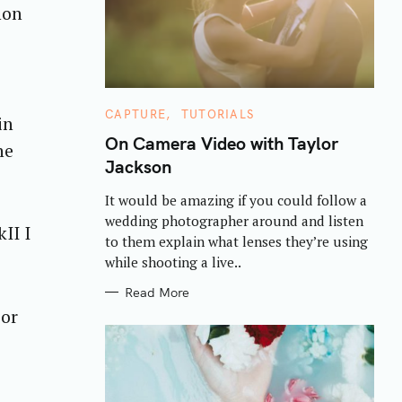
non
C
CAPTURE
TUTORIALS
in
A
T
On Camera Video with Taylor
he
E
Jackson
G
O
R
It would be amazing if you could follow a
I
E
wedding photographer around and listen
S
II I
to them explain what lenses they’re using
while shooting a live..
Read More
 or