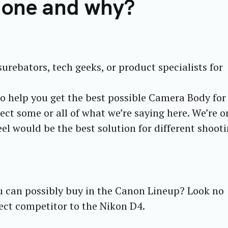
 one and why?
surebators, tech geeks, or product specialists for
to help you get the best possible Camera Body fo
ect some or all of what we’re saying here. We’re o
el would be the best solution for different shoot
u can possibly buy in the Canon Lineup? Look no
rect competitor to the Nikon D4.