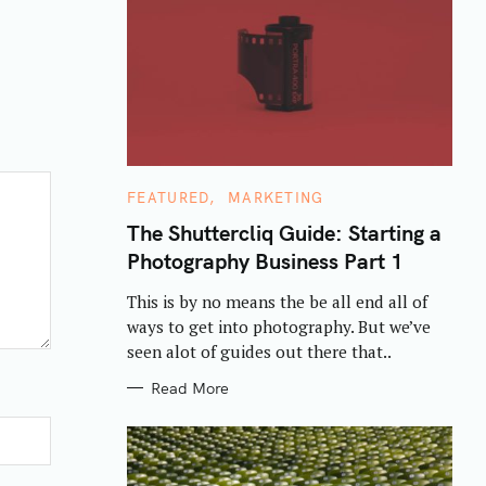
C
FEATURED
MARKETING
A
T
The Shuttercliq Guide: Starting a
E
Photography Business Part 1
G
O
R
This is by no means the be all end all of
I
E
ways to get into photography. But we’ve
S
seen alot of guides out there that..
Read More