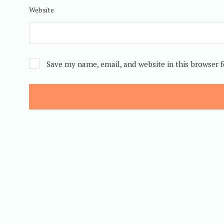
Website
Save my name, email, and website in this browser 