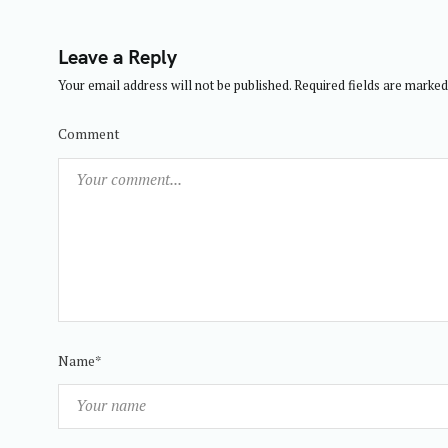
t
i
Leave a Reply
o
Your email address will not be published.
Required fields are marke
n
Comment
Name*