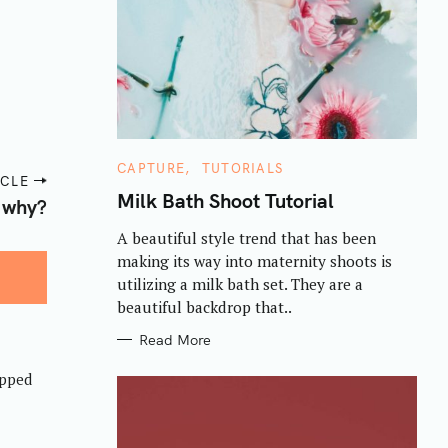
C
CAPTURE
TUTORIALS
ICLE
A
T
Milk Bath Shoot Tutorial
 why?
E
G
A beautiful style trend that has been
O
R
making its way into maternity shoots is
I
E
utilizing a milk bath set. They are a
S
beautiful backdrop that..
Read More
opped