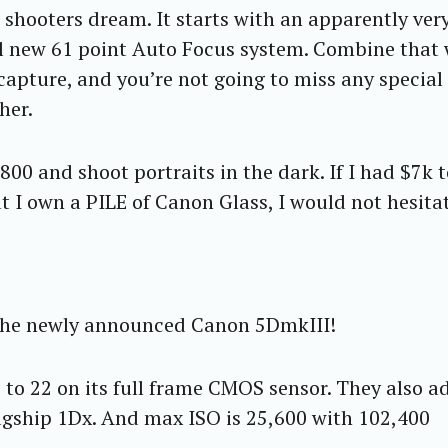
 shooters dream. It starts with an apparently ver
ll new 61 point Auto Focus system. Combine that 
apture, and you’re not going to miss any special
her.
800 and shoot portraits in the dark. If I had $7k 
t I own a PILE of Canon Glass, I would not hesita
 the newly announced Canon 5DmkIII!
 to 22 on its full frame CMOS sensor. They also 
lagship 1Dx. And max ISO is 25,600 with 102,400