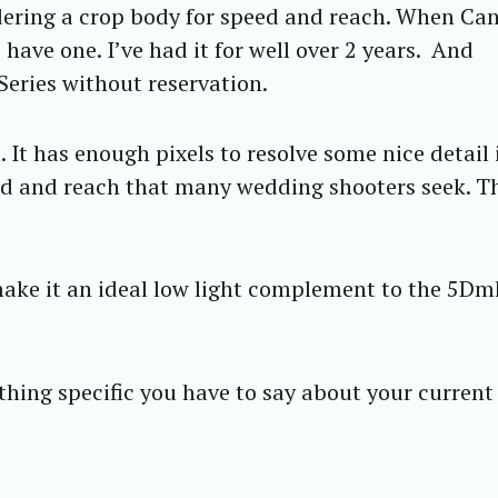
dering a crop body for speed and reach. When Ca
ave one. I’ve had it for well over 2 years. And
eries without reservation.
 It has enough pixels to resolve some nice detail 
eed and reach that many wedding shooters seek. T
ake it an ideal low light complement to the 5Dmk
thing specific you have to say about your current