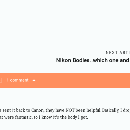
Press Esc to cancel.
NEXT ART
Nikon Bodies..which one and
1 comment
ve sent it back to Canon, they have NOT been helpful. Basically, I dr
t were fantastic, so I know it’s the body I got.