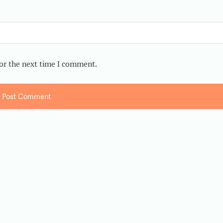
for the next time I comment.
Post Comment