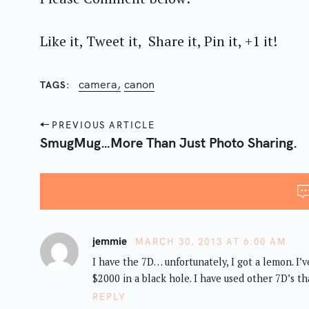
r
c
Like it, Tweet it, Share it, Pin it, +1 it!
h
f
camera
canon
TAGS
o
r
P
:
PREVIOUS ARTICLE
o
SmugMug…More Than Just Photo Sharing.
s
t
n
a
v
jemmie
MARCH 30, 2013 AT 6:00 AM
i
I have the 7D… unfortunately, I got a lemon. I’
g
$2000 in a black hole. I have used other 7D’s tha
a
REPLY