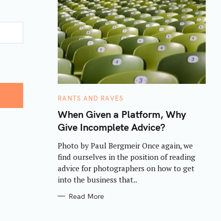
C
RANTS AND RAVES
A
T
When Given a Platform, Why
E
Give Incomplete Advice?
G
O
R
Photo by Paul Bergmeir Once again, we
I
E
find ourselves in the position of reading
S
advice for photographers on how to get
into the business that..
Read More