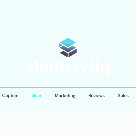
Capture
Gear
Marketing
Reviews
Sales
Shutte
Capture
Gear
Marketing
Reviews
Sales