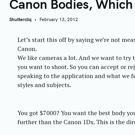
C
Canon Bodies, Which
Shuttercliq
February 13, 2012
Let’s start this off by saying we’re not mea
Canon.
We like cameras a lot. And we want to try 
you want to shoot. So you can accept or rej
speaking to the application and what we fe
styles and subjects.
You got $7000? You want the best body yo
further than the Canon 1Dx. This is the di