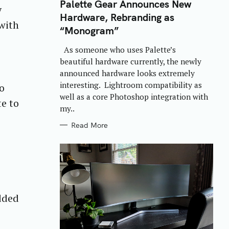
T
Palette Gear Announces New
y
E
Hardware, Rebranding as
G
with
O
“Monogram”
R
I
E
As someone who uses Palette’s
S
beautiful hardware currently, the newly
announced hardware looks extremely
interesting. Lightroom compatibility as
to
well as a core Photoshop integration with
te to
my..
Read More
added