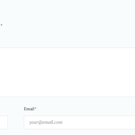
d
*
Email*