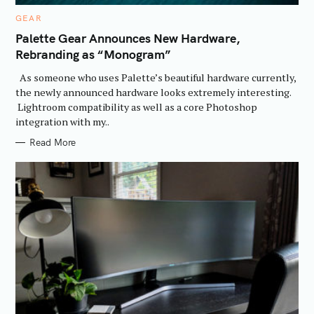
C
GEAR
A
T
Palette Gear Announces New Hardware,
E
Rebranding as “Monogram”
G
O
R
As someone who uses Palette’s beautiful hardware currently,
I
E
the newly announced hardware looks extremely interesting.
S
Lightroom compatibility as well as a core Photoshop
integration with my..
Read More