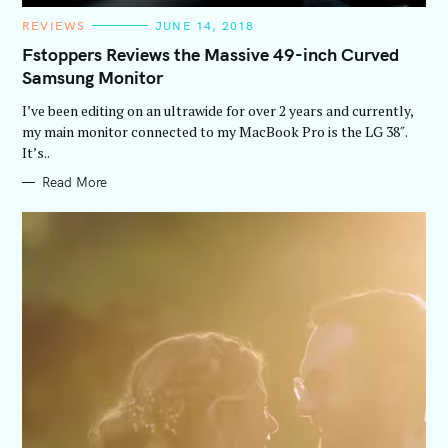
C
REVIEWS
JUNE 14, 2018
A
T
Fstoppers Reviews the Massive 49-inch Curved
E
Samsung Monitor
G
O
R
I’ve been editing on an ultrawide for over 2 years and currently,
I
E
my main monitor connected to my MacBook Pro is the LG 38″.
S
It’s..
Read More