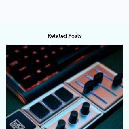
Related Posts