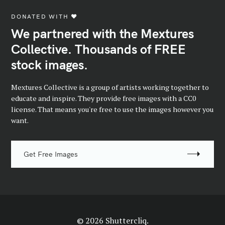
DONATED WITH ♥️
We partnered with the Mextures
Collective. Thousands of FREE
stock images.
Mextures Collective is a group of artists working together to
educate and inspire. They provide free images with a CC0
license. That means you're free to use the images however you
want.
Get Free Images
© 2026 Shuttercliq.