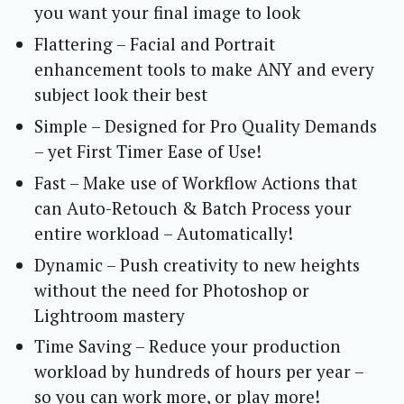
you want your final image to look
Flattering – Facial and Portrait
enhancement tools to make ANY and every
subject look their best
Simple – Designed for Pro Quality Demands
– yet First Timer Ease of Use!
Fast – Make use of Workflow Actions that
can Auto-Retouch & Batch Process your
entire workload – Automatically!
Dynamic – Push creativity to new heights
without the need for Photoshop or
Lightroom mastery
Time Saving – Reduce your production
workload by hundreds of hours per year –
so you can work more, or play more!