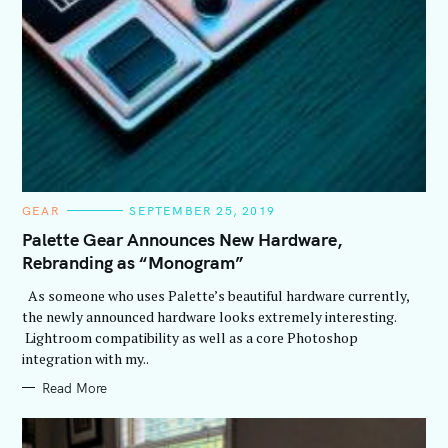
C
GEAR
SEPTEMBER 25, 2019
A
T
Palette Gear Announces New Hardware,
E
Rebranding as “Monogram”
G
O
R
As someone who uses Palette’s beautiful hardware currently,
I
E
the newly announced hardware looks extremely interesting.
S
Lightroom compatibility as well as a core Photoshop
integration with my..
Read More