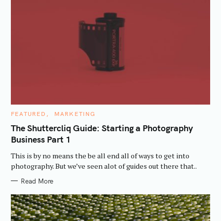
C
FEATURED
MARKETING
A
T
The Shuttercliq Guide: Starting a Photography
E
Business Part 1
G
O
R
This is by no means the be all end all of ways to get into
I
E
photography. But we’ve seen alot of guides out there that..
S
Read More