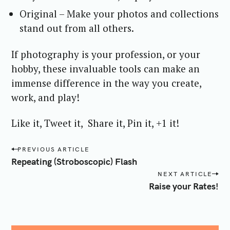
Original – Make your photos and collections
stand out from all others.
If photography is your profession, or your
hobby, these invaluable tools can make an
immense difference in the way you create,
work, and play!
Like it, Tweet it, Share it, Pin it, +1 it!
P
PREVIOUS ARTICLE
o
Repeating (Stroboscopic) Flash
s
NEXT ARTICLE
t
Raise your Rates!
n
a
v