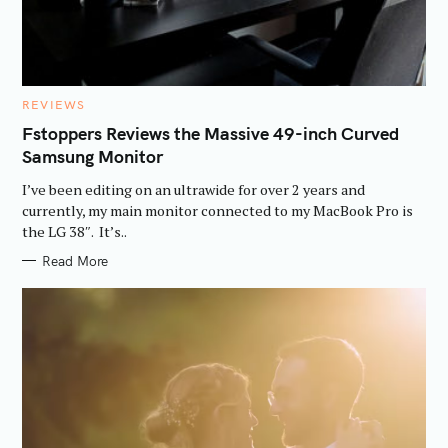
C
REVIEWS
A
T
Fstoppers Reviews the Massive 49-inch Curved
E
Samsung Monitor
G
O
R
I’ve been editing on an ultrawide for over 2 years and
I
E
currently, my main monitor connected to my MacBook Pro is
S
the LG 38″. It’s..
Read More