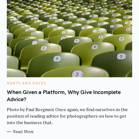
C
RANTS AND RAVES
A
T
When Given a Platform, Why Give Incomplete
E
Advice?
G
O
R
Photo by Paul Bergmeir Once again, we find ourselves in the
I
E
position of reading advice for photographers on how to get
S
into the business that..
Read More