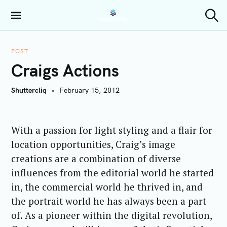
S
k
Shuttercliq
S
i
e
a
p
r
POST
t
c
Craigs Actions
h
o
c
Shuttercliq
February 15, 2012
o
n
t
With a passion for light styling and a flair for
e
location opportunities, Craig’s image
n
t
creations are a combination of diverse
influences from the editorial world he started
in, the commercial world he thrived in, and
the portrait world he has always been a part
of.
As a pioneer within the digital revolution,