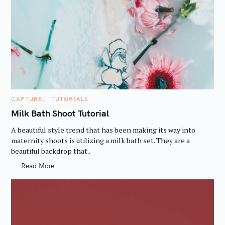
:
C
CAPTURE
TUTORIALS
A
T
Milk Bath Shoot Tutorial
E
G
A beautiful style trend that has been making its way into
O
R
maternity shoots is utilizing a milk bath set. They are a
I
beautiful backdrop that..
E
S
Read More