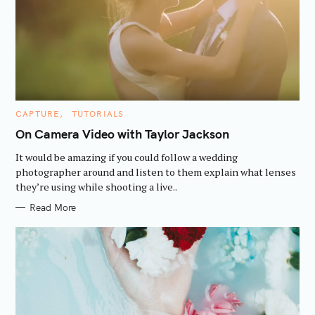
C
CAPTURE
TUTORIALS
A
T
On Camera Video with Taylor Jackson
E
G
It would be amazing if you could follow a wedding
O
S
R
photographer around and listen to them explain what lenses
e
I
they’re using while shooting a live..
E
a
S
Read More
r
c
h
f
o
r