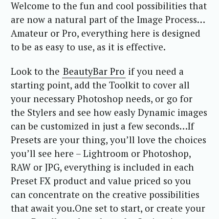
Welcome to the fun and cool possibilities that
are now a natural part of the Image Process…
Amateur or Pro, everything here is designed
to be as easy to use, as it is effective.
Look to the
BeautyBar Pro
if you need a
starting point, add the Toolkit to cover all
your necessary Photoshop needs, or go for
the Stylers and see how easly Dynamic images
can be customized in just a few seconds…If
Presets are your thing, you’ll love the choices
you’ll see here – Lightroom or Photoshop,
RAW or JPG, everything is included in each
Preset FX product and value priced so you
can concentrate on the creative possibilities
that await you.One set to start, or create your