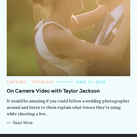
C
CAPTURE
TUTORIALS
JUNE 11, 2018
A
T
On Camera Video with Taylor Jackson
E
G
It would be amazing if you could follow a wedding photographer
O
R
around and listen to them explain what lenses they’re using
I
while shooting a live..
E
S
Read More