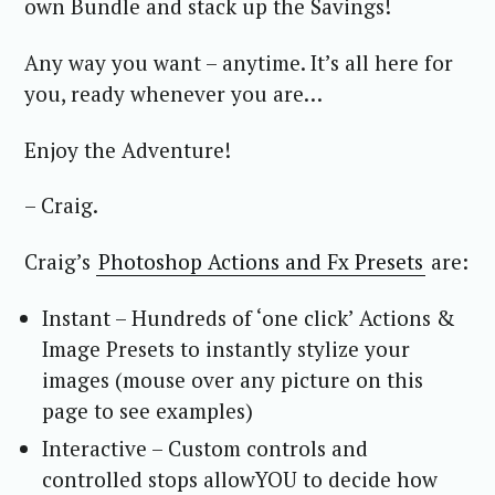
own Bundle and stack up the Savings!
Any way you want – anytime. It’s all here for
you, ready whenever you are…
Enjoy the Adventure!
– Craig.
Craig’s
Photoshop Actions and Fx Presets
are:
Instant – Hundreds of ‘one click’ Actions &
Image Presets to instantly stylize your
images (mouse over any picture on this
page to see examples)
Interactive – Custom controls and
controlled stops allowYOU to decide how