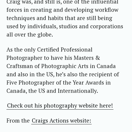
Craig was, and still is, one of the influential
forces in creating and developing workflow
techniques and habits that are still being
used by individuals, studios and corporations
all over the globe.
As the only Certified Professional
Photographer to have his Masters &
Craftsman of Photographic Arts in Canada
and also in the US, he’s also the recipient of
Five Photographer of the Year Awards in
Canada, the US and Internationally.
Check out his photography website here!
From the
Craigs Actions website: