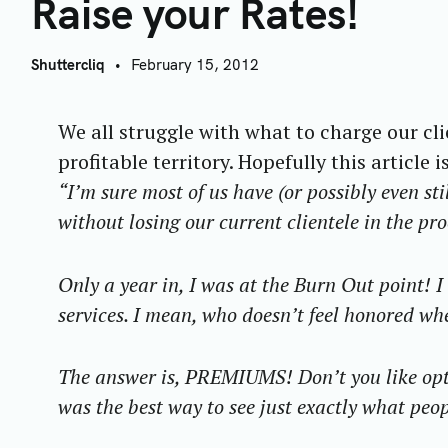
R
Raise your Rates!
Shuttercliq
February 15, 2012
We all struggle with what to charge our cl
profitable territory. Hopefully this article 
“I’m sure most of us have (or possibly even sti
without losing our current clientele in the pr
Only a year in, I was at the Burn Out point! 
services. I mean, who doesn’t feel honored w
The answer is, PREMIUMS! Don’t you like opti
was the best way to see just exactly what peop