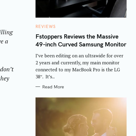
C
REVIEWS
lling
A
T
Fstoppers Reviews the Massive
E
ve a
49-inch Curved Samsung Monitor
G
O
R
I’ve been editing on an ultrawide for over
I
E
2 years and currently, my main monitor
S
 don’t
connected to my MacBook Pro is the LG
38″. It’s..
they
Read More