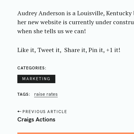
r
Audrey Anderson is a Louisville, Kentucky
c
her new website is currently under construc
h
f
when she tells us we can!
o
r
Like it, Tweet it, Share it, Pin it, +1 it!
:
CATEGORIES
MARKETING
raise rates
TAGS
P
PREVIOUS ARTICLE
o
Craigs Actions
s