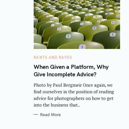
C
RANTS AND RAVES
A
T
When Given a Platform, Why
E
Give Incomplete Advice?
G
O
R
Photo by Paul Bergmeir Once again, we
I
E
find ourselves in the position of reading
S
advice for photographers on how to get
into the business that..
Read More