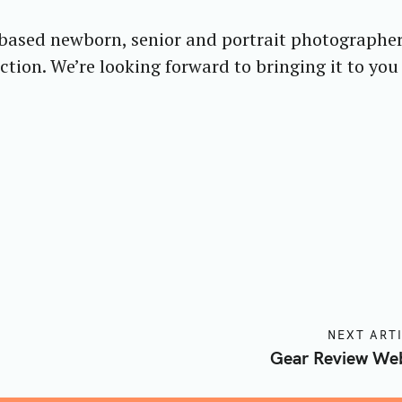
 based newborn, senior and portrait photographe
Press Esc to cancel.
tion. We’re looking forward to bringing it to you
NEXT ART
Gear Review Web