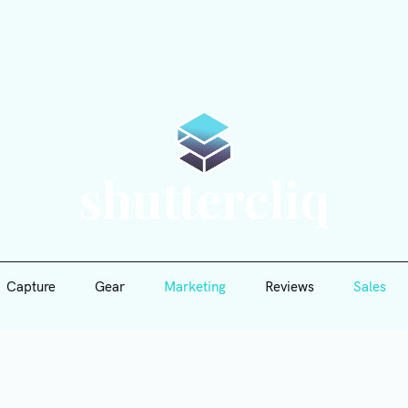
Capture
Gear
Marketing
Reviews
Sales
Shutte
Capture
Gear
Marketing
Reviews
Sales