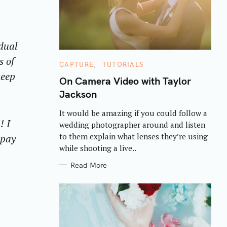
idual
s of
C
CAPTURE
TUTORIALS
A
keep
T
On Camera Video with Taylor
E
Jackson
G
O
R
It would be amazing if you could follow a
I
! I
E
wedding photographer around and listen
S
to them explain what lenses they’re using
 pay
while shooting a live..
Read More