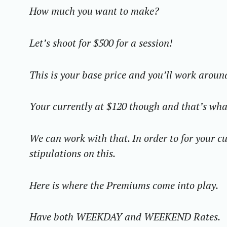
How much you want to make?
Let’s shoot for $500 for a session!
This is your base price and you’ll work aroun
Your currently at $120 though and that’s what
We can work with that. In order to for your cu
stipulations on this.
Here is where the Premiums come into play.
Have both WEEKDAY and WEEKEND Rates.