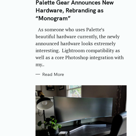
T
Palette Gear Announces New
E
Hardware, Rebranding as
G
O
“Monogram”
R
I
E
As someone who uses Palette’s
S
beautiful hardware currently, the newly
announced hardware looks extremely
interesting. Lightroom compatibility as
well as a core Photoshop integration with
my..
Read More