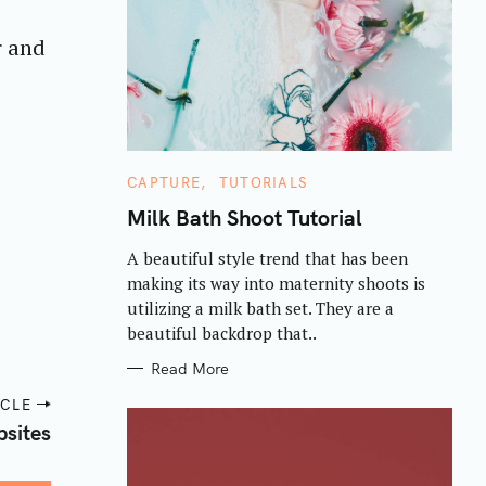
r and
C
CAPTURE
TUTORIALS
A
T
Milk Bath Shoot Tutorial
E
G
A beautiful style trend that has been
O
R
making its way into maternity shoots is
I
E
utilizing a milk bath set. They are a
S
beautiful backdrop that..
Read More
ICLE
sites