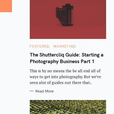
C
FEATURED
MARKETING
A
T
The Shuttercliq Guide: Starting a
E
Photography Business Part 1
G
O
R
This is by no means the be all end all of
I
E
ways to get into photography. But we’ve
S
seen alot of guides out there that..
Read More