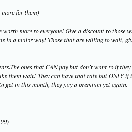
e more for them)
 worth more to everyone! Give a discount to those wi
ne in a major way! Those that are willing to wait, gi
ents.
The ones
that CAN
pay but don’t want to if they
ke them wait! They can have that rate but ONLY if 
to get in this month, they pay a premium yet again.
199)