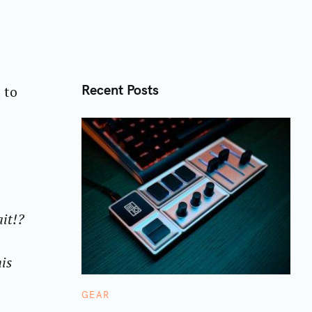
Recent Posts
 to
ait!?
is
C
GEAR
A