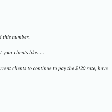
d this number.
 your clients like…..
rrent clients to continue to pay the $120 rate, have