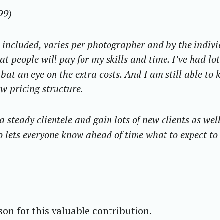
99)
t included, varies per photographer and by the indiv
t people will pay for my skills and time. I’ve had lot
bat an eye on the extra costs. And I am still able to 
w pricing structure.
steady clientele and gain lots of new clients as well
o lets everyone know ahead of time what to expect to
on for this valuable contribution.