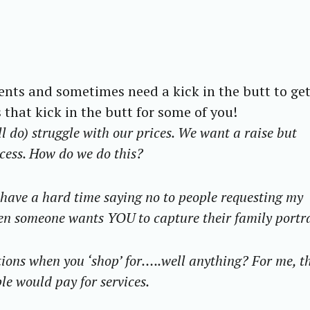
ients and sometimes need a kick in the butt to get
is that kick in the butt for some of you!
ll do) struggle with our prices. We want a raise but
ocess. How do we do this?
I have a hard time saying no to people requesting my
hen someone wants YOU to capture their family portr
ons when you ‘shop’ for…..well anything? For me, th
le would pay for services.