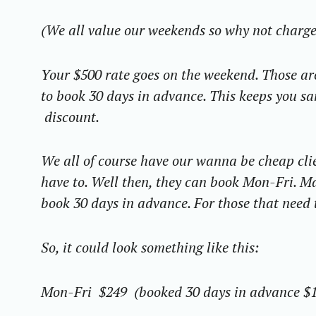
(We all value our weekends so why not charg
Your $500 rate goes on the weekend. Those are
to book 30 days in advance. This keeps you sa
discount.
We all of course have our wanna be cheap
cli
have to.
Well
then, they can book Mon-Fri. Ma
book 30 days in advance. For those that need 
So, it could look something like this:
Mon-Fri $249 (booked 30 days in advance $