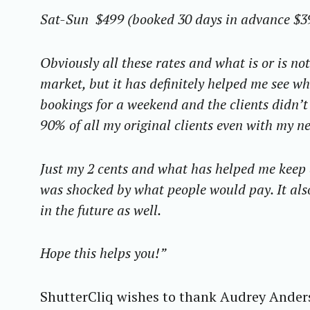
Sat-Sun $499 (booked 30 days in advance $3
Obviously all these rates and what is or is no
market, but it has definitely helped me see wha
bookings for a weekend and the clients didn’t 
90% of all my original clients even with my ne
Just my 2 cents and what has helped me keep a 
was shocked by what people would pay. It als
in the future as well.
Hope this helps you!”
S
e
ShutterCliq wishes to thank Audrey Anders
a