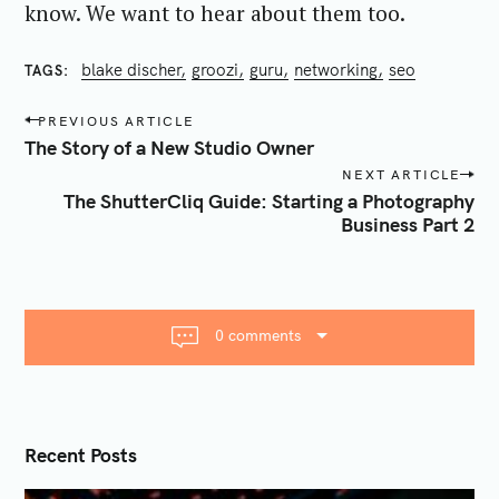
know. We want to hear about them too.
blake discher
groozi
guru
networking
seo
TAGS
P
PREVIOUS ARTICLE
o
The Story of a New Studio Owner
s
NEXT ARTICLE
t
The ShutterCliq Guide: Starting a Photography
n
Business Part 2
a
v
i
g
0 comments
a
t
i
o
Recent Posts
n