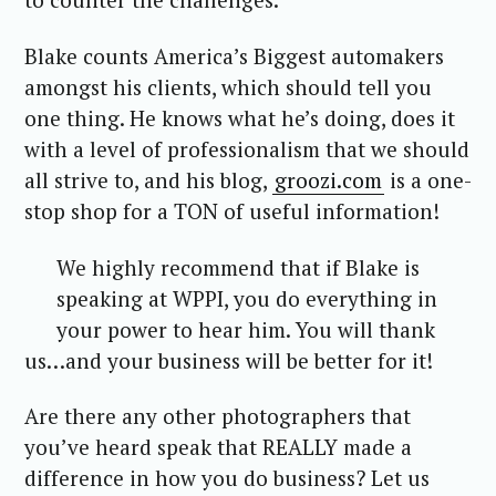
Blake counts America’s Biggest automakers
amongst his clients, which should tell you
one thing. He knows what he’s doing, does it
with a level of professionalism that we should
all strive to, and his blog,
groozi.com
is a one-
stop shop for a TON of useful information!
We highly recommend that if Blake is
speaking at WPPI, you do everything in
your power to hear him. You will thank
us…and your business will be better for it!
Are there any other photographers that
you’ve heard speak that REALLY made a
difference in how you do business? Let us