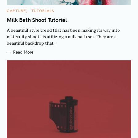
C
CAPTURE
TUTORIALS
A
T
Milk Bath Shoot Tutorial
E
G
A beautiful style trend that has been making its way into
O
R
maternity shoots is utilizing a milk bath set. They are a
I
beautiful backdrop that..
E
S
S
Read More
e
a
r
c
h
f
o
r
: