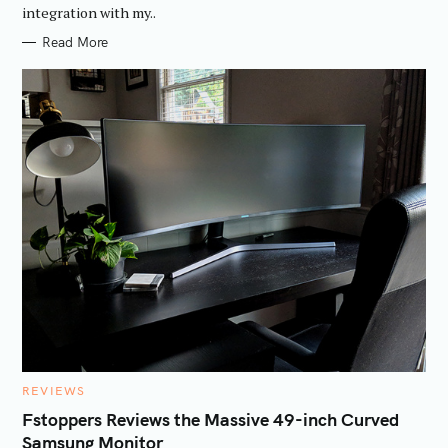
integration with my..
Read More
C
REVIEWS
A
T
Fstoppers Reviews the Massive 49-inch Curved
E
Samsung Monitor
G