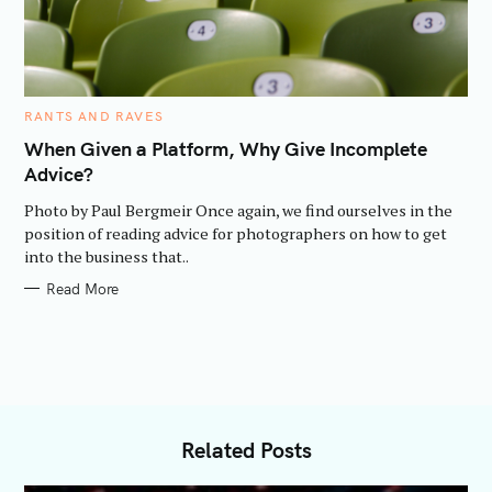
C
RANTS AND RAVES
A
T
When Given a Platform, Why Give Incomplete
E
Advice?
G
O
R
Photo by Paul Bergmeir Once again, we find ourselves in the
I
E
position of reading advice for photographers on how to get
S
into the business that..
Read More
Related Posts