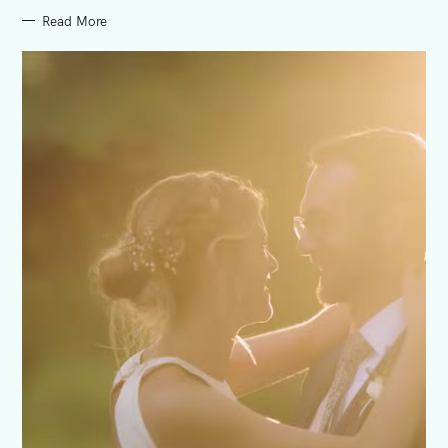
Read More