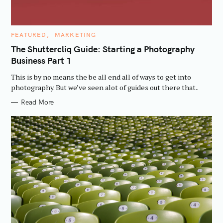
C
FEATURED
MARKETING
A
T
The Shuttercliq Guide: Starting a Photography
E
Business Part 1
G
O
R
This is by no means the be all end all of ways to get into
I
E
photography. But we’ve seen alot of guides out there that..
S
Read More