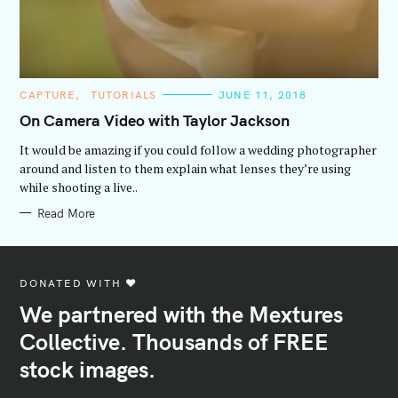
C
CAPTURE
TUTORIALS
JUNE 11, 2018
A
T
On Camera Video with Taylor Jackson
E
G
It would be amazing if you could follow a wedding photographer
O
R
around and listen to them explain what lenses they’re using
I
while shooting a live..
E
S
Read More
DONATED WITH ♥️
We partnered with the Mextures
Collective. Thousands of FREE
stock images.