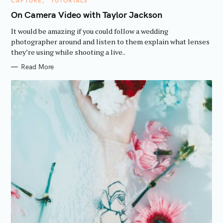
CAPTURE
TUTORIALS
A
T
On Camera Video with Taylor Jackson
E
G
It would be amazing if you could follow a wedding
O
R
photographer around and listen to them explain what lenses
I
they’re using while shooting a live..
E
S
Read More