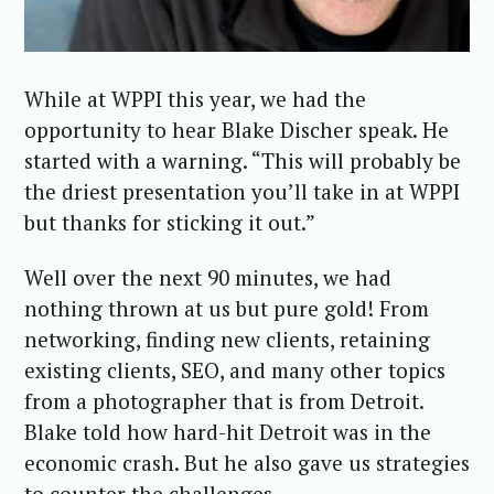
While at WPPI this year, we had the
opportunity to hear Blake Discher speak. He
started with a warning. “This will probably be
the driest presentation you’ll take in at WPPI
but thanks for sticking it out.”
Well over the next 90 minutes, we had
nothing thrown at us but pure gold! From
networking, finding new clients, retaining
existing clients, SEO, and many other topics
from a photographer that is from Detroit.
Blake told how hard-hit Detroit was in the
economic crash. But he also gave us strategies
to counter the challenges.