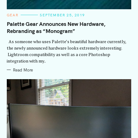
C
GEAR
SEPTEMBER 25, 2019
A
T
Palette Gear Announces New Hardware,
E
Rebranding as “Monogram”
G
O
R
As someone who uses Palette’s beautiful hardware currently,
I
E
the newly announced hardware looks extremely interesting.
S
Lightroom compatibility as well as a core Photoshop
integration with my..
Read More