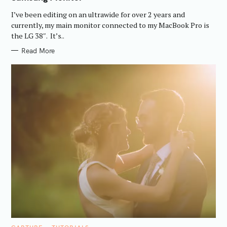
O
R
I’ve been editing on an ultrawide for over 2 years and
I
E
currently, my main monitor connected to my MacBook Pro is
S
the LG 38″. It’s..
Read More
C