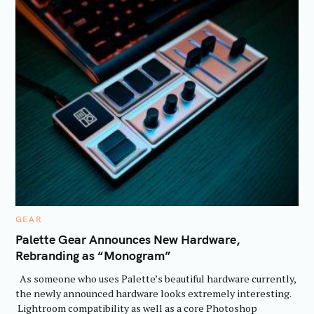
C
GEAR
A
T
Palette Gear Announces New Hardware,
E
Rebranding as “Monogram”
G
O
R
As someone who uses Palette’s beautiful hardware currently,
I
E
the newly announced hardware looks extremely interesting.
S
Lightroom compatibility as well as a core Photoshop