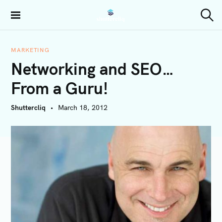
S
k
Shuttercliq
S
i
e
a
p
r
MARKETING
t
c
Networking and SEO…
h
o
c
From a Guru!
o
n
Shuttercliq
March 18, 2012
t
e
n
t