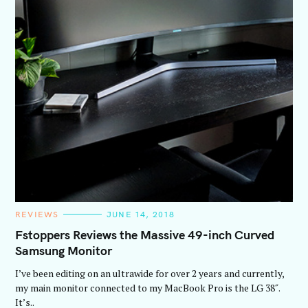
C
REVIEWS
JUNE 14, 2018
A
T
Fstoppers Reviews the Massive 49-inch Curved
E
Samsung Monitor
G
O
R
I’ve been editing on an ultrawide for over 2 years and currently,
I
E
my main monitor connected to my MacBook Pro is the LG 38″.
S
It’s..