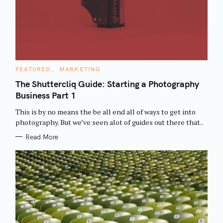
C
FEATURED
MARKETING
A
T
The Shuttercliq Guide: Starting a Photography
E
Business Part 1
G
O
R
This is by no means the be all end all of ways to get into
I
E
photography. But we’ve seen alot of guides out there that..
S
Read More