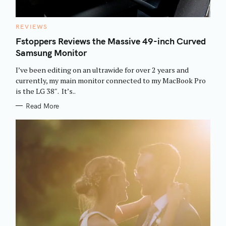
C
REVIEWS
A
T
Fstoppers Reviews the Massive 49-inch Curved
E
Samsung Monitor
G
O
R
I’ve been editing on an ultrawide for over 2 years and
I
E
currently, my main monitor connected to my MacBook Pro
S
is the LG 38″. It’s..
S
Read More
e
a
r
c
h
f
o
r
: