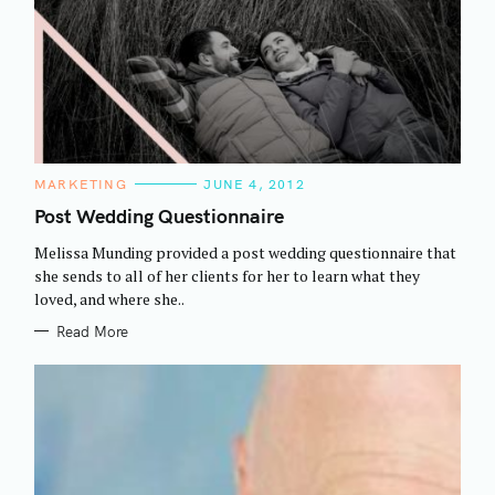
C
MARKETING
JUNE 4, 2012
A
T
Post Wedding Questionnaire
E
G
Melissa Munding provided a post wedding questionnaire that
O
R
she sends to all of her clients for her to learn what they
I
loved, and where she..
E
S
Read More