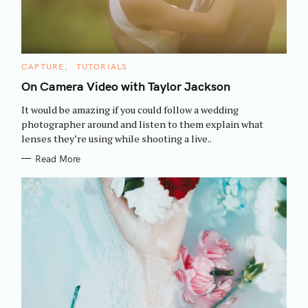
C
CAPTURE
TUTORIALS
A
T
On Camera Video with Taylor Jackson
E
G
It would be amazing if you could follow a wedding
O
R
photographer around and listen to them explain what
I
lenses they’re using while shooting a live..
E
S
Read More