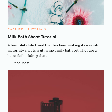
C
CAPTURE
TUTORIALS
A
T
Milk Bath Shoot Tutorial
E
G
A beautiful style trend that has been making its way into
O
R
maternity shoots is utilizing a milk bath set. They are a
I
beautiful backdrop that..
E
S
Read More