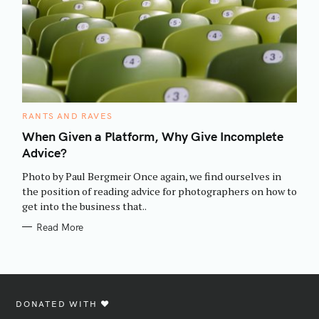
C
RANTS AND RAVES
A
T
When Given a Platform, Why Give Incomplete
E
Advice?
G
O
R
Photo by Paul Bergmeir Once again, we find ourselves in
I
E
the position of reading advice for photographers on how to
S
get into the business that..
Read More
DONATED WITH ♥️