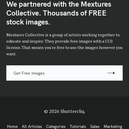
We partnered with the Mextures
Collective. Thousands of FREE
stock images.
Mextures Collective is a group of artists working together to
educate and inspire. They provide free images with a CC0
license. That means you're free to use the images however you
want.
Get Free Images
© 2026 Shuttercliq.
Home
All Articles
Categories
Tutorials
Sales
Marketing