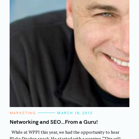
C
MARKETING
MARCH 18, 2012
A
T
Networking and SEO…From a Guru!
E
G
While at WPPI this year, we had the opportunity to hear
O
R
Blake Discher speak. He started with a warning. “This will