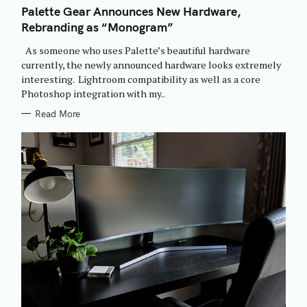
T
Palette Gear Announces New Hardware,
E
Rebranding as “Monogram”
G
O
R
As someone who uses Palette’s beautiful hardware
I
E
currently, the newly announced hardware looks extremely
S
interesting. Lightroom compatibility as well as a core
Photoshop integration with my..
Read More