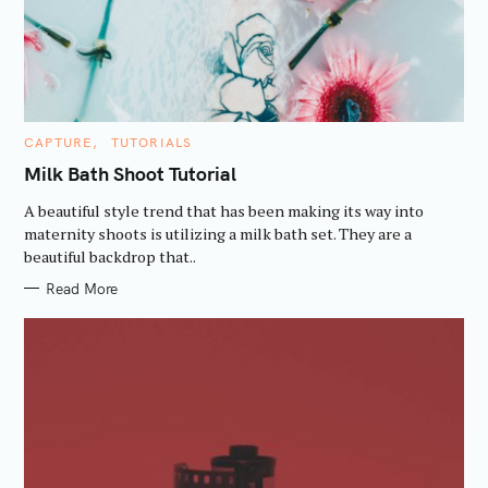
a
r
c
h
f
C
CAPTURE
TUTORIALS
A
o
T
Milk Bath Shoot Tutorial
E
r
G
A beautiful style trend that has been making its way into
:
O
R
maternity shoots is utilizing a milk bath set. They are a
I
beautiful backdrop that..
E
S
Read More