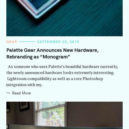
C
GEAR
SEPTEMBER 25, 2019
A
T
Palette Gear Announces New Hardware,
E
Rebranding as “Monogram”
G
O
R
As someone who uses Palette’s beautiful hardware currently,
I
E
the newly announced hardware looks extremely interesting.
S
Lightroom compatibility as well as a core Photoshop
integration with my..
Read More