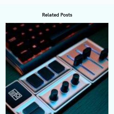
Related Posts