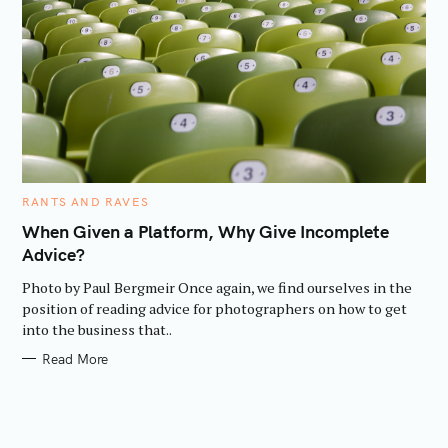
C
RANTS AND RAVES
A
T
When Given a Platform, Why Give Incomplete
E
Advice?
G
O
R
Photo by Paul Bergmeir Once again, we find ourselves in the
I
E
position of reading advice for photographers on how to get
S
into the business that..
Read More