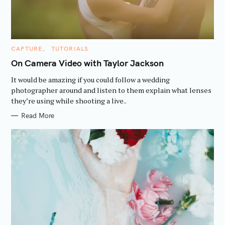
C
CAPTURE
TUTORIALS
A
T
On Camera Video with Taylor Jackson
E
G
It would be amazing if you could follow a wedding
O
R
photographer around and listen to them explain what lenses
I
they’re using while shooting a live..
E
S
Read More
S
e