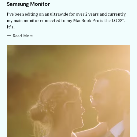
Samsung Monitor
G
O
R
I’ve been editing on an ultrawide for over 2 years and currently,
I
E
my main monitor connected to my MacBook Pro is the LG 38″.
S
It’s..
Read More