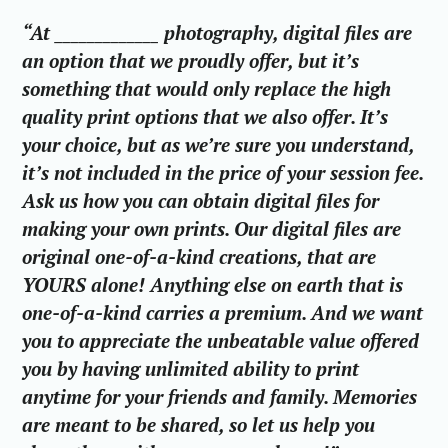
“At _____________ photography, digital files are
an option that we proudly offer, but it’s
something that would only replace the high
quality print options that we also offer. It’s
your choice, but as we’re sure you understand,
it’s not included in the price of your session fee.
Ask us how you can obtain digital files for
making your own prints. Our digital files are
original one-of-a-kind creations, that are
YOURS alone! Anything else on earth that is
one-of-a-kind carries a premium. And we want
you to appreciate the unbeatable value offered
you by having unlimited ability to print
anytime for your friends and family. Memories
are meant to be shared, so let us help you