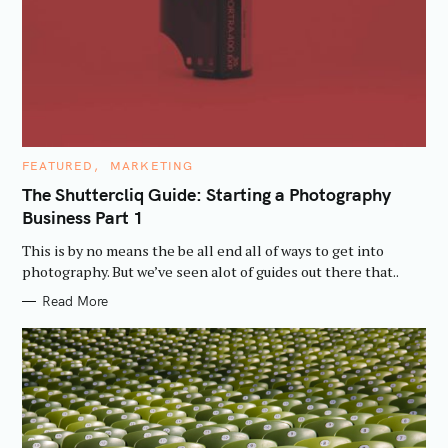
C
FEATURED
MARKETING
A
T
The Shuttercliq Guide: Starting a Photography
E
Business Part 1
G
O
R
This is by no means the be all end all of ways to get into
I
E
photography. But we’ve seen alot of guides out there that..
S
Read More