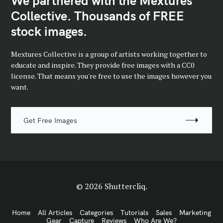
We partnered with the Mextures
Collective. Thousands of FREE
stock images.
Mextures Collective is a group of artists working together to
educate and inspire. They provide free images with a CC0
license. That means you're free to use the images however you
want.
Get Free Images
© 2026 Shuttercliq.
Home
All Articles
Categories
Tutorials
Sales
Marketing
Gear
Capture
Reviews
Who Are We?