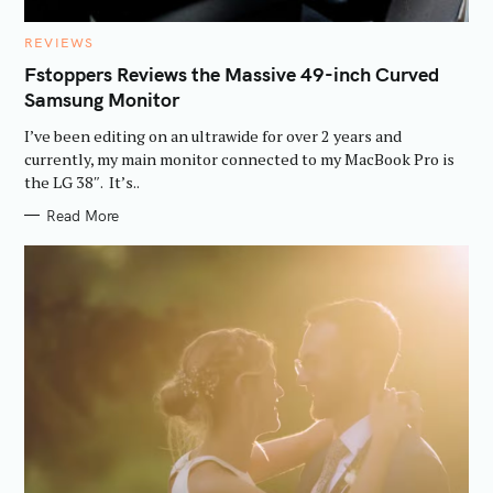
C
REVIEWS
A
T
Fstoppers Reviews the Massive 49-inch Curved
E
Samsung Monitor
G
O
R
I’ve been editing on an ultrawide for over 2 years and
I
E
currently, my main monitor connected to my MacBook Pro is
S
the LG 38″. It’s..
Read More