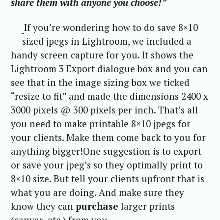
share them with anyone you choose!”
If you’re wondering how to do save 8×10
sized jpegs in Lightroom, we included a
handy screen capture for you. It shows the
Lightroom 3 Export dialogue box and you can
see that in the image sizing box we ticked
“resize to fit” and made the dimensions 2400 x
3000 pixels @ 300 pixels per inch. That’s all
you need to make printable 8×10 jpegs for
your clients. Make them come back to you for
anything bigger!One suggestion is to export
or save your jpeg’s so they optimally print to
8×10 size. But tell your clients upfront that is
what you are doing. And make sure they
know they can
purchase
larger prints
(canvas, etc.) from you.