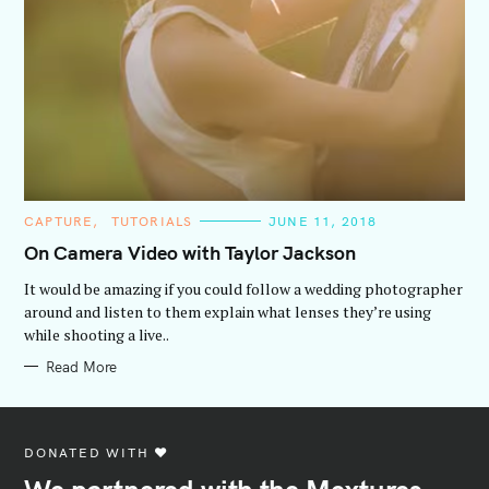
C
CAPTURE
TUTORIALS
JUNE 11, 2018
A
T
On Camera Video with Taylor Jackson
E
G
It would be amazing if you could follow a wedding photographer
O
R
around and listen to them explain what lenses they’re using
I
while shooting a live..
E
S
Read More
DONATED WITH ♥️