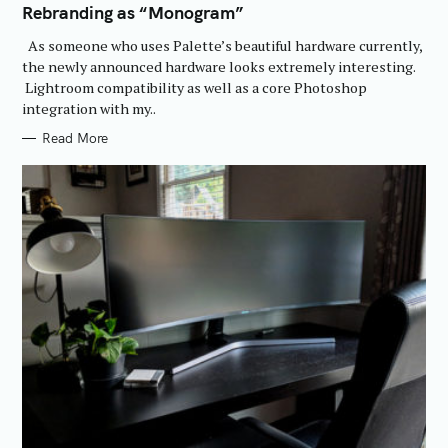
Rebranding as “Monogram”
G
O
R
As someone who uses Palette’s beautiful hardware currently,
I
E
the newly announced hardware looks extremely interesting.
S
Lightroom compatibility as well as a core Photoshop
integration with my..
Read More