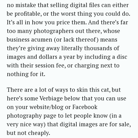
no mistake that selling digital files can either
be profitable, or the worst thing you could do.
It’s all in how you price them. And there’s far
too many photographers out there, whose
business acumen (or lack thereof) means
they’re giving away literally thousands of
images and dollars a year by including a disc
with their session fee, or charging next to
nothing for it.
There are a lot of ways to skin this cat, but
here’s some Verbiage below that you can use
on your website/blog or Facebook
photography page to let people know (in a
very nice way) that digital images are for sale,
but not cheaply.