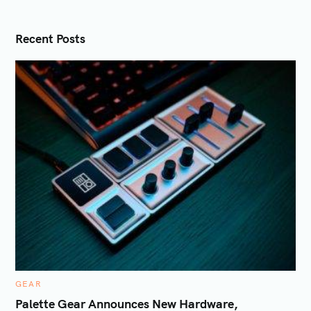
t
i
Recent Posts
o
n
C
GEAR
A
T
Palette Gear Announces New Hardware,
E