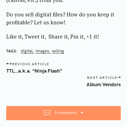
Do you sell digital files? How do you keep it
profitable? Let us know!
Like it, Tweet it, Share it, Pin it, +1 it!
digital
images
selling
TAGS
P
PREVIOUS ARTICLE
o
TTL…a.k.a. “Ninja Flash”
s
NEXT ARTICLE
t
Album Vendors
n
a
v
i
0 comments
g
a