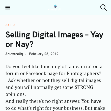
S
k
Shuttercliq
S
i
e
a
p
r
SALES
t
c
Selling Digital Images – Yay
h
o
c
or Nay?
o
n
Shuttercliq
February 26, 2012
t
e
Do you feel like touching off a near riot on a
n
forum or Facebook page for Photographers?
t
Ask whether or not they sell digital images
and you will normally get some STRONG
opinions.
And really there’s no right answer. You have
to do what’s right for your business. But make