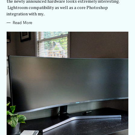
E
the newly announced hardware looks extremely interesting.
S
Lightroom compatibility as well as a core Photoshop
integration with my..
Read More