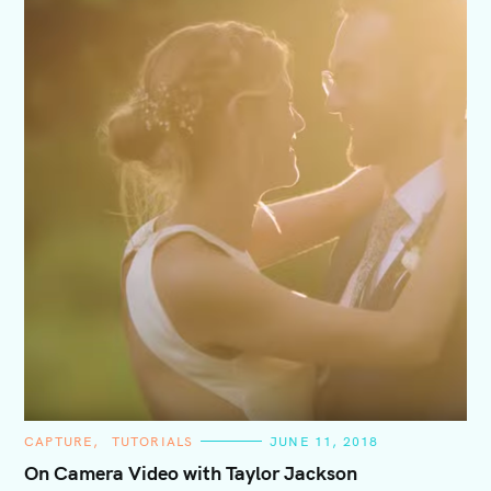
C
CAPTURE
TUTORIALS
JUNE 11, 2018
A
T
On Camera Video with Taylor Jackson
E