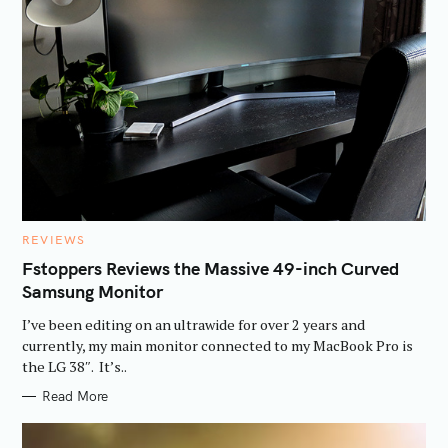
C
REVIEWS
A
T
Fstoppers Reviews the Massive 49-inch Curved
E
Samsung Monitor
G
O
R
I’ve been editing on an ultrawide for over 2 years and
I
E
currently, my main monitor connected to my MacBook Pro is
S
the LG 38″. It’s..
Read More