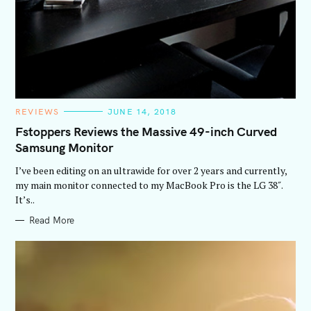
C
REVIEWS
JUNE 14, 2018
A
T
Fstoppers Reviews the Massive 49-inch Curved
E
Samsung Monitor
G
O
R
I’ve been editing on an ultrawide for over 2 years and currently,
I
E
my main monitor connected to my MacBook Pro is the LG 38″.
S
It’s..
Read More