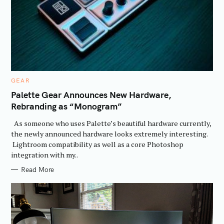
C
GEAR
A
T
Palette Gear Announces New Hardware,
E
Rebranding as “Monogram”
G
O
R
As someone who uses Palette’s beautiful hardware currently,
I
E
the newly announced hardware looks extremely interesting.
S
Lightroom compatibility as well as a core Photoshop
integration with my..
Read More