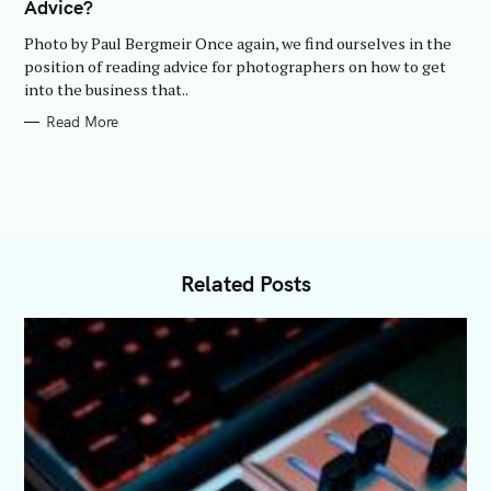
Advice?
G
O
R
Photo by Paul Bergmeir Once again, we find ourselves in the
I
E
position of reading advice for photographers on how to get
S
into the business that..
Read More
Related Posts