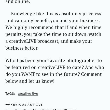
and online.
Knowledge like this is absolutely priceless
and can only benefit you and your business.
We highly recommend that if and when time
permits, you take the time to sit down, watch
a creativeLIVE broadcast, and make your
business better.
Who has been your favorite photographer to
be featured on creativeLIVE to date? And who
do you WANT to see in the future? Comment
below and let us know!
creative live
TAGS
P
PREVIOUS ARTICLE
o