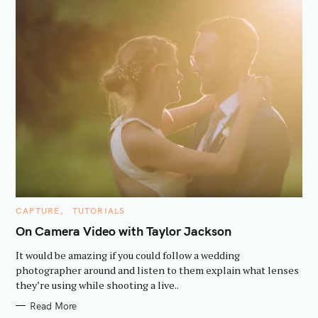
C
CAPTURE
TUTORIALS
A
T
On Camera Video with Taylor Jackson
E
G
It would be amazing if you could follow a wedding
O
R
photographer around and listen to them explain what lenses
I
they’re using while shooting a live..
E
S
Read More