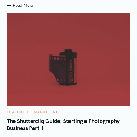
Read More
S
e
a
r
c
h
f
o
r
:
C
FEATURED
MARKETING
A
T
The Shuttercliq Guide: Starting a Photography
E
Business Part 1
G
O
R