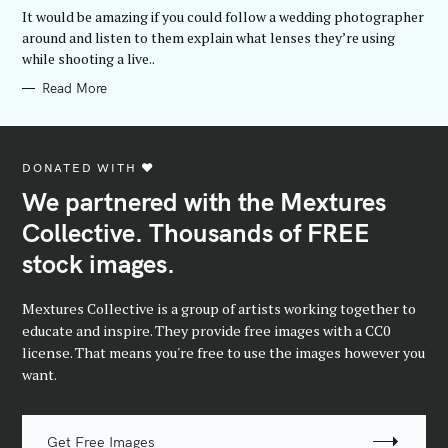
G
It would be amazing if you could follow a wedding photographer
O
R
around and listen to them explain what lenses they’re using
I
while shooting a live..
E
S
Read More
DONATED WITH ♥️
We partnered with the Mextures
Collective. Thousands of FREE
stock images.
Mextures Collective is a group of artists working together to
educate and inspire. They provide free images with a CC0
license. That means you're free to use the images however you
want.
Get Free Images