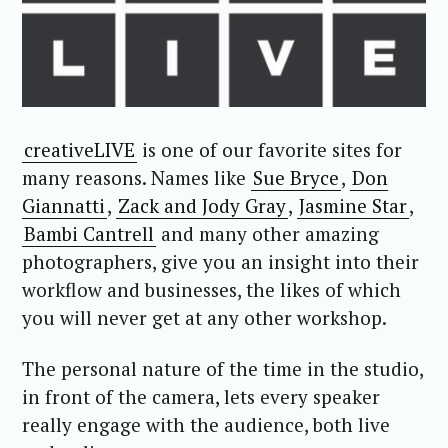
creativeLIVE
is one of our favorite sites for
many reasons. Names like
Sue Bryce
,
Don
Giannatti
,
Zack and Jody Gray
,
Jasmine Star
,
Bambi Cantrell
and many other amazing
photographers, give you an insight into their
workflow and businesses, the likes of which
you will never get at any other workshop.
The personal nature of the time in the studio,
in front of the camera, lets every speaker
really engage with the audience, both live