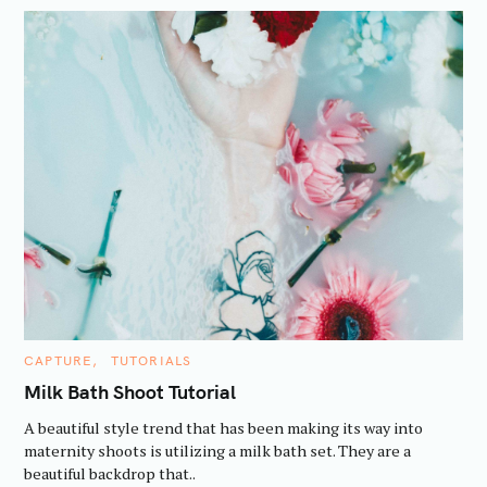
C
CAPTURE
TUTORIALS
A
T
Milk Bath Shoot Tutorial
E
G
A beautiful style trend that has been making its way into
O
R
maternity shoots is utilizing a milk bath set. They are a
I
beautiful backdrop that..
E
S