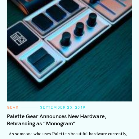
C
GEAR
SEPTEMBER 25, 2019
A
T
Palette Gear Announces New Hardware,
E
Rebranding as “Monogram”
G
O
R
As someone who uses Palette’s beautiful hardware currently,
I