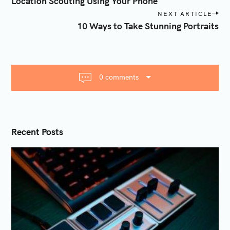
Location Scouting Using Your Phone
s
NEXT ARTICLE
t
10 Ways to Take Stunning Portraits
n
a
v
i
0 comments
g
a
t
i
Recent Posts
o
n